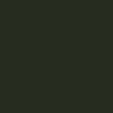
Your time matters to us! Your order will be processed
within one business day so you can get your hands on
our great products quickly.
Our customer service team is dedicated to you and
making your experience at Kootenay Botanicals go
smoothly!
Get $10 credit for signing up, earn points with every
purchase, and a satisfaction guarantee.
Register with Us for Exciting Offers