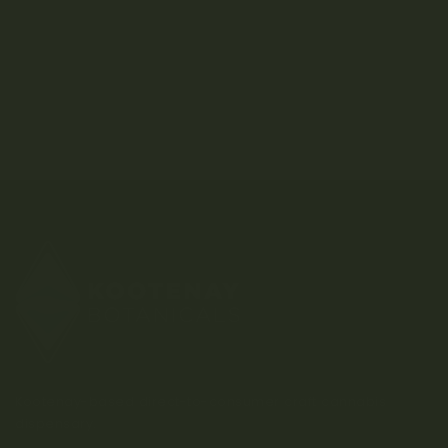
Direct-To-Customer Craft Cannabis
Dispensary in Canada
How to Order Cannabis from Kootenay
Botanicals
Quality & Privacy Assurance
Kootenay-based direct-to-consumer craft cannabis
dispensary.