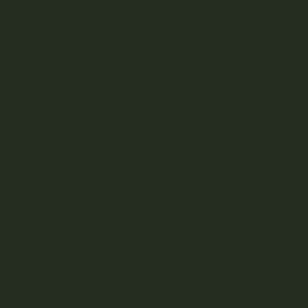
Join Team Craft...
Subscribe
By submitting this form and signing up for our Newsletter, you consent to
receive marketing emails (e.g. promos, cart reminders) from Kootenay
Botanicals at the email provided.
Privacy Policy & Terms.
Terms and Conditions
Privacy Policy
Copyright © 2024 Kootenay Botanicals. All rights reserved.