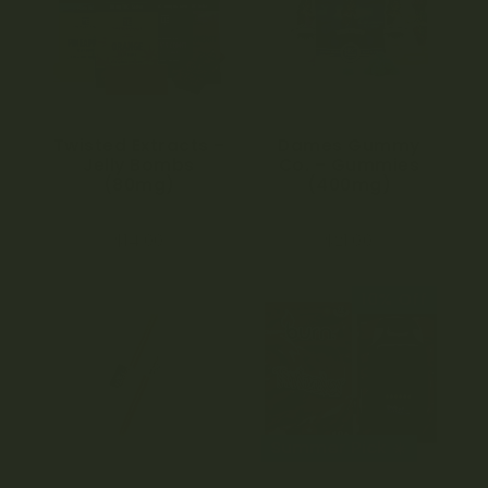
Twisted Extracts –
Dames Gummy
Jelly Bombs
Co. – Gummies
(80mg)
(400mg)
4.71
4.58
$
14.00
$
21.00
out of 5
out of 5
10% Off
Summer Pick ☀️