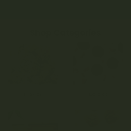
Shop Categories