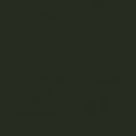
Apollo Edibles –
Jungle Ridge – 91
Gummies
Octane
(2000mg)
0
$
16.80
–
$
115.50
o
4.00
u
$
48.30
out of 5
t
o
f
5
10% Off
10% Off
Twisted Extracts –
Lush Vapes –