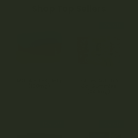
Shop Top Sellers
10% Off
MOTA – THC Jelly
Dames Gummy
(120mg)
Co. Gummies
(200mg)
4.97
$
14.00
out of 5
4.75
$
12.60
out of 5
10% Off
10% Off