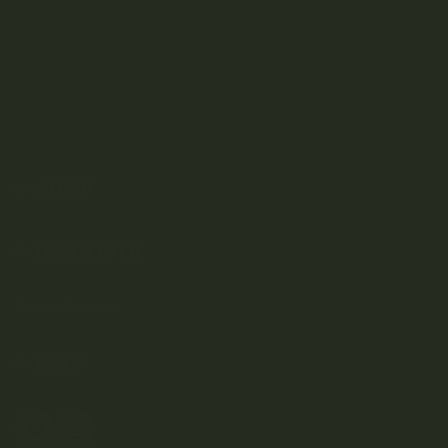
SHOP
DISCOVER
Weed Delivery
HELP