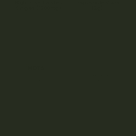
High Dose Twisted
Disposable Vape
Singles (1200mg)
(2g)
5.00
4.33
$
54.50
$
39.38
out of 5
out of 5
MOTA
Kleerx