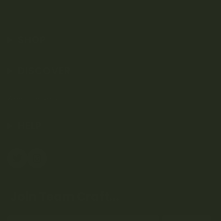
SHOP
DISCOVER
Weed Delivery
HELP
Join Team Craft...