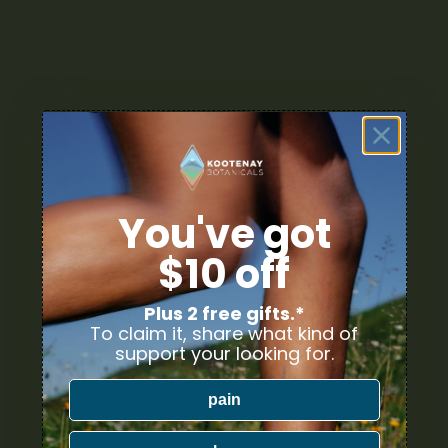
AA
AAA
AAAA
High THC
You've got
Sativa Strains
$10 off
Indica Strains
Plus 2 free gifts.*
Hybrid Strains
To claim it, share what kind of
support your looking for.
Cannabis Pre-Rolls
pain
Cannabis Seeds