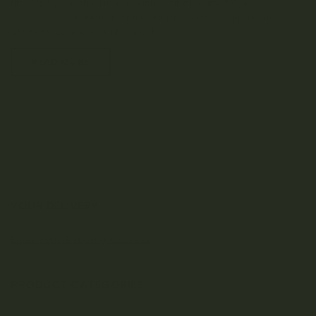
filter for your smoking pleasure at any time! Our
craft
dispensary
carries a variety of pre rolls to suit the needs
of every cannabis enthusiast.
READ MORE
YOUR DELIVERY
Enter your Shipping Address
PRODUCT CATEGORIES