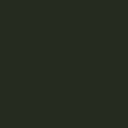
Kootenay-based direct-to-consumer craft cannabis
dispensary.