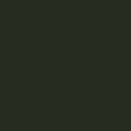
T
U
V
W
Z
Aftermath
Albatross Collection
Amazeballs
Animalitos
Apollo Edibles
Ascend
Ascera
Astro Edibles
Atomic THC
AVEO