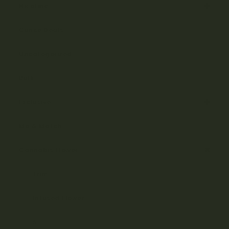
Nicotine
Ounce Deals
Uncategorized
Bulk
Exclusive
Mix & Match
Cannabis Flower
Trim
Infused Flower
A