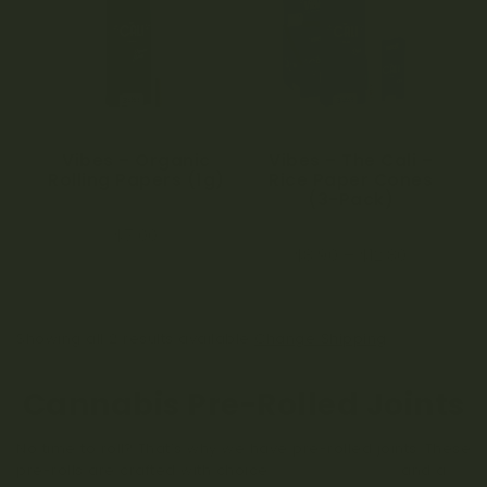
a
t
i
o
Vibes – Organic
Vibes – The Cali –
Rolling Papers (1g)
Rice Paper Cones
n
(3-Pack)
0
$
7.00
o
0
u
$
8.90
–
$
12.80
o
t
u
o
t
f
o
5
f
5
Showing all 2 results available
Change Shipping
Cannabis Pre-Rolled Joints
No time to roll? That’s why we have pre-rolled joints. These
pre-rolls are crafted with choice
cannabis flower
and a