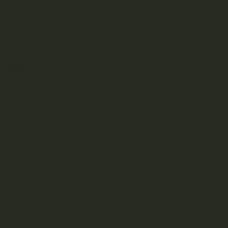
BRANDS
A
B
C
D
E
F
G
H
J
K
L
M
N
O
P
R
S
T
U
V
W
Z
Aftermath
Albatross Collection
Amazeballs
Animalitos
Apollo Edibles
Ascend