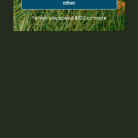
other
Cannabis Flower
*when you spend $100 or more
Cannabis Concentrates
Cannabis Edibles
Cannabis Vape Pens & Refills
Cartridges & Kits
Disposable
CBD (Cannabidiol) Products
Cannabis Topicals
Seasonal
Featured