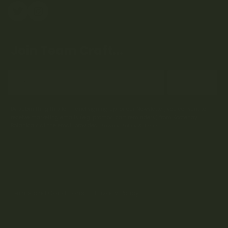
Join Team Craft...
Subscribe
By submitting this form and signing up for our Newsletter, you consent to
receive marketing emails (e.g. promos, cart reminders) from Kootenay
Botanicals at the email provided.
Privacy Policy & Terms.
Terms and Conditions
Privacy Policy