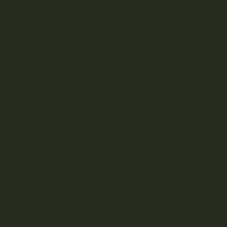
frozen immediately after harvesting, which preserves the
plant’s terpenes and other volatile compounds. This
results in a more flavorful and potent cannabis oil.
These cartridges are designed for use with a standard 510
thread battery and feature a ceramic coil for efficient
vaporization of the oil. C.R.E.A.M. Live Resin Cartridges come
in a variety of strains, each with its own unique flavor
profile and effects. They are a popular choice among
cannabis enthusiasts looking for a high-quality and
convenient way to consume cannabis on the go.
500mg total (400mg live resin, 100mg THC distillate)
Full spectrum cannabis product
No additives or cutting agents
Sleek design with gold details
Related Products