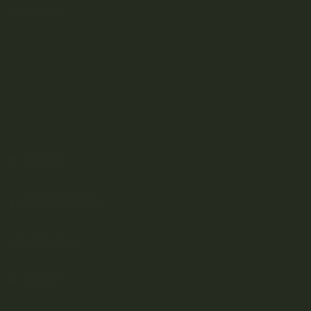
dispensary.
SHOP
DISCOVER
Weed Delivery
HELP