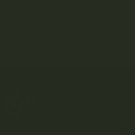
Ascera
Astro Edibles
Atomic THC
AVEO
Kootenay-based direct-to-consumer craft cannabis