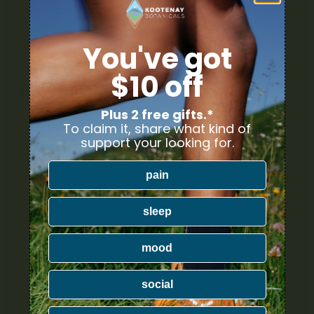
YOUR DELIVERY
Enter your Shipping Address
You've got
$10 off
PRODUCT CATEGORIES
Plus 2 free gifts.*
To claim it, share what kind of
Nicotine
support your looking for.
Ounce Deals
pain
Uncategorized
sleep
Bulk
mood
Exclusive
social
Mix & Match