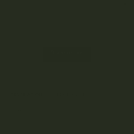
ADD TO CART
DESCRIPTION
REVIEWS (4)
C.R.E.A.M. Live Resin Cartridges are a type of cannabis oil
cartridge that contains 500mg of live resin, which is a
highly concentrated form of cannabis extract. Live resin is
made from freshly harvested cannabis plants that are