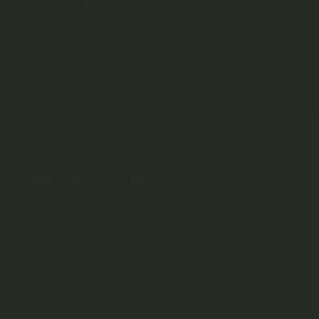
NUARY 28, 2022
MRS. GREEN
CONSUMPTION
,
EDUCATION
ble of Contents
What is Craft Cannabis?
Craft Cannabis vs Commercial Cannabis
Small-Batch Cannabis Brands and Sustainability
Organic Cannabis Growing
Craft Cannabis and Food
Who is Buying Craft Cannabis?
The Best Craft Cannabis Brands and Products
Final Thoughts on the Benefits of Craft Cannabis Products