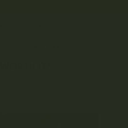
0
NTACT US
POINTS
 TOPICALS
ACCESSORIES
 WORTH IT?
?