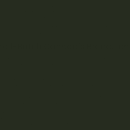
mall-Batch cannabis grower practice of trimming buds by hand
e quality and effects of the end result. Hand-trimming and pickin
omes, which contain the plant’s
precious cannabinoids and terp
ally, you can likely find commercial cannabis for a lower cost, bu
iable and care-driven quality.
all-Batch Cannabis Brands and
e selling point for many craft cannabis brands is the strong focu
ng practices. Here are a few ways that craft cannabis growing hi
Hand-trimming retains trichomes, maintaining the natural protect
for chemical pesticides.
Commercial crops can require much more electricity than smal
Small-batch growing can spend more time testing organic and l
Smaller supply-chain and distribution output = lower carbon foot
Human-powered picking over industrial machinery.
neral, craft and artisanal brands pose a much smaller impact on
sed on everything from planning, production, cultivation, inventor
 growers from your area cuts down on geographical travel impact. 