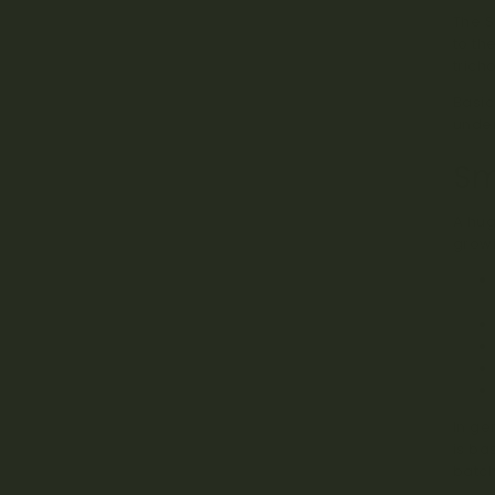
The S
to th
trich
Basic
unden
Sm
A hug
growi
In ge
is ba
batch