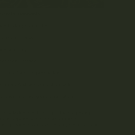
ercial Cannabis
ced in larger quantities
 on consistency
ine-trimming
 cost on average
 rushed for quick production
times) Pesticides and chemicals
y-chain marketing and distribution
 individual plant just right. They’re paying
strain. Depending on the brand, larger
-production of lower-quality plants for faster