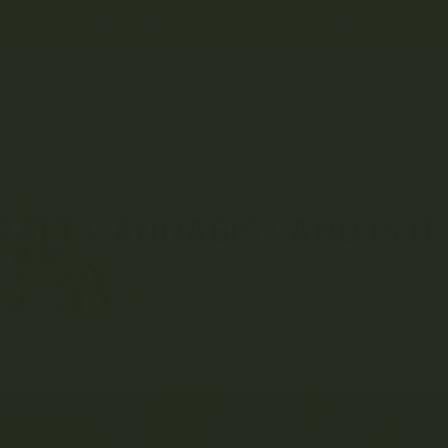
← NEW DEALS JUST DROPPED →
HELP
LOGIN
REGISTER
CO
EDIBLES
VAPES
CONCENTRATES
CBD &
RAFT CANNABIS? AND IS IT
HOME
CONSUMPTION
WHAT IS CRAFT CANNABIS? AND IS IT WORTH IT