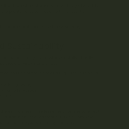
 rather than with automated machinery also adds
g the plants helps to preserve the protective
enes
.
t craft cannabis brands will always bring
 Sustainability
s on sustainability and environmentally friendly
ts those enviro-friendly keys.
ive abilities of the plant and requiring less need
l-batch growing.
iving soil methods.
print.
 the environment. The lesser environmental effect
y, distribution, and marketing. Buying from small-
All hail the planet-saving little guys!