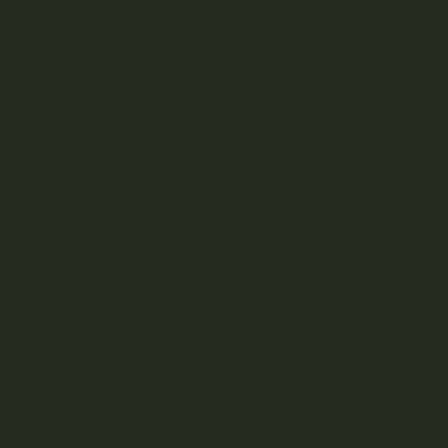
nextlevels777
on
Oiligarchs –
Live Resin & Diamonds (5g)
nextlevels777
on
Lucky Extracts –
Live Resin (28g)
nextlevels777
on
Lucky Extracts –
Live Resin (10g)
tanya.greenland
on
Trichome
Gardens – Sativa Coconut
Capsules
tanya.greenland
on
LYFE – THC
Capsules
CATEGORIES
Consumption
Education
How To
Listicles