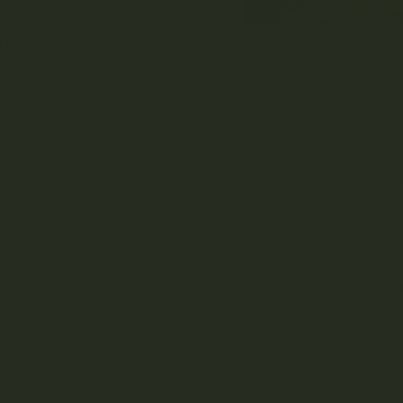
ft Cannabis
Comm
ll-scale growing
Produ
ers focus on details of the strain
Focus
d-trimmed plants
Mach
er price point on average
Lower
 to cultivate and care for strain traits
Often
anic or environmentally-friendly methods
(Some
ily grass-roots marketing and sales
Suppl
eak it down, craft cannabis producers are focused on getting each
tion to detail regarding the aromas, flavours, and effects of the 
rcial cannabis companies may be focused more heavily on mass
heaper growing, distribution, and pricing.