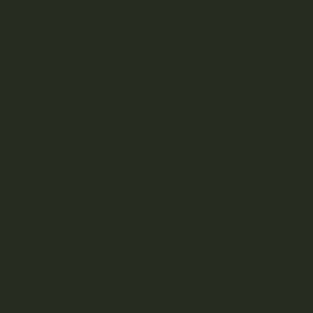
Cra
Sma
Grow
Han
High
Time
Org
Heav
To br
atten
comme
and c