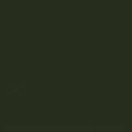
SHOP
DISCOVER
Weed Delivery
HELP
Join Team Craft...
Subscribe