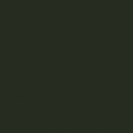
Craft Cannabis
– Like craft beer, organic craft
cannabis is well on its way to becoming the hottest
thing in the world of weed. The
Craft Series Premium
Line on Kootenay Botanicals
features quality cannabis
grown in living soil environments and produced in
small batches for an extra squeeze of exclusivity.
Organic, Small Batch
– These farmers know
organic growing! Small batch canned cannabis
products with
AAAA ratings
grown by experienced
growers.
Skookum Cannabis is a planet-focused
brand
with some top-notch products to try.
Albatross Collection
– Experience the
essence of
the west coast
and all the good things craft cannabis
can offer. This line is about as natural as you can get!
Living Soil for Organic
Cannabis
More and more, dispensaries are choosing products from
organic growers and living soil-raised plants due to the
higher quality and richer consistency of terpene and