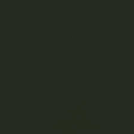
SHARE:
PREVIOUS ARTICLE
What Are Moon Rocks And How Are They Made?
NEXT ARTICLE
CO2 Oil VS Distillate
Related News