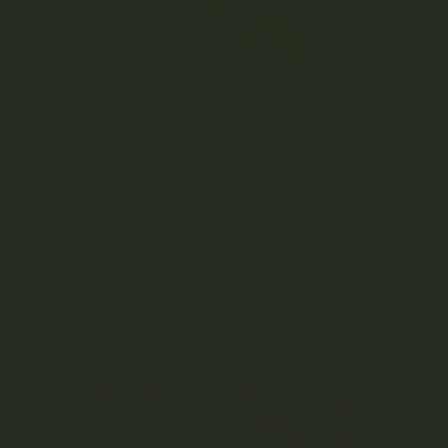
HIGH-STRESS TRAINING – CANNABIS GROWING
TIPS
OCTOBER 21, 2022
0 COMMENT
Table of Contents What Is High-Stress Training? Common
High-Stress Training Techniques Should I Be Using...
READ MORE