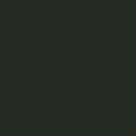
Cannabis
Over time, living soil using the gifts of mother nature’s
natural collaborative process to create the perfect blend
for its plants. What some cannabis connoisseurs want to
know is, can we “fake” it?
In the wild, levels of nutrients like sulphur, potassium, and
calcium in the soil result from eons worth of soil-to-plant
cooperation. At home, you can cultivate living soil by
introducing certain living elements to organic topsoil.
Organic Ingredients for Living Soil
Organic Topsoil
Sphagnum peat moss
Biochar
Buckwheat hulls
Neem seed meal
Organic Compost
Worm castings
Kelp Meal
Depending on your garden or cannabis plant goals, a