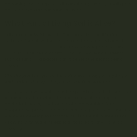
becoming more popular with amateur growers, small grow
ops, and even DIY cannabis cultivators!
What Part of Living Soil is Alive?
Is living soil
alive
? It sure is! The term “living soil” refers to
soil used for cultivation that has not been altered and still
contains natural nutrients
that have developed over time.
Living soil includes a cocktail of complex, living nutrients
such as fungi and bacteria that benefit the plants being
grown.
Like the plants it grows, the soil takes in oxygen, hydrogen,
and carbon through the plant-to-soil ecosystem.
Living soil allows plants to get required nutrients through an
organic structure where the soil’s natural makeup of
bacteria, insects, fungi, and protozoa combine for a
cooperative process between soil and plant. Over time, the
elements develop to form the
perfect environment for
growing
with nutrients explicitly tailored to the plant it’s
growing!