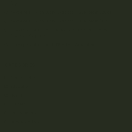
(5g)
nextlevels777
on
Lucky Extracts – Live Resin (28g)
nextlevels777
on
Lucky Extracts – Live Resin (10g)
tanya.greenland
on
Trichome Gardens – Sativa
Coconut Capsules
tanya.greenland
on
LYFE – THC Capsules
CATEGORIES
Consumption
Education
How To
Listicles
Strain Library
Uncategorized