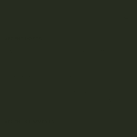
S
e
a
r
RECENT POSTS
c
h
What Is Live Resin? A Canada Guide to the Most Flavour-
Forward Concentrate
Best THC Vape Pens in Canada 2026 | 6 Top Picks
Unexpected Remedies for Menstrual Cramps: CBD,
Psilocybin & Supplements
Does Cannabis Affect Hormones? What Science Says
How Many Joints Can You Roll With a Gram of Weed?
RECENT COMMENTS
nextlevels777
on
Oiligarchs – Live Resin & Diamonds