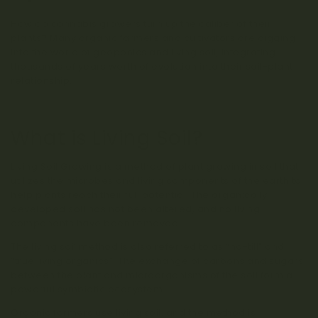
Living Soil for Organic Cannabis
How do cannabis growers turn up the caliber of their
plants? Many organic farmers and cultivators are digging
into the world of geoponics and living soil, integrating
thousands of years worth of evolution into their soil-plant
relationship.
What is Living Soil?
Living Soil Growing is a method of plant growing in soil that
utilizes the microbes and living components of the earth to
help plants reach their full potential. The organically
developed soil has not been altered, and no living
components have been removed.
The living soil method is also referred to as “no-till” and
“true living organics”. The exchange of carbons and sugars
between the plant and microorganisms of the soil form a
powerful symbiotic ecosystem.
Organic farmers use living soil, and the method is