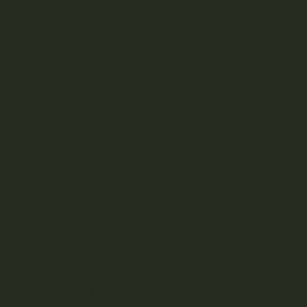
Typically, grow ops and large farms producing cannabis
use hydroponics, aeroponics, and soil-less growing
systems for mass production. However, the benefits of
living soil geoponics are coming to light, and living soils
farms see the benefits of spending less time maintaining
soil nutrients and letting the environment develop naturally.
What is Geoponics?
Unlike hydroponics which removes the need for soil,
geoponics takes advantage of the natural benefits found
within the living soil system. Growers using geoponics are
allowing the plant and soil to work together organically.
The methods of growing through geoponics is not
something new! It’s the age-old philosophy of working
with
nature rather than against it. Growers keep it simple, letting
the soil develop with the specific plant to nourish and
flourish.
Benefits of Living Soil