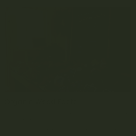
Organic Weed Facts
Organic growth, living components, and natural substances
are ingredients for high-quality, organic cannabis products.
Choosing organic weed as a consumer is kind of like
shopping in the organic aisle at the grocery store! Organic