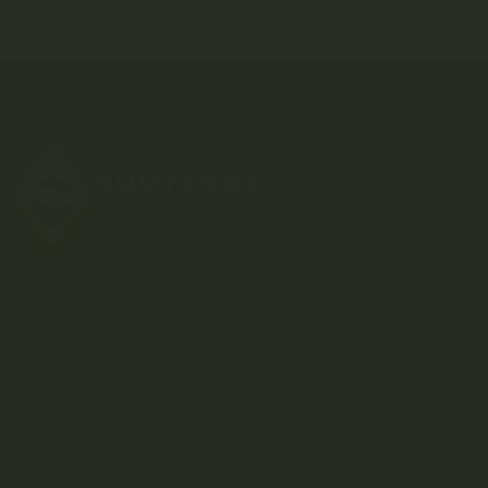
Kootenay-based direct-to-consumer craft cannabis
dispensary.