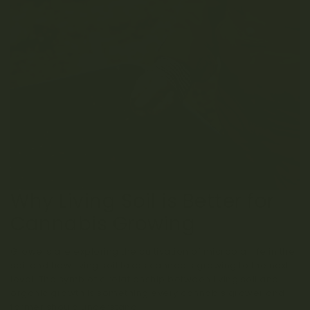
Why Living Soil is Better for
Cannabis Growing
Growers are exploring the cultivation of microbial life in the
soil and how living soil takes cannabis growing to the next
level. The symbiotic relationship between living soil and
organic growth is something every cannabis grower and
farmer should understand.