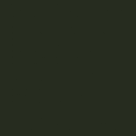
New and innovative methods of
growing organic weed
through living soil lead to plenty of benefits for small-time
growers and mass-producing farms alike.
Naturally developed bacterias and nutrients
Eliminate the need for planet-harming chemicals
Natural pest-resistance
Cultivate organic weed plants
Less time maintaining soil components
Less cost over time compared to hydroponics
Earth-friendly process
In terms of product quality, living soil raised plants also
come out on top with:
Higher potency
More impactful CBD/THC content
Distinct flavour profile
For the sake of our planet and our personal health, organic
products are growing in popularity across the board. If
you’re someone who pays close attention to what enters
your body, the movement of shifting away from chemicals
and toxins is becoming increasingly important.