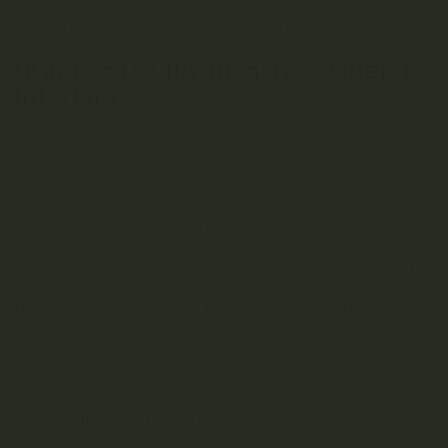
combination of these organic ingredients can create the
perfect recipe for your DIY living soil at home.
Living Soil Cultivation: How Often to
Interfere
Your living soil mixture can also benefit from a layer of
organic mulch. After you’re happy with your balance, let the
soil take over, integrating with the living ingredients and
introduced plants.
While living soil is relatively low-maintenance, expect some
time spent researching nutrient ratios and living
component levels to maintain a hospitable environment for
your baby weed plants. Full cultivation of the plant-soil
relationship can take up to three cycles to fully form and
develop.
The ROLS (Recycled Organic Living Soil) method is also a
popular option among full-time growers, which lets farmers
add new organic material periodically between growth
cycles of the plant to help the soil form a deeper
connection to the plant’s needs.