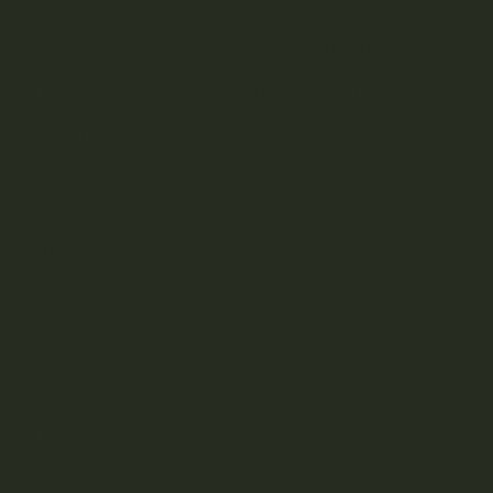
cannabinoid content.
If you’re ready to invest the time and learning into crafting
living soil at home for personal cannabis growing – we say
go for it! Organic weed products are a great way to shift
away from planet-harming chemicals and toxins that we
just don’t need.
Browse through
Kootenay Botanicals
for more organic
weed products and locally grown cannabis delivered
safely and securely through the online dispensary.
Sources:
Whole Grow:
What is Living Soil?
Pot Guide:
Growing Marijuana in Soil vs Hydroponics
Cannabis Tech:
The Philosophy of Living Soil
Merry Jane:
What is Living Soil?
MJ Biz Daily:
Living Soil Cannabis