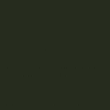
weed or
craft weed
products are grown using the plant-
first approach that many farmers and growers are
adopting.
Natural plant products
Free of chemicals
Non-synthetic
High quality
Organic weed grown in living soil is made with the goal of
maximizing the potential for plant growth and, by extension,
high-quality cannabis products.
How to Make Living Soil for
Cannabis Growing
Can you create living soil at home? It may sound like the
all-natural approach to growing, but cultivating living soil
involves a few crucial steps.
Living Soil Recipe for Organic