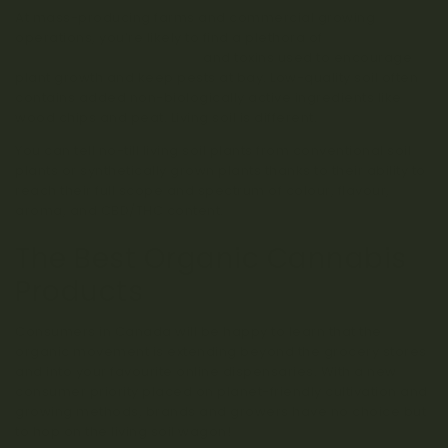
At mass-producing farms and commercial growing
operations, you’re likely to find a plethora of
harmful
chemically fertilized crops
and toxins used to encourage
plant growth and keep pests at bay. Low-quality soil often
contains added non-biologically active ingredients like
wood chips and peat. Living soil is different.
You can tell no-till living soil plants from conventional soil
plants or synthetically grown plants thanks to their ability to
reach their full scope and spectrum of colour, flavour,
aroma, and CBD/THC content.
The Best Organic Cannabis
Products
Consumers in Canada will be happy to learn that the
organic movement is extending beyond the grocery stores
and into your favourite online dispensaries. With a new
consumer priority placed on planet-friendly cultivation and
growing methods, brands and growers have no choice but
to hop on the living soil wagon!