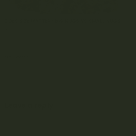
DOES SIZE MATTER? BIG NUGS VS SMALL NUGS
OCTOBER 13, 2021
0 COMMENT
Table of Contents Nug basics Small nugs vs large nugs:
the difference between small and...
READ MORE
Leave a reply
You must be
logged in
to post a comment.