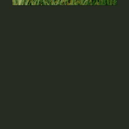
Like any living thing, living soil needs care and attention.
From year to year, living soil must be maintained and
protected from pests and predators. After a while, natural
protection against nature’s enemies will develop, but until
then, it’s up to you to keep an eye on your budding garden.
Why Cultivate Living Soil for
Cannabis Growing?
Growing with living soil allows cultivators to fully utilize the
benefits of mother nature’s fertility. It’s the beautiful method
of letting soil do its
thing
! For growers interested in
exploring a holistic approach to cannabis farming, living
soil is the way to go.
When using living soil for cannabis growing, plants are
cultivated in a clean environment, yielding higher quality
and toxin-free plants. Better crops mean
better
cannabinoid and terpene
content, leading to better
cannabis products!
Living Soil VS Regular Soil