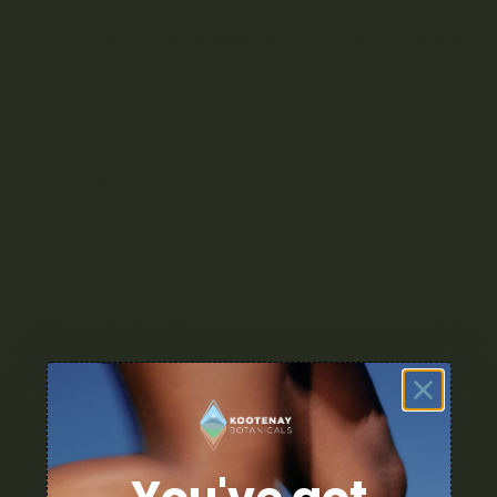
Managing Organic Cannabis Plants
To establish plant growth in living soil through the geoponic
philosophy, growers must understand the relationship
between plants and soil and the natural process of nutrient
production that occurs over time.
Watering
– Correct watering techniques encourage
quality geoponic growing
Managing Roots
– Cannabinoids and terpenes
begin in the roots, so early root health is an important
part of growing in living soil. Learn more about
terpenes in this recent blog
post.
Pest Control
– Organic Preventative IPM (Integrated
Pest Management) spray can be used on living soil to
ward off unwanted insects.
Balanced Nutrients
– Keep the nutrients balanced
and ratios of ingredients on track to ensure long-
lasting living soil
The most important part of managing living soil plants at
home is to remember to keep the soil happy and healthy!