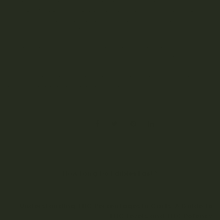
more, and baked goods are best consumed within a
couple of weeks. While expired edibles may lose potency
and quality, they are generally safe to consume as long as
there are no signs of spoilage.
To get the most out of your edibles, store them in a cool,
dark place, use airtight containers, and check expiration
dates regularly. By taking these steps, you can enjoy your
cannabis edibles at their best and ensure a consistent,
enjoyable experience every time.
SHARE:
PREVIOUS ARTICLE
How Long Do Edibles Last?
NEXT ARTICLE
Understanding THC Percentages in Carts: A Guide to
THC Levels and THC Potency