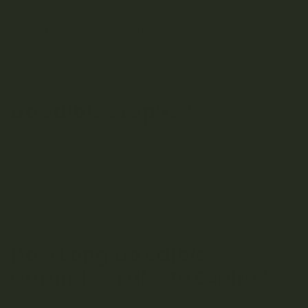
life. If you’ve ever found an old bag of edible gummies, a
chocolate bar, or a cookie stashed away,
you might
wonder: do edibles expire?
This article will explore the shelf life of various types of
cannabis edibles, including gummies, chocolates, and
baked goods, and what happens when they do expire.
Do Edibles Expire?
Yes, cannabis edibles do expire. Like any other food
product, edibles have a shelf life, after which they may
lose their potency, flavour, and freshness. While expired
edibles are generally not harmful to consume, they may
not have the same effects as fresh ones. The expiration of
edibles depends on several factors, including the edible,
the ingredients used, and how they are stored.
How Long Do Edible
Gummies Take to Expire?
Edible weed gummies
, one of the most popular forms of