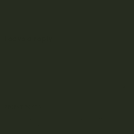
Leave a reply
You must be
logged in
to post a comment.
S
e
a
r
RECENT POSTS
c
h
What Is Live Resin? A Canada Guide to the Most Flavour-
Forward Concentrate