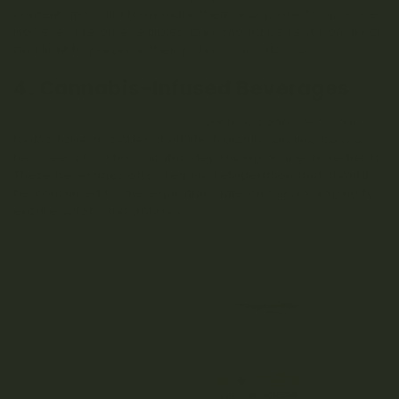
content and solid form make them less prone to spoilage.
However, like other edibles, they should be kept from heat
and light to preserve their potency and flavour.
4. Cannabis-Infused Beverages
Cannabis-infused beverages
, such as sodas, teas, and
tonics, have a shorter shelf life, typically ranging from a
few weeks to a few months, depending on the ingredients.
These beverages often require refrigeration and should
be consumed by the expiration date on the packaging to
ensure safety and potency.