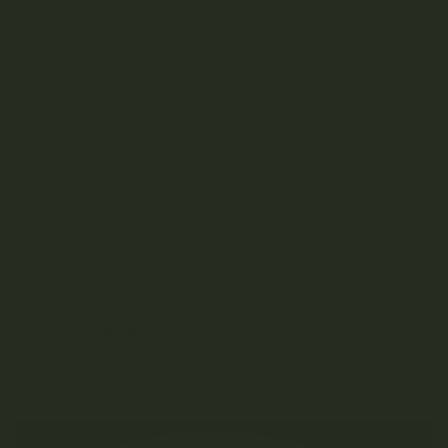
cannabis edibles, typically have a shelf life of 6 months to
a year when stored properly. However, this can vary
depending on several factors:
Ingredients
: Gummies made with natural
ingredients and without preservatives may have a
shorter shelf life than those with added
preservatives. Additionally, gummies infused with THC
or CBD are sensitive to heat and light, which can
cause the cannabinoids to degrade over time.
Storage Conditions
: Proper storage is crucial for
extending the shelf life of edible gummies. Store
them in a cool, dark place, away from direct sunlight
and humidity. If necessary, refrigeration can help
prolong their freshness, though it may affect the
texture.
Packaging
: Gummies stored in airtight, resealable
packaging are better protected from exposure to air,
moisture, and contaminants, which can help them
stay fresh longer.