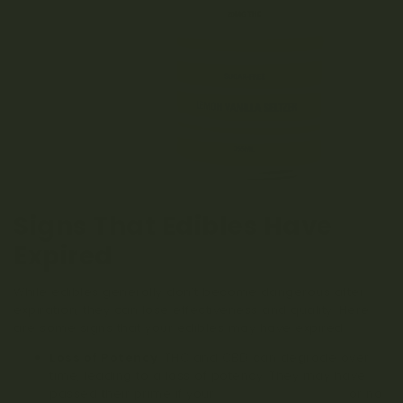
Signs That Edibles Have
Expired
While edibles generally don’t become dangerous after
expiration, they can lose effectiveness and quality. Here
are some signs that your edibles may have expired:
Loss of Potency
: THC and CBD can degrade over
time, leading to a loss of potency. They may have
passed their prime if your
edibles won’t kick in
or no