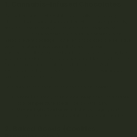
1. Cannabis-Infused Chocolates
Cannabis-infused chocolates generally have a longer
shelf life than many other edibles. When stored properly,
they can last up to a year or more. The longevity of
weed
chocolates
is due to their low moisture content, which
helps prevent spoilage. However, chocolates are sensitive
to temperature fluctuations. If stored in a warm
environment, they can melt and then solidify, leading to a
change in texture known as “chocolate bloom,” where the
fats separate and create a whitish coating. While this
doesn’t affect the safety of the chocolate, it can impact its
taste and appearance.
To maximize the shelf life of cannabis chocolates:
Store in a Cool, Dark Place
: Keep them at a stable,
cool temperature, ideally below 70°F (21°C).
Use Airtight Containers
: If the packaging isn’t
airtight, transfer the chocolates to a container that is.
2. Baked Goods (Cookies,
Brownies, etc.)