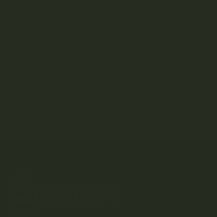
CATEGORIES
Consumption
Education
How To
Listicles
Strain Library
Uncategorized