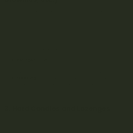
Cannabis-infused baked goods such as cookies and
brownies have a shorter shelf life compared to gummies
and chocolates. Typically, these products are best
consumed within 1 to 2 weeks if stored at room
temperature. The presence of perishable ingredients like
butter, eggs, and milk can lead to quicker spoilage.
To extend the shelf life of baked goods:
Refrigeration
: Storing baked goods in the
refrigerator can extend their freshness to 2 to 4
weeks, though this may alter their texture.
Freezing
: For longer storage, consider freezing your
baked goods. When properly wrapped, they can last
up to 3 months in the freezer. Be sure to thaw them
at room temperature before consuming them.
3. Hard Candies and Lozenges
Hard candies and lozenges infused with cannabis
generally have the longest shelf life of all edibles, often
lasting 1 to 2 years if stored properly. Their low moisture