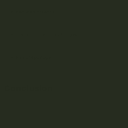
there are a few things to keep in mind:
Reduced Potency
: The most likely outcome of
consuming expired edibles is reduced potency. The
THC or CBD may have degraded, leading to weaker
effects than expected.
Taste and Texture Changes
: Expired edibles may
taste stale or have an unpleasant texture. This can
detract from the overall experience, even if the
cannabinoids are still effective.
Risk of Spoilage
: If the edibles show signs of
spoilage, such as mold or an off smell, avoid
consuming them to prevent any potential digestive
discomfort.
Conclusion
Cannabis edibles
, whether gummies, chocolates, baked
goods, or other forms, do expire, and their shelf life can
vary depending on ingredients, storage conditions, and
packaging. Typically, edible gummies have a shelf life of 6
months to a year, chocolates can last up to a year or