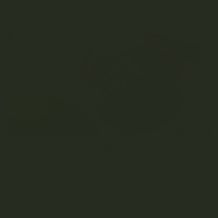
READ MORE
CBD FOR DOGS IN CANADA: AN ESSENTIAL GUIDE
JULY 17, 2020
0 COMMENT
Table of Contents First, What Is CBD? Looking For The Purest
Dog-Friendly CBD Oil In...
READ MORE