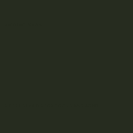
Related News
9 BEST STRAINS FOR FOCUS AND ADHD
JANUARY 20, 2023
0 COMMENT
Table of Contents What is ADHD? Cannabis and ADHD The
Best Cannabis Strains for ADHD...