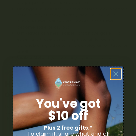
longer provide the desired effects.
Changes in Texture
: Expired edibles may become
hard, brittle, or sticky as they age. For example,
gummies may harden, and baked goods may
become stale or dry out.
Off Flavor or Smell
: Edibles that have gone bad,
especially those containing natural flavours or
perishable ingredients, may develop an off taste or
smell.
Visible Mold
: If you see any signs of mold or
discoloration on your edibles, it’s best to discard
them immediately.
How to Extend the Shelf Life
of Cannabis Edibles
You've got
To ensure that your cannabis edibles stay fresh and
$10 off
potent for as long as possible, consider the following
storage tips:
Plus 2 free gifts.*
Store in a Cool, Dark Place
: Edibles should be kept
To claim it, share what kind of
in a cool, dark place to prevent the degradation of