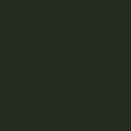
Kootenay-based direct-to-consumer craft cannabis
dispensary.
SHOP
DISCOVER
Weed Delivery