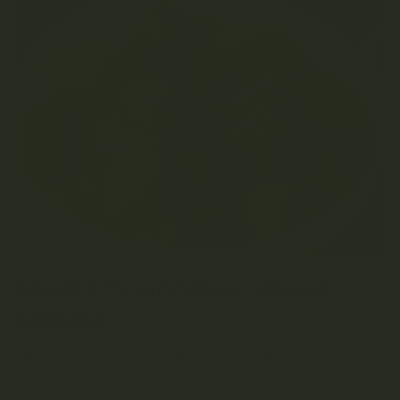
Shelf Life of Other Weed
Edibles
Different types of edibles have varying shelf lives, largely
dependent on their ingredients and how they are stored.