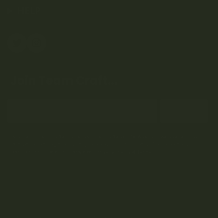
HELP
Join Team Craft...
Subscribe
By submitting this form and signing up for our Newsletter, you consent to
receive marketing emails (e.g. promos, cart reminders) from Kootenay
Botanicals at the email provided.
Privacy Policy & Terms.
Terms and Conditions
Privacy Policy