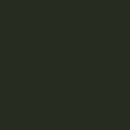
Best THC Vape Pens in Canada 2026 | 6 Top Picks
Unexpected Remedies for Menstrual Cramps: CBD,
Psilocybin & Supplements
Does Cannabis Affect Hormones? What Science Says
How Many Joints Can You Roll With a Gram of Weed?
RECENT COMMENTS
nextlevels777
on
Oiligarchs – Live Resin & Diamonds
(5g)
nextlevels777
on
Lucky Extracts – Live Resin (28g)
nextlevels777
on
Lucky Extracts – Live Resin (10g)
tanya.greenland
on
Trichome Gardens – Sativa
Coconut Capsules
tanya.greenland
on
LYFE – THC Capsules