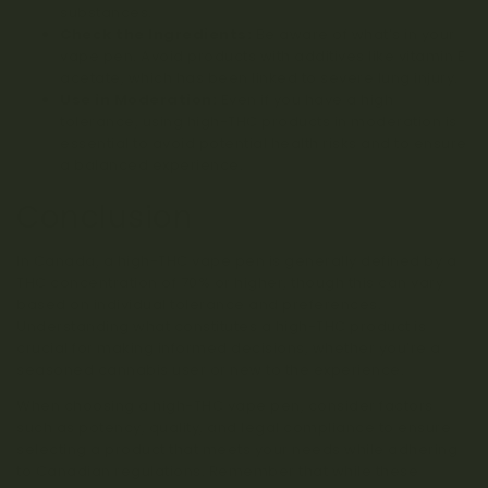
substances.
Check the Ingredients:
Be aware of what’s in your
vape pen. Avoid products with additives like vitamin E
acetate, which has been linked to severe lung injury.
Use in Moderation:
Even if you have a high
tolerance, using high-THC products in moderation is
essential to avoid potential health risks and to ensure
a balanced experience.
Conclusion
In Canada, a high-THC vape pen is generally defined by a
THC concentration of 70% or higher, though this can vary
based on individual tolerance and preferences.
Understanding what constitutes a high-THC product is
crucial for making informed decisions, whether you’re a
seasoned cannabis user or new to the experience.
When choosing a high-THC vape pen, consider factors
such as potency, quality, and legal compliance to ensure
selecting a product that meets your needs while adhering
to Canadian regulations. Remember that while these