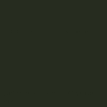
ones, which come pre-filled and are discarded after use,
and rechargeable ones, which can be refilled
with
cartridges
or used with various concentrates. These types
of choices depend on convenience, cost, and
environmental impact.
THC Concentration in Vape Pens
The THC concentration in vape pens is typically measured
in milligrams per millilitre (mg/mL) or as a percentage of
the total volume. For example, a vape pen labelled as
having 80% THC means that 80% of the oil in the cartridge is
THC.
This concentration can vary widely, from as low as 20% to
as high as 90% or more. Understanding these
concentrations is critical to determining what constitutes a
high-THC vape pen.
Defining a High-THC Vape
Pen