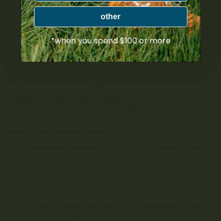
potentially increasing the risk of issues like cannabis use
disorder.
other
There are also concerns about the physical health risks
*when you spend $100 or more
associated with vaping. Although vaping is generally
considered less harmful than smoking, it’s not without its
risks. Issues such as lung irritation and the presence of
harmful additives in some vape products highlight the
importance of choosing high-quality, regulated products.
Safety Tips for Vaping
To minimize risks and ensure a positive experience,
consider the following safety tips:
Start Low, Go Slow:
If you’re new to vaping or high-
THC products, start with a low dose and gradually
increase as you become more familiar with the
effects.
Purchase from Licensed Retailers:
Only buy vape
pens from licensed retailers in Canada to ensure the
product meets safety and quality standards. Avoid
black market products, which may contain harmful