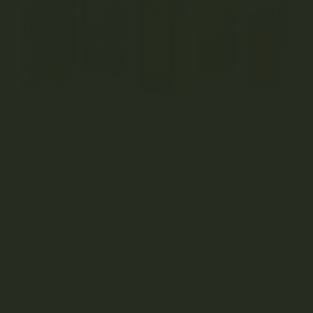
What is a Vape Pen?
A vape pen is a portable, battery-powered device
designed to vaporize
cannabis concentrates
. Unlike
traditional methods of consuming cannabis, such as
smoking dried flower, vaping involves heating the
concentrate to a temperature where it turns into vapor,
which is then inhaled. This method is often preferred
because it is perceived to be less harmful than smoking, as
it reduces the inhalation of harmful byproducts like tar.
Different vape pens are available, including disposable