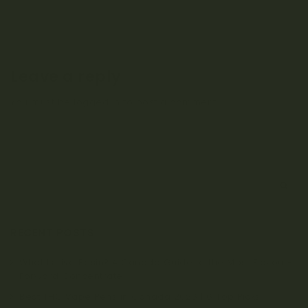
Leave a reply
You must be
logged in
to post a comment.
S
e
a
r
RECENT POSTS
c
h
What Is Live Resin? A Canada Guide to the Most Flavour-
Forward Concentrate
Best THC Vape Pens in Canada 2026 | 6 Top Picks