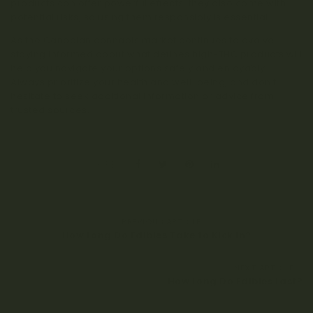
products can offer powerful effects, they also come with
potential risks, so using them responsibly is essential.
As the Canadian cannabis market continues to evolve,
staying informed about what defines high-THC products will
help you navigate your options safely and enjoyably.
Always prioritize your health and well-being, and don’t
hesitate to seek additional information or advice from
trusted sources.
SHARE:
PREVIOUS ARTICLE
How Long Do Edibles Take to Kick In?
NEXT ARTICLE
How Long Do Edibles Last?