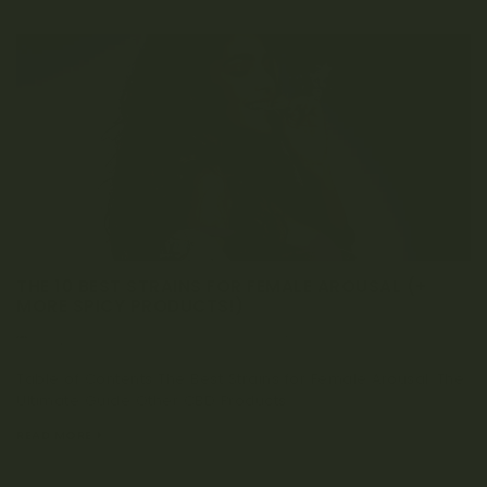
THE 10 BEST STRAINS FOR FEMALE AROUSAL (+
MORE SPICY PRODUCTS!)
NOVEMBER 19, 2020
0 COMMENT
Table of Contents The Best Strains for Female Arousal: The
Ultimate Guide Other CBD Products...
READ MORE