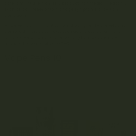
others might use high-THC products for medical reasons,
such as pain relief or to manage symptoms of certain
conditions.
However, it’s important to note that higher THC levels also
come with increased risks, such as anxiety, paranoia, or
other adverse reactions, especially for inexperienced
users or those sensitive to THC.
Vape Pens 101