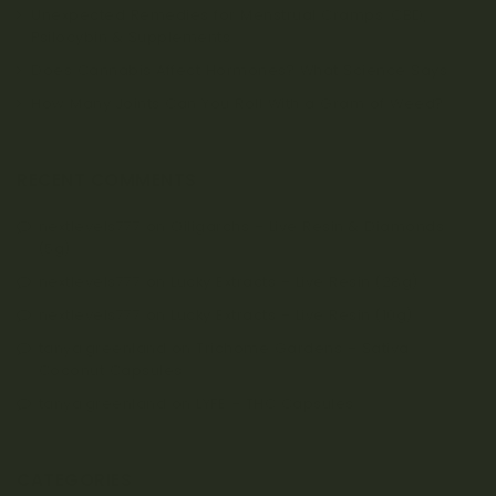
Unexpected Remedies for Menstrual Cramps: CBD,
Psilocybin & Supplements
Does Cannabis Affect Hormones? What Science Says
How Many Joints Can You Roll With a Gram of Weed?
RECENT COMMENTS
nextlevels777
on
Oiligarchs – Live Resin & Diamonds
(5g)
nextlevels777
on
Lucky Extracts – Live Resin (28g)
nextlevels777
on
Lucky Extracts – Live Resin (10g)
tanya.greenland
on
Trichome Gardens – Sativa
Coconut Capsules
tanya.greenland
on
LYFE – THC Capsules
CATEGORIES