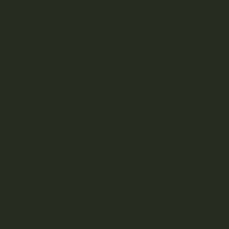
acting effects.
But as you navigate this growing market, you might wonder:
what exactly is considered a high-THC vape pen?
Understanding this is crucial, as it impacts your experience,
safety, and compliance with Canadian regulations.
In this article, we’ll explore the key factors defining a
high-
THC vape pen
, what you should consider when choosing
one, and the risks involved.
Key Takeaways:
A vape pen is considered high-THC in Canada if it
contains 70% THC or more.
High-THC determination in vape pens depends on
THC concentration, typically above 20% but often
70%+.
In Canada, high-THC vape pens must clearly label
their THC content for consumer awareness and
safety.
Determining high THC involves understanding industry
standards, with Canadian products often exceeding
70% THC.