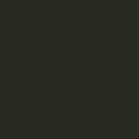
Industry Standards in Canada
In Canada, a product is generally considered high-THC if it
contains a THC concentration of 20% or higher. However,
vape pens often exceed this, with many products ranging
between 70% and 90% THC.
The Canadian cannabis industry operates under strict
regulations, with THC content clearly labelled on all
products. This transparency helps consumers make
informed choices based on their tolerance and desired
effects.
It’s also important to note that Canada’s legal framework
for cannabis, governed by the Cannabis Act, sets out
specific rules for the production and sale of cannabis
products, including vape pens. These regulations protect
public health and safety, ensuring products meet quality
standards and are free from harmful additives.
Comparison with Other Markets