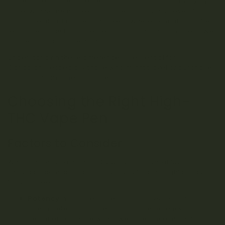
In the United States, the definition of high THC can vary by
state, with some markets considering anything over 70%
THC to be high. European markets, where cannabis is often
less potent due to stricter regulations, might consider lower
concentrations to be high.
Understanding these differences is essential for
Canadians, especially those who might travel or purchase
products from other countries.
Choosing the Right High-
THC Vape Pen
Factors to Consider
When choosing a high-THC vape pen, several factors
should be considered to ensure you find the right product
for your needs:
Potency:
Your tolerance to THC plays a significant
role in determining the appropriate potency.
Beginners or those with lower tolerance might find