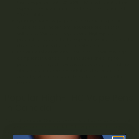
that a vape pen with 20-30% THC is sufficient, while
experienced users might prefer concentrations of
70% or higher.
Quality:
Not all vape pens are created equal. It’s
crucial to purchase from reputable brands that
adhere to Canadian regulations. High-quality
products provide a better experience and reduce the
risk of consuming harmful substances.
Legal Considerations:
Ensure the product is legally
compliant in Canada. This includes checking for
proper labelling, child-resistant packaging, and the
absence of unapproved additives like vitamin E
acetate, which has been linked to serious health
issues.
Popular High-THC Vape Pens
in Canada
Several brands in Canada we carry at Kootenay Botanicals
are known for producing high-THC vape pens that are
popular among consumers: