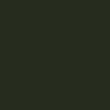
HELP
Join Team Craft...
Subscribe
By submitting this form and signing up for our Newsletter, you consent to
receive marketing emails (e.g. promos, cart reminders) from Kootenay
Botanicals at the email provided.
Privacy Policy & Terms.
Terms and Conditions
Privacy Policy