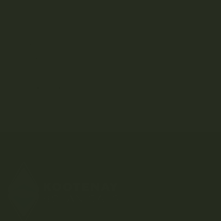
Consumption
Education
How To
Listicles
Strain Library
Uncategorized