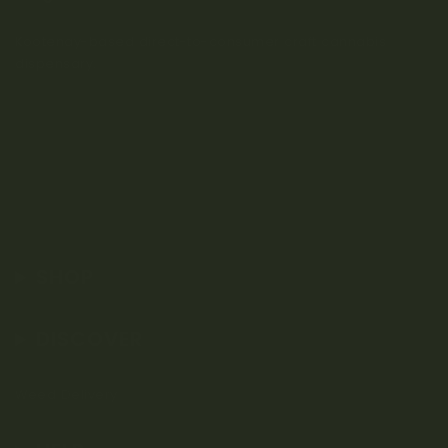
Kootenay-based direct-to-consumer craft cannabis
dispensary.
SHOP
DISCOVER
Weed Delivery