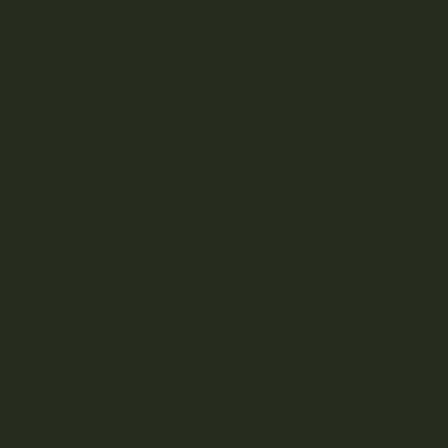
Related News
WHAT IS GREENING OUT & HOW TO AVOID IT
APRIL 2, 2020
Table of Contents So what exactly is greening out on
cannabis? What does it feel...
READ MORE