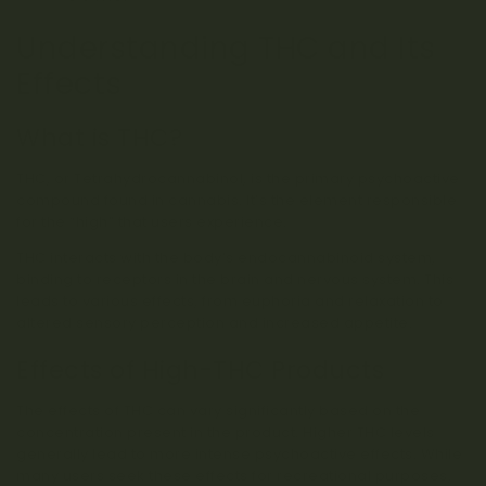
Understanding THC and Its
Effects
What is THC?
THC, or Tetrahydrocannabinol, is the primary psychoactive
compound found in cannabis. It’s the element responsible
for the “high” that users experience.
THC interacts with the body’s endocannabinoid system,
binding to receptors in the brain and nervous system. This
leads to various effects, from euphoria and relaxation to
altered sensory perception and increased appetite.
Effects of High-THC Products
The effects of THC can vary significantly based on the
concentration present in the product. Higher THC levels
generally lead to more intense psychoactive effects. While
many users seek these effects for recreational purposes,