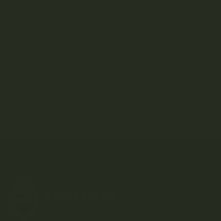
Ascend
Ascera
Astro Edibles
Atomic THC
AVEO