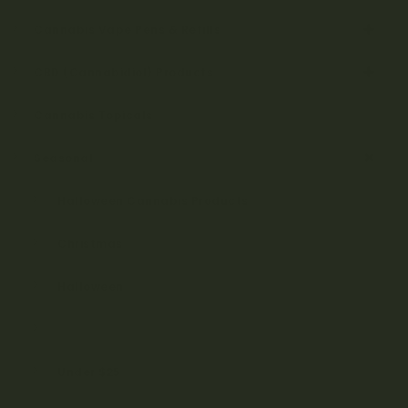
Cannabis Vape Pens & Refills
CBD (Cannabidiol) Products
Cannabis Topicals
Seasonal
Halloween Cannabis Products
Christmas
Halloween
Under $15
Under $25