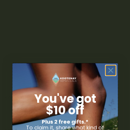
You've got
YOUR DELIVERY
$10 off
Enter your Shipping Address
Plus 2 free gifts.*
To claim it, share what kind of