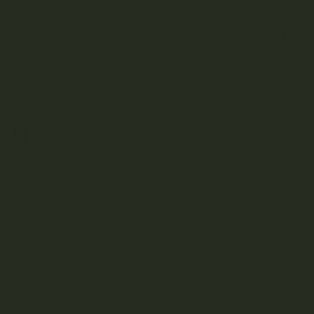
Under $50
Featured
BRANDS
A
B
C
D
E
F
G
H
J
K
L
M
N
O
P
R
S
T
U
V
W
Z
Aftermath
Albatross Collection
Amazeballs
Animalitos
Apollo Edibles