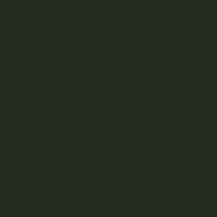
DESCRIPTION
REVIEWS (13)
The best cannabis hash is produced in the far north of
Afghanistan, close to the modern borders of Turkmenistan,
Uzbekistan, and others.
Mazar Hashish is made from an Indica-rich Mazar-i-Sharif
strain from neighboring Afghan Uzbekistan and is famous
for producing high-quality strains of hashish. Afghan Mazar
Sharif refers to the region where this particular hash is
produced. It is named after Mazar-e-Sharif, a city in
northern Afghanistan known for its cannabis cultivation.
The production of Afghan Mazar Sharif Hash involves
collecting resin from the cannabis plant, which is then