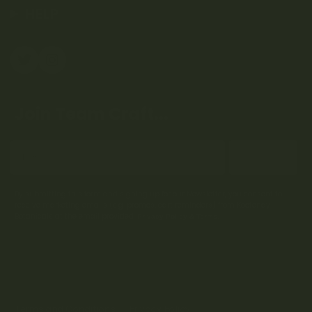
HELP
Join Team Craft...
Subscribe
By submitting this form and signing up for our Newsletter, you consent to
receive marketing emails (e.g. promos, cart reminders) from Kootenay
Botanicals at the email provided.
Privacy Policy & Terms.
Terms and Conditions
Privacy Policy