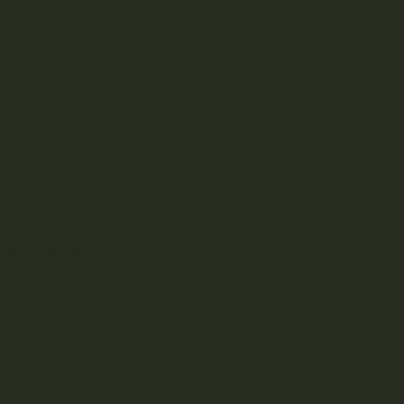
traditionally processed by hand. The collected resin is
often pressed and heated to create a dark, sticky, and
malleable substance.
This hashish is highly regarded for its potency and unique
characteristics. It typically has a strong, earthy aroma and
a smooth, flavorful smoke when consumed. Afghan Mazar
Sharif Hash is known for producing a relaxing and sedating
effect, often described as providing a deep body high.
Related Products