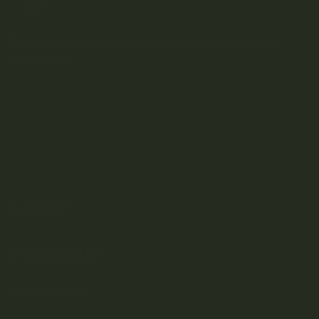
Kootenay-based direct-to-consumer craft cannabis
dispensary.
SHOP
DISCOVER
Weed Delivery