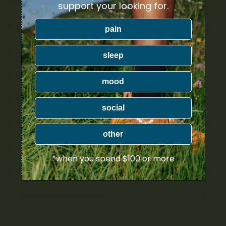
PRODUCT CATEGORIES
support your looking for.
pain
Nicotine
Ounce Deals
sleep
Uncategorized
mood
Bulk
social
Exclusive
other
Mix & Match
*when you spend $100 or more
Cannabis Flower
Cannabis Concentrates
Cannabis Edibles