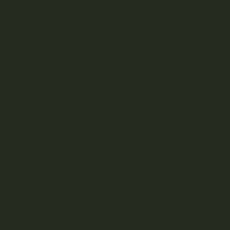
Atomic THC
AVEO
Kootenay-based direct-to-consumer craft cannabis
dispensary.