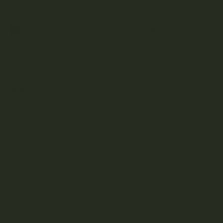
A
B
C
D
E
F
G
H
J
K
L
M
N
O
P
R
S
T
U
V
W
Z
Aftermath
Albatross Collection
Amazeballs
Animalitos
Apollo Edibles
Ascend
Ascera
Astro Edibles