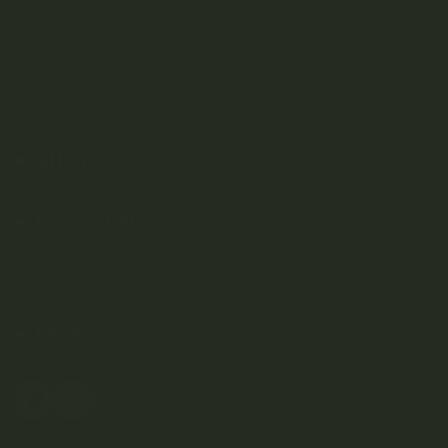
SHOP
DISCOVER
Weed Delivery
HELP