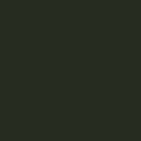
Amazeballs – Sour
Amazeballs – Sour
Trance Gummies
Tranquil Gummies
(840mg)
(560mg)
4.88
4.80
$
19.95
$
14.70
out of 5
out of 5
Amazeballs –
Amazeballs –
Squat Mak (XL)
Texas Yellow Cap