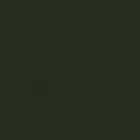
Amazeballs –
Amazeballs – Blue
Atlantic Treasure
Pulaski
Coast (XL)
0
$
65.00
–
$
120.00
o
5.00
u
$
22.00
–
$
120.00
out of 5
t
o
f
5
Amazeballs – Bluey
Amazeballs – Bluey
Louie
Vuitton