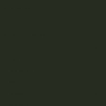
YOUR DELIVERY
Enter your Shipping Address
PRODUCT CATEGORIES
Nicotine
Ounce Deals
Uncategorized
Bulk
Exclusive
Mix & Match