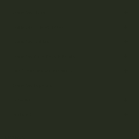
Cannabis Flower
Cannabis Concentrates
Cannabis Edibles
Cannabis Vape Pens & Refills
CBD (Cannabidiol) Products
Cannabis Topicals
Seasonal
Featured
BRANDS