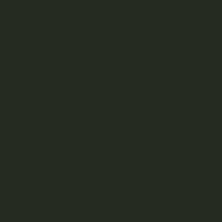
Bo
YOUR DELIVERY
Enter your Shipping Address
ta
PRODUCT CATEGORIES
ni
Nicotine
Ounce Deals
ca
Uncategorized
Bulk
ls
Exclusive
Mix & Match