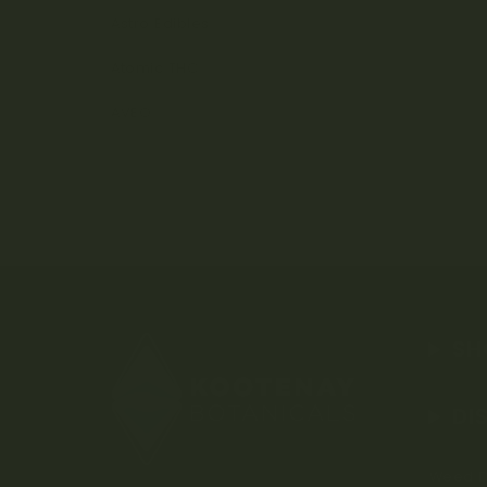
Astro Edibles
Atomic THC
AVEO
SH
DI
Weed D