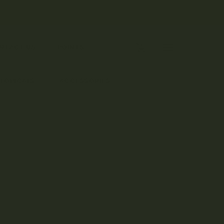
0
NTACT US
POINTS
 TOPICALS
ACCESSORIES