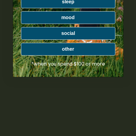
sleep
mood
social
other
*when you spend $100 or more