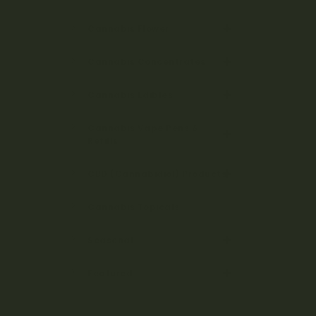
Cannabis Flower
Cannabis Concentrates
Cannabis Edibles
Cannabis Vape Pens &
Refills
CBD (Cannabidiol) Products
Cannabis Topicals
Seasonal
Featured