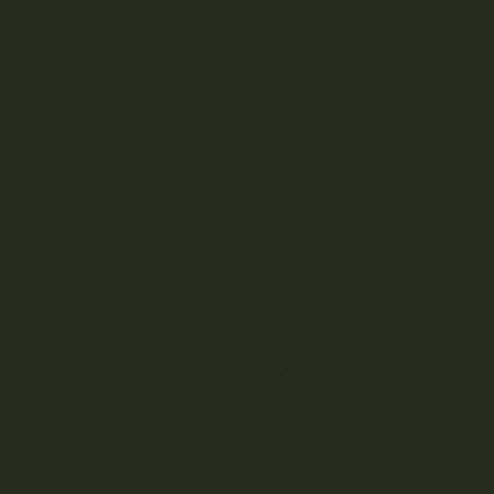
Join Team Craft...
Subscribe
By submitting this form and signing up for our