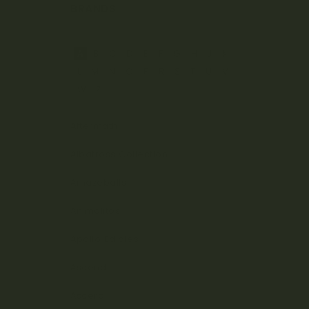
BRANDS
A
B
C
D
E
F
G
H
J
K
L
M
N
O
P
R
S
T
U
V
W
Z
Aftermath
Albatross Collection
Amazeballs
Animalitos
Apollo Edibles
Ascend
Ascera