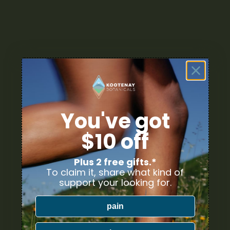
You've got
$10 off
Plus 2 free gifts.*
To claim it, share what kind of
support your looking for.
pain