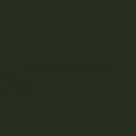
← NEW DEALS JUST DROPPED →
HELP
LOGIN
REGISTER
CO
EDIBLES
VAPES
CONCENTRATES
CBD &
UNICORN HUNTER
HOME
No products were found matching your selection.