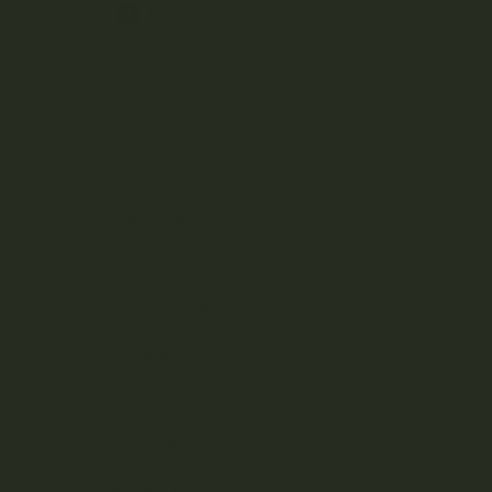
A
B
C
D
E
F
G
H
J
K
L
M
N
O
P
R
S
T
U
V
W
Z
Aftermath
Albatross Collection
Amazeballs
Animalitos
Apollo Edibles
Ascend
Ascera
Astro Edibles
Atomic THC