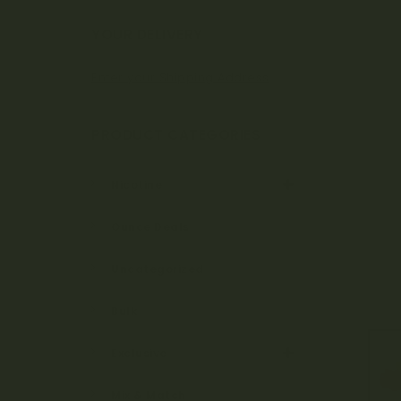
Bo
YOUR DELIVERY
Enter your Shipping Address
ta
PRODUCT CATEGORIES
ni
Nicotine
Ounce Deals
ca
Uncategorized
Bulk
ls
Exclusive
Mix & Match