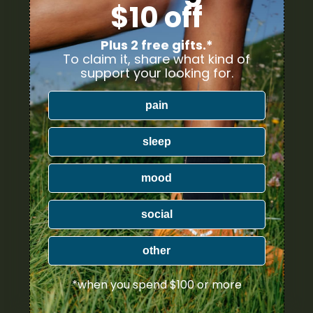
$10 off
Plus 2 free gifts.*
To claim it, share what kind of
support your looking for.
pain
sleep
mood
social
other
*when you spend $100 or more