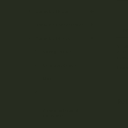
Cannabis Flower
Cannabis Concentrates
D
Cannabis Edibles
Small
Strong Edibles
dosag
missi
Cannabis Candy
Ingr
Misc
Cannabis Candy &
Gummies
Re
Cannabis Infused
Chocolate