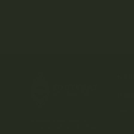
AVEO
SH
DI
Weed D
Kootenay-based direct-to-
consumer craft cannabis dispensary.