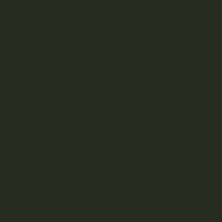
Cannabis Tinctures &
Capsules
Cannabis Beverages
Cannabis Vape Pens &
Refills
CBD (Cannabidiol) Products
Cannabis Topicals
Seasonal
Featured
BRANDS