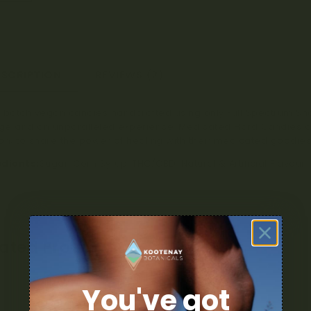
ESCRIPTION
REVIEWS (2)
 batch vegan candies handcrafted using only Full Spectrum Sha
e and an unparalleled experience. Medicated Hard Candies a
on; to share the power of healing with their medicated goodies
edients:
Sugar, Corn Syrup, THC/CBD, Natural & Artificial Flavour,
lated Products
You've got