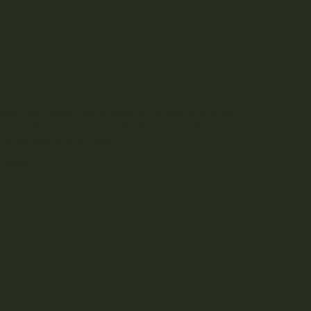
tter and quality ingredients to ensure accurate
re created by a passionate team of chefs on a
 at an affordable price!
 Colour