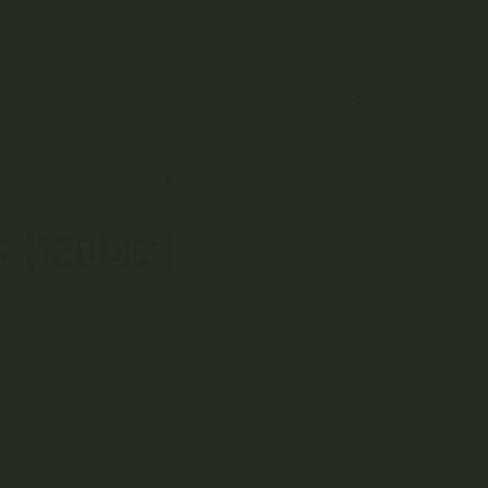
0
NTACT US
POINTS
 TOPICALS
ACCESSORIES
S (120MG)
RD CANDIES (120MG)
(
2
customer reviews)
50