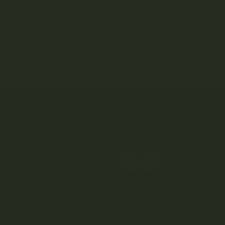
OP
HELP
SCOVER
elivery