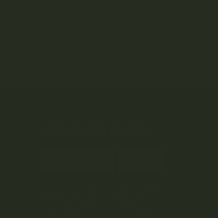
Join Team Craft...
Subscribe
By submitting this form and signing up for our
Newsletter, you consent to receive marketing
emails (e.g. promos, cart reminders) from
Kootenay Botanicals at the email provided.
Privacy Policy & Terms.