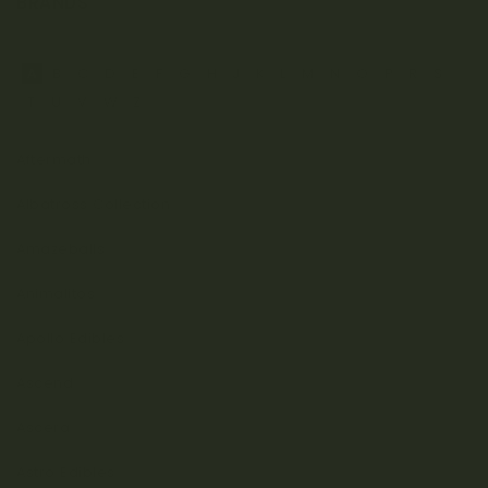
BRANDS
A
B
C
D
E
F
G
H
J
K
L
M
N
O
P
R
S
T
U
V
W
Z
Aftermath
Albatross Collection
Amazeballs
Animalitos
Apollo Edibles
Ascend
Ascera
Astro Edibles