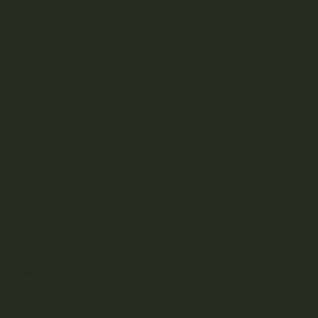
SHOP
DISCOVER
Weed Delivery
HELP