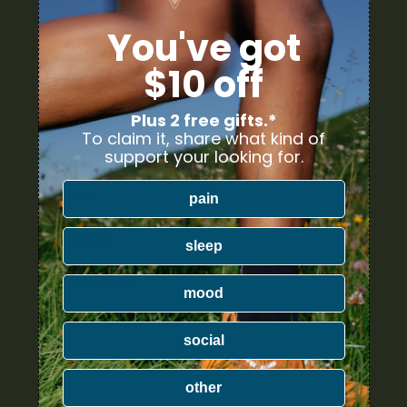
Nicotine
You've got
Ounce Deals
$10 off
Uncategorized
Plus 2 free gifts.*
To claim it, share what kind of
Bulk
support your looking for.
Exclusive
pain
Mix & Match
sleep
Cannabis Flower
mood
Cannabis Concentrates
social
Cannabis Edibles
other