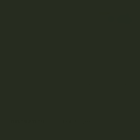
10 x 25mg CBD + 25mg THC gummies
This product is currently out of stock and unavailable.
DESCRIPTION
REVIEWS (0)
Looking to cut through the crazy and keep your edible