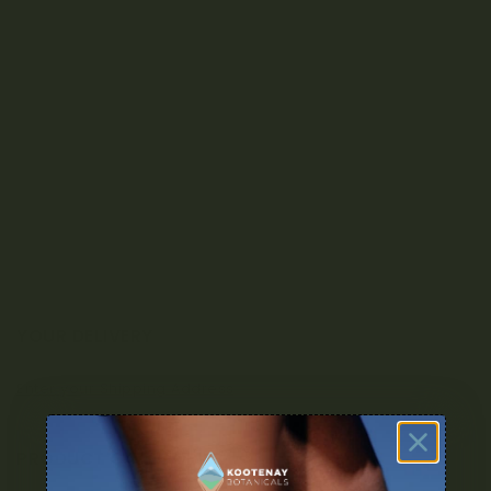
YOUR DELIVERY
Enter your Shipping Address
PRODUCT CATEGORIES