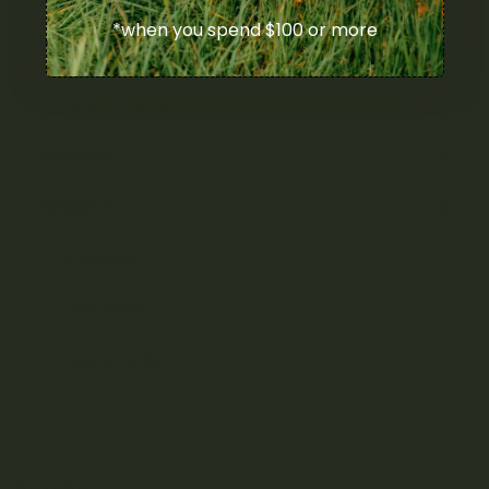
Cannabis Vape Pens & Refills
*when you spend $100 or more
CBD (Cannabidiol) Products
Cannabis Topicals
Seasonal
Featured
Freebies
Gift Cards
New Arrivals
On Sale