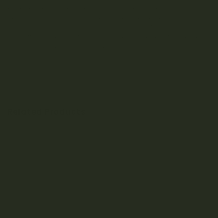
experience simple? We want to make it as easy as
heading to your local corner store. The newest addition to
the roster, OneStop gummies are straightforward, simple
and affordable with fantastic taste and level of ingredient
quality unrivaled by any other cannabis brand family on
the market.
Related Products