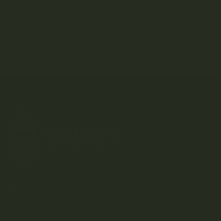
Atomic THC
AVEO
Kootenay-based direct-to-consumer craft cannabis
dispensary.