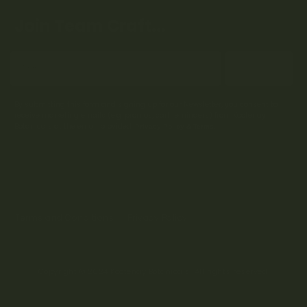
Join Team Craft...
Subscribe
By submitting this form and signing up for our Newsletter, you consent to
receive marketing emails (e.g. promos, cart reminders) from Kootenay
Botanicals at the email provided.
Privacy Policy & Terms.
Terms and Conditions
Privacy Policy
Copyright © 2024 Kootenay Botanicals. All rights reserved.