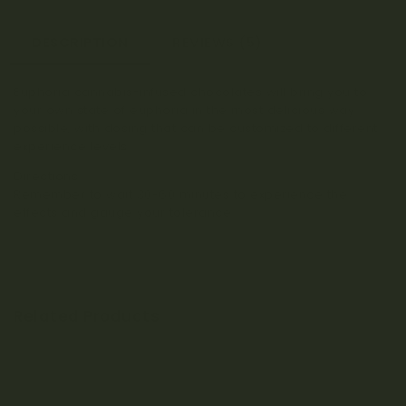
DESCRIPTION
REVIEWS (5)
Euphoria cannabis-infused chocolates will bring you to
your own state of euphoria in the most delicious way
possible, with dosing that can be customized to different
experience levels.
Directions:
Remember to wait 30-60 minutes to experience the
effects and gauge your tolerance.
Related Products