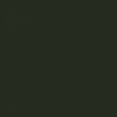
Kootenay-based direct-to-consumer craft cannabis
dispensary.
SHOP