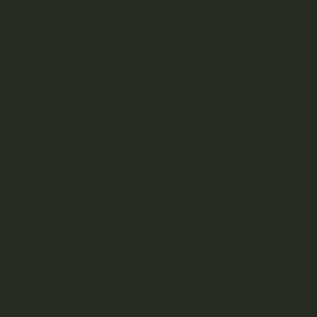
Amazeballs
Animalitos
Apollo Edibles
Ascend
Ascera
Astro Edibles
Atomic THC
AVEO