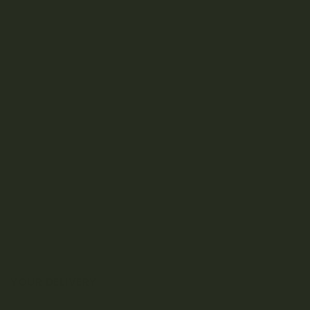
YOUR DELIVERY