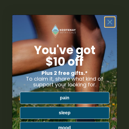
Enter your Shipping Address
PRODUCT CATEGORIES
Nicotine
You've got
Ounce Deals
$10 off
Uncategorized
Plus 2 free gifts.*
Bulk
To claim it, share what kind of
support your looking for.
Exclusive
pain
Mix & Match
sleep
Cannabis Flower
mood