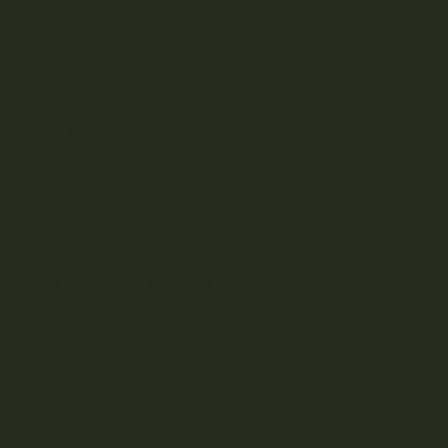
DISCOVER
Weed Delivery
HELP
Join Team Craft...
Subscribe
By submitting this form and signing up for our Newsletter, you consent to
receive marketing emails (e.g. promos, cart reminders) from Kootenay
Botanicals at the email provided.
Privacy Policy & Terms.