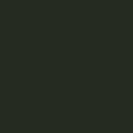
CBD (Cannabidiol) Products
Cannabis Topicals
Seasonal
Featured
BRANDS
A
B
C
D
E
F
G
H
J
K
L
M
N
O
P
R
S
T
U
V
W
Z
Aftermath
Albatross Collection