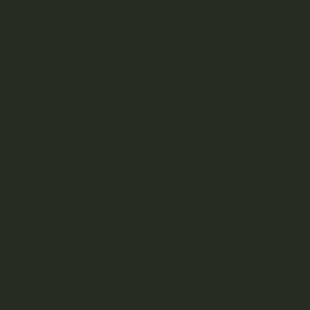
control. This results in the guarantee of one the cleanest
smokes on the market.
Our gold bear label represents our commitment to our
quality, assuring you that each of our products meets our
four-A smoke standard.
Situated on the west coast of Canada, Oso Fuego is proud
to be a cannabis producer and manufacturer in beautiful
British Columbia. The natural and lush environment is an
amazing place to cultivate a great life and inspires us to
bring that same joie-de-vivre to our products.
Related Products