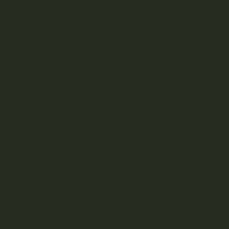
BRANDS
A
B
C
D
E
F
G
H
J
K
L
M
N
O
P
R
S
T
U
V
W
Z
Aftermath
Albatross Collection
Amazeballs
Animalitos
Apollo Edibles
Ascend
Ascera
Astro Edibles