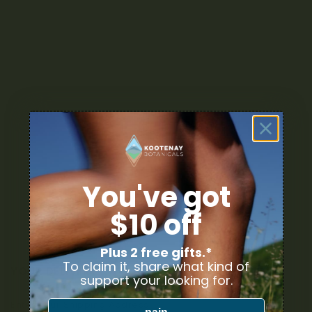
You've got
$10 off
Plus 2 free gifts.*
To claim it, share what kind of
YOUR DELIVERY
support your looking for.
Enter your Shipping Address