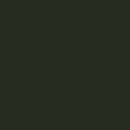
Infused Flower
A
AA
AAA
AAAA
High THC
Sativa Strains
Indica Strains
Hybrid Strains