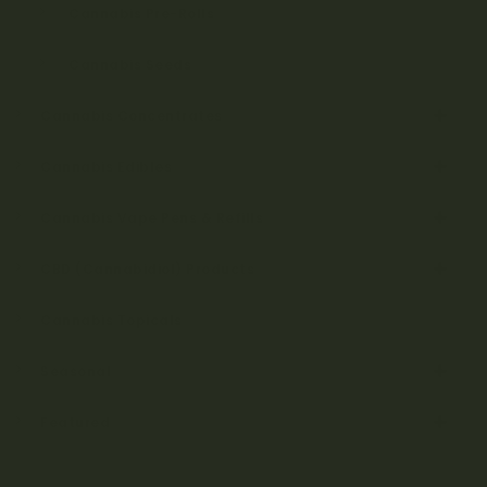
Cannabis Pre-Rolls
Cannabis Seeds
Cannabis Concentrates
Cannabis Edibles
Cannabis Vape Pens & Refills
CBD (Cannabidiol) Products
Cannabis Topicals
Seasonal
Featured