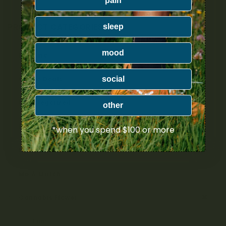
pain
PRODUCT CATEGORIES
sleep
mood
Nicotine
social
Ounce Deals
Uncategorized
other
Bulk
*when you spend $100 or more
Exclusive
Mix & Match
Cannabis Flower
Trim