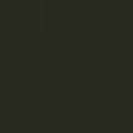
DESCRIPTION
REVIEWS (16)
Polynesian Thin Mints is a balanced hybrid of the potent
and mouth-watering Girl Scout Cookies and Face Off BX1
strains. With these famous parents, this strain has a
delicious flavour profile with aromas of fruit, conifer, and
earth followed by distinctive, sweet, minty cookie dough
tastes. The long and angular buds are dense, medium-
sized, and a lovely dark green, displaying long orange
hairs, and have a full, thick coating of trichomes.
Polynesian Thin Mints delivers a slow-building euphoric
high, culminating in a relaxed, happy, and hazy bliss that
gently melts into the rest of the body. With these balanced