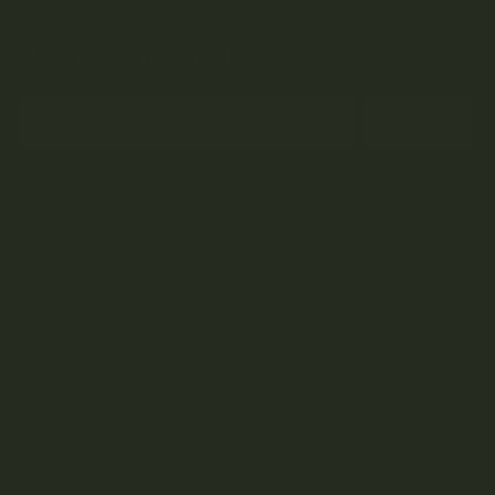
Join Team Craft...
Subscribe
By submitting this form and signing up for our Newsletter, you consent to
receive marketing emails (e.g. promos, cart reminders) from Kootenay
Botanicals at the email provided.
Privacy Policy & Terms.
Terms and Conditions
Privacy Policy
Copyright © 2024 Kootenay Botanicals. All rights reserved.