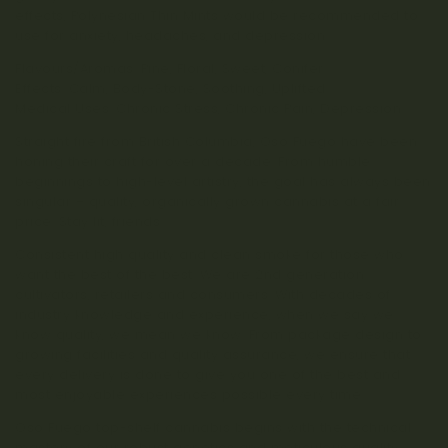
effects, Polynesian Thin Mints would be recommended to
use for anxiety, headaches, and depression.
Flavours/Aromas: Pine, Floral, Sweet, Conifer
Effects: Calm, Body-Stone, Soothing, Uplifted
Medical Uses: Chronic Stress, Chronic Pain, Depression
Straight fire from British Columbia, Oso Fuego have been
honing their craft for over a decade. From humble
beginnings to high-level artistry, the goal has always been
singular – quality, organically grown cannabis at a fair
price. Stay lit, friends.
Consistent high quality and clean smoke for those who
want the best of the best. We are 2nd generation
cultivators, retailers and consumers. With decades of
industry knowledge and experience, when we say we
know quality, we mean we know. From package design to
growing facilities and quality assurance, we ensure that
every delivery is done to give you one of the best and
most enjoyable experiences possible every time.
Oso Fuego top-shelf cannabis begins with the technical
mastery of our robust genetics and meticulous quality