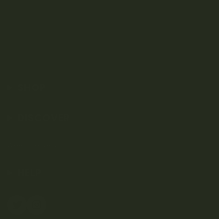
SHOP
DISCOVER
Weed Delivery
HELP