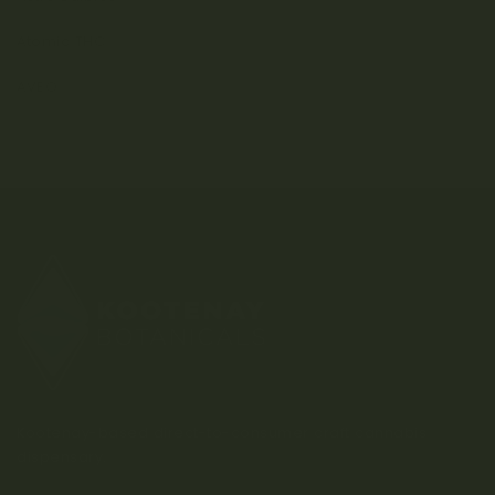
Atomic THC
AVEO
Kootenay-based direct-to-consumer craft cannabis
dispensary.