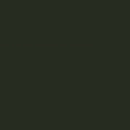
%
Aromas: Berry, Fruity, Pine, Sweet
 Creative, Hungry, Relaxing, Uplifting
 Uses: Fatigue, Nausea, Stress
llupz is a flavorful hybrid born from the sweet
 of FPOG and Juicy Fruit.
duct is currently out of stock and unavailable.
 and Juicy Fruit. It delivers a burst of berry-
ach inhale smooth and enjoyable. The effects are
l-good state that may spark the munchies. Often
at anytime strain for boosting mood while staying
ocial hangs, creative projects, or simply adding a