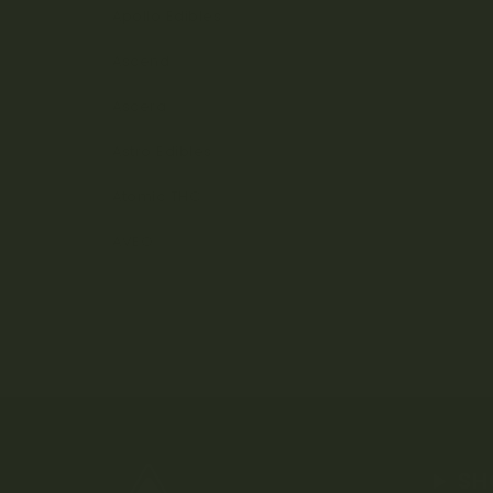
Apollo Edibles
Ascend
Ascera
Astro Edibles
Atomic THC
AVEO
SH