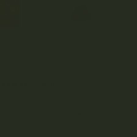
THC: 17
Hybrid.
Flavors/
Effects:
Medical
Fruit Ro
genetics
This pro
ESCRIPTION
REVIEWS (0)
 Rollupz is a flavorful hybrid born from the sweet genetics of FPOG
rd, fruity sweetness layered with light pine notes that make e
ting and creative at first, gradually settling into a relaxed, fee
n for easing fatigue, stress, and nausea, Fruit Rollupz is a gre
rtably balanced. Its versatile nature makes it a solid pick for s
e sweetness to your day.