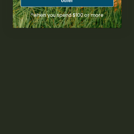
other
*when you spend $100 or more