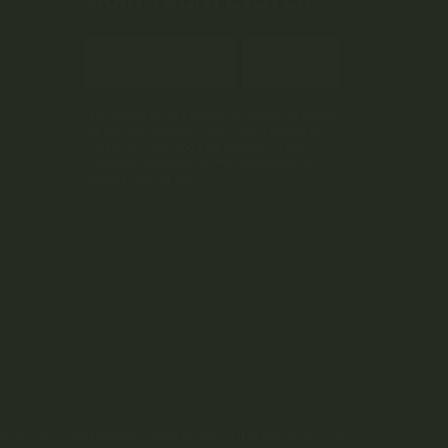
Join Team Craft...
Subscribe
By submitting this form and signing up for our
Newsletter, you consent to receive marketing
emails (e.g. promos, cart reminders) from
Kootenay Botanicals at the email provided.
Privacy Policy & Terms.
right © 2024 Kootenay Botanicals. All rights reserved.