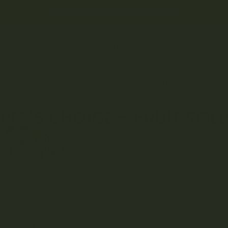
← NEW DEALS JUST DROPPED →
HELP
LOGIN
REGISTER
CO
EDIBLES
VAPES
CONCENTRATES
CBD &
PLE’S CHOICE – FRUIT ROL
CANNABIS FLOWER
HYBRID STRAINS
PEOPLE’S CHOICE – FRUIT 
Grade: 