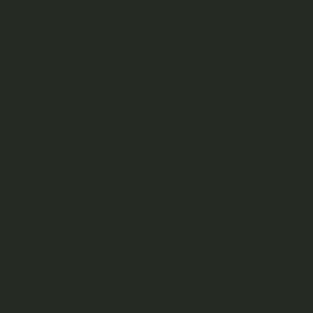
Seasonal
Featured
BRANDS
A
B
C
D
E
F
G
H
J
K
L
M
N
O
P
R
S
T
U
V
W
Z
Aftermath
Albatross Collection
Amazeballs
Animalitos