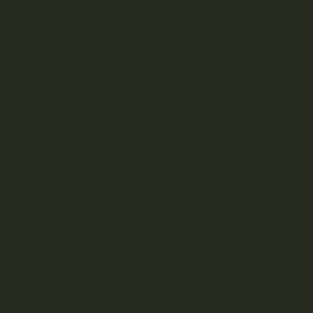
SCOVER
elivery
Copy