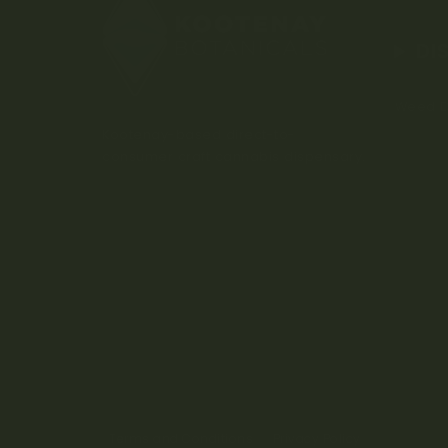
DI
Weed D
Kootenay-based direct-to-
consumer craft cannabis dispensary.
Terms and Conditions
Privacy Policy