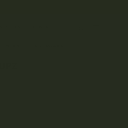
0
NTACT US
POINTS
 TOPICALS
ACCESSORIES
LUPZ
ROLLUPZ
A (Budget Buds)