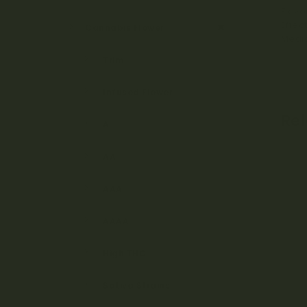
Flavo
Effec
Cannabis Flower
Medic
Trim
Infused Flower
Re
A
AA
AAA
AAAA
High THC
Sativa Strains