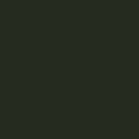
Indica Strains
Hybrid Strains
Cannabis Pre-Rolls
Cannabis Seeds
Cannabis Concentrates
Cannabis Edibles
Cannabis Vape Pens &
Refills
CBD (Cannabidiol) Products
Cannabis Topicals