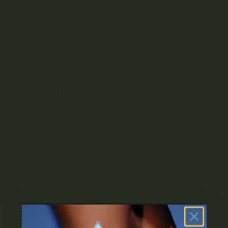
rs/Aromas: Berry, Fruity, Pine, Sweet
ts: Creative, Hungry, Relaxing, Uplifting
al Uses: Fatigue, Nausea, Stress
lated Products