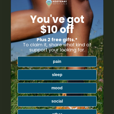
You've got
$10 off
Plus 2 free gifts.*
To claim it, share what kind of
support your looking for.
pain
sleep
mood
social