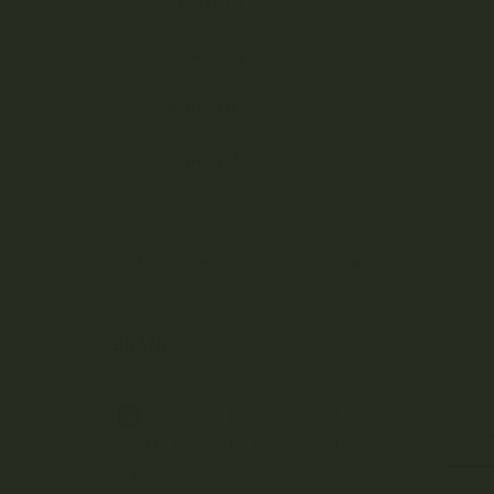
Christmas
Halloween
Under $15
Under $25
Under $50
Featured
BRANDS
A
B
C
D
E
F
G
H
J
K
D
L
M
N
O
P
R
S
T
U
V
W
Z