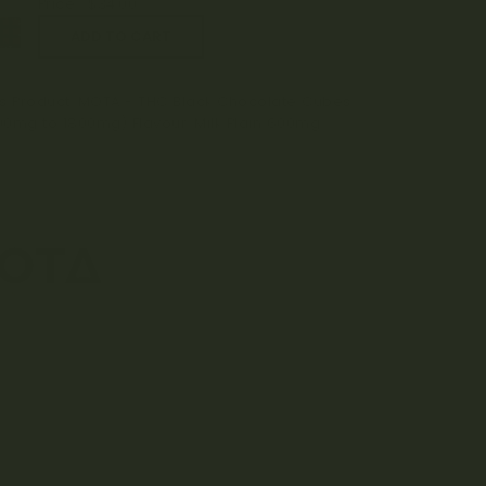
Price:
$
34.00
is Product: MOTA - THC Black Chocolate Cubes
00mg to 1800mg) Flavour: Milk Plain 600mg