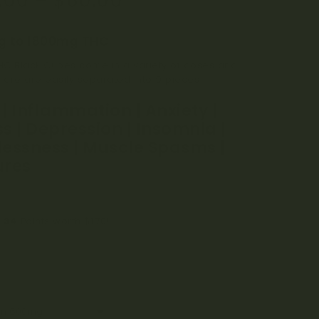
.00
–
$
60.00
n
r
 to 1800mg THC
C Black Cubes come in a variety of doses and
s are are easily separated into 9 pieces.
 | Inflammation | Anxiety |
ss | Depression | Insomnia |
lessness | Muscle Spasms |
ures
n
34
Points worth
$
1.70
!
r