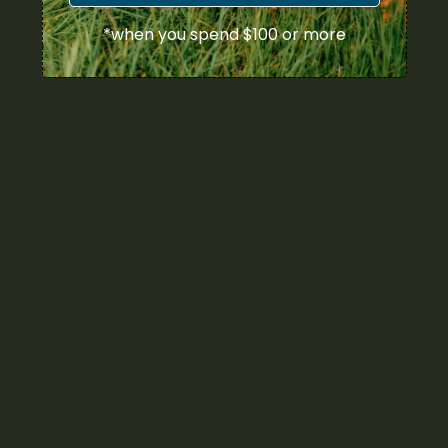
AWAY FROM CHILDREN AND PETS. For adult use only. Cannabis ma
ment.
*when you spend $100 or more
me cases, cannabis may improve concentration, coordination 
t operate a vehicle or machinery under the influence.
les may melt in hot weather; if this occurs, refrigerate to harde
lated Products