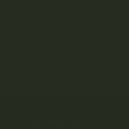
Join Team Craft...