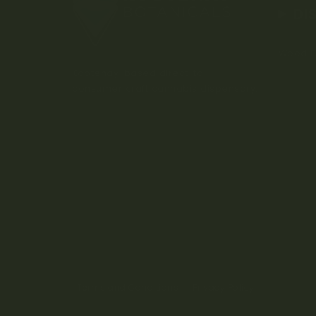
DI
Weed D
Kootenay-based direct-to-
consumer craft cannabis dispensary.
Terms and Conditions
Privacy Policy