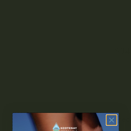
Clear sel
600mg 
66.6mg
Ingredi
Protein
$
34
In stock
Freq