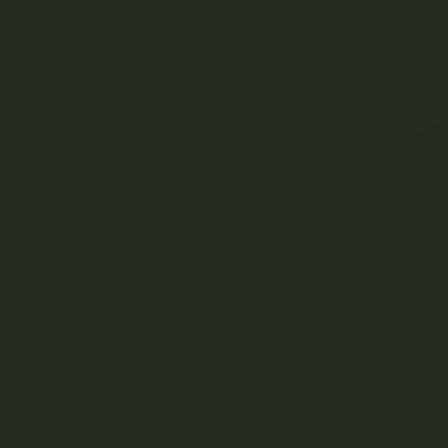
Bo
YOUR DELIVERY
Enter your Shipping Address
ta
PRODUCT CATEGORIES
ni
Nicotine
Ounce Deals
ca
Uncategorized
Bulk
ls
Exclusive
Mix & Match