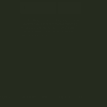
Subscribe
By submitting this form and signing up for our
Newsletter, you consent to receive marketing
emails (e.g. promos, cart reminders) from
Kootenay Botanicals at the email provided.
Privacy Policy & Terms.
right © 2024 Kootenay Botanicals. All rights reserved.