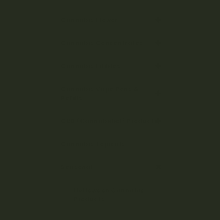
Cannabis Flower
Cannabis Concentrates
Cannabis Edibles
Cannabis Vape Pens &
Refills
CBD (Cannabidiol) Products
Cannabis Topicals
Seasonal
Halloween Cannabis
Products