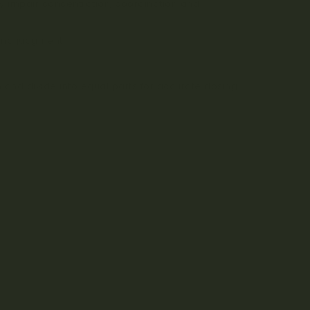
y impair concentration, coordination and
and judgment.
n and divide into equal parts for accurate dosing.