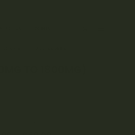
0
NTACT US
POINTS
 TOPICALS
ACCESSORIES
00MG TO 1800MG)
G TO 1800MG)
(
7
customer reviews)
00