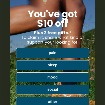
You've got
$10 off
Th
(6
Plus 2 free gifts.*
To claim it, share what kind of
support your looking for.
pain
sleep
mood
social
ESCRIPTION
REVIEWS (7)
other