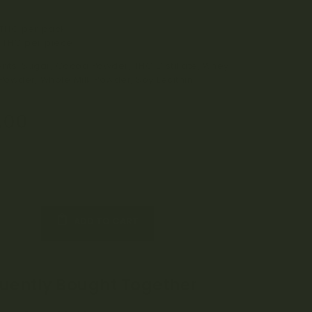
ection
THC per pack
 THC per piece
ents: Sugar, Cocoa Powder, THC Distillate, Whey
 Powder, Whole Milk Powder, Soy Lecithin
.00
ADD TO CART
uently Bought Together