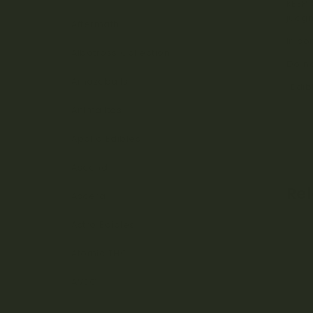
KEEP 
judg
Aftermath
In so
Albatross Collection
Do no
Amazeballs
*Edib
Animalitos
Apollo Edibles
Ascend
Re
Ascera
Astro Edibles
Atomic THC
AVEO