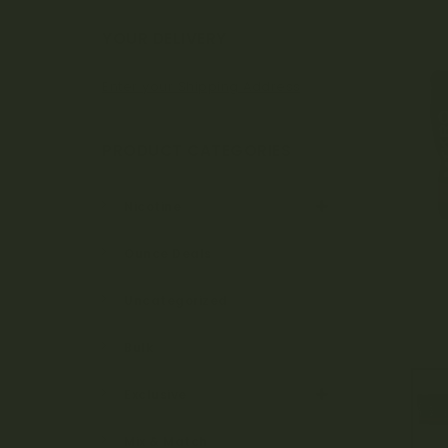
Bo
YOUR DELIVERY
Enter your Shipping Address
ta
PRODUCT CATEGORIES
ni
Nicotine
Ounce Deals
ca
Uncategorized
Bulk
ls
Exclusive
Mix & Match