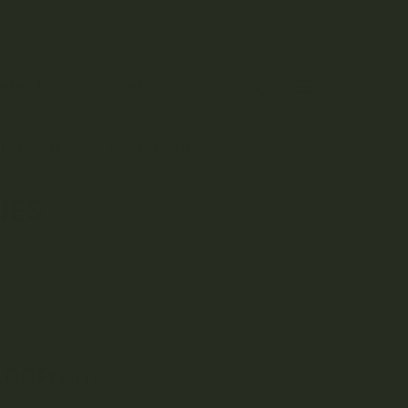
0
NTACT US
POINTS
 TOPICALS
ACCESSORIES
IES
KRO GUMMIES
inal
Current
.00
From:
$
70.00