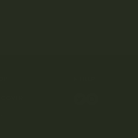
OP
HELP
SCOVER
elivery