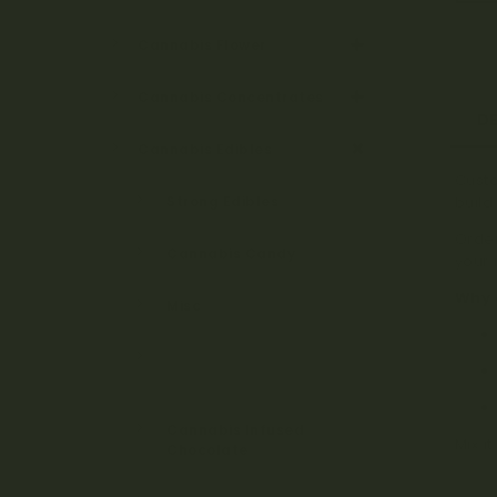
Cannabis Flower
Cannabis Concentrates
D
Cannabis Edibles
Cust
Strong Edibles
build 
Orde
Cannabis Candy
your 
Why 
Misc
Cannabis Candy &
Gummies
Cannabis Infused
Mix i
Chocolate