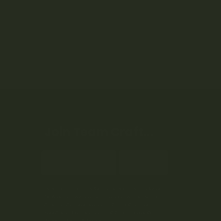
Join Team Craft...
Subscribe
By submitting this form and signing up for our
Newsletter, you consent to receive marketing
emails (e.g. promos, cart reminders) from
Kootenay Botanicals at the email provided.
Privacy Policy & Terms.