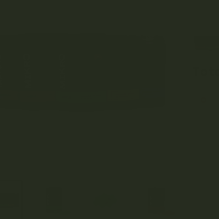
pri
was
$70
Tota
Insuffic