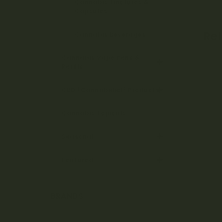
Cannabis Tinctures &
Capsules
Re
Cannabis Beverages
Cannabis Vape Pens &
Refills
CBD (Cannabidiol) Products
Cannabis Topicals
Seasonal
Featured
BRANDS