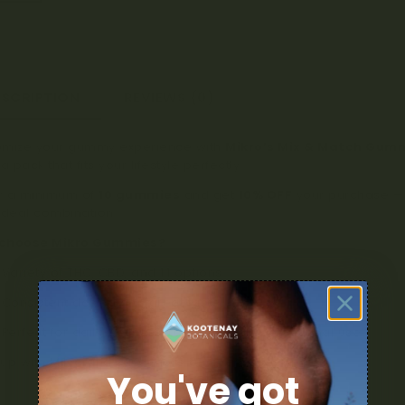
ESCRIPTION
REVIEWS (0)
omize your gummy experience with
Mikro’s Mix & Match Gum
a pack that fits your lifestyle perfectly.
r a minimum of
10 gummies
and get
10% OFF
your purchase — 
ideal combination.
choose Mikro Gummies?
Variety of THC, CBD, and 1:1 options
Consistent dosing and great taste
Perfect for daily wellness, relaxation, or recreational use
t up with Mikro and save more on every bite!
You've got