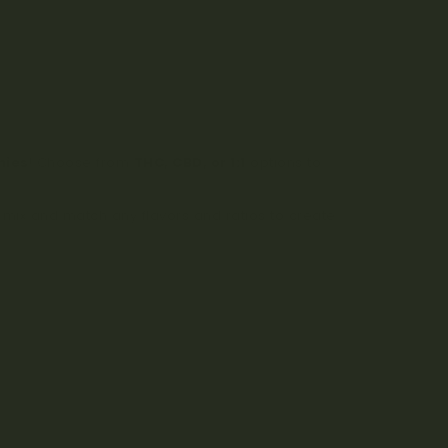
mies
! Choose from
THC, CBD, or 1:1
options to
mix and match any flavors and ratios to create