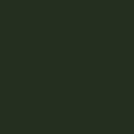
A
B
C
D
E
F
G
H
J
K
L
M
N
O
P
R
S
T
U
V
W
Z
Aftermath
Albatross Collection
Amazeballs
Animalitos
Apollo Edibles
Ascend
Ascera
Astro Edibles
Atomic THC