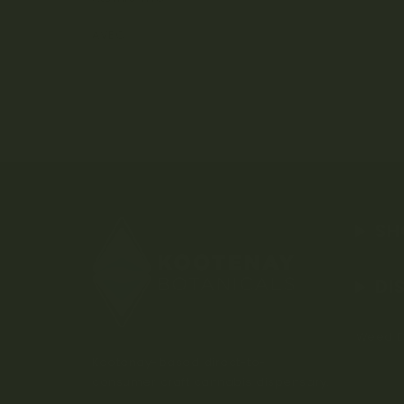
AVEO
SH
DI
Weed D
Kootenay-based direct-to-
consumer craft cannabis dispensary.