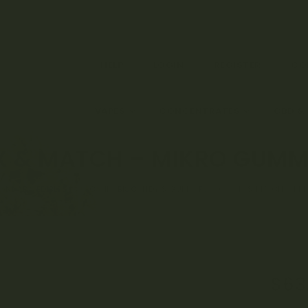
HELP
LOGIN
REGISTER
CO
EDIBLES
VAPES
CONCENTRATES
CBD &
X & MATCH – MIKRO GUMM
ANNABIS EDIBLES
CANNABIS CANDY & GUMMIES
MIX & MATCH – MI
Orig
$
63