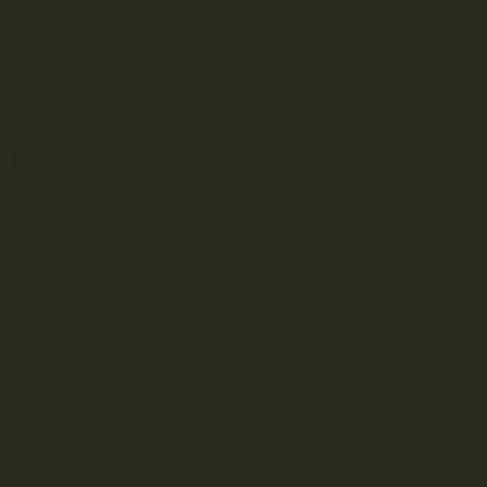
ce
price
PRODUCT
QUANTITY
:
is:
Mikro - CBD Gummies
Sold separately
.00.
$63.00.
Choose:
Honey
→
$
7.00
$
6.30
l:
Free!
(0 items)
You have selected 0 items. Please select
at least 10 items to continue…
ient stock