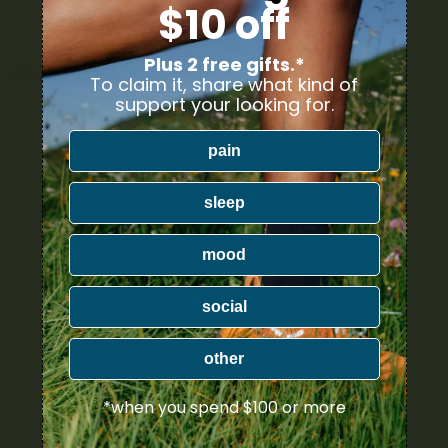
$10 off
Plus 2 free gifts.*
lated Products
To claim it, share what kind of
support your looking for.
pain
sleep
mood
social
other
*when you spend $100 or more