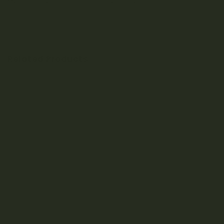
Medical Uses: Insomnia, Nausea, Stress
Related Products