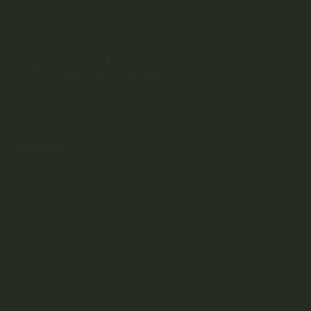
Kootenay-based direct-to-consumer craft cannabis
dispensary.
SHOP