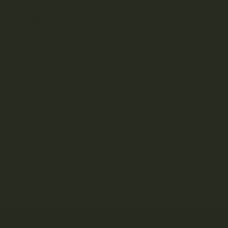
Amazeballs
Animalitos
Apollo Edibles
Ascend
Ascera
Astro Edibles
Atomic THC
AVEO