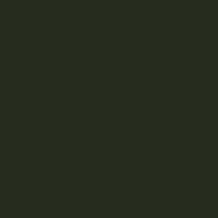
DESCRIPTION
REVIEWS (0)
Afghanica is a balanced hybrid strain that showcases the
rich heritage of Afghanistan Indica genetics. This strain is
known for its unique blend of relaxing and uplifting
qualities, making it versatile for both day and night use.
The aroma offers a delightful mix of berry and grapefruit
notes layered with classic hash and pine undertones. Its
flavor follows suit, delivering a smooth and earthy taste
with a hint of sweetness on the exhale. Afghanica’s effects
start with a wave of euphoria and creativity that soon
gives way to a calm, happy relaxation. As the high
deepens, a soothing sleepiness may set in, perfect for
unwinding after a long day. Medically, it’s often chosen to
ease insomnia, nausea, and stress thanks to its balanced,
comforting nature. This strain embodies the perfect mix of
mental uplift and physical tranquility for a well-rounded
cannabis experience.
Flavors/Aromas: Berry, Grapefruit, Hash, Pine
Effects: Creative, Euphoria, Happy, Sleepy