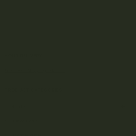
YOUR DELIVERY
Enter your Shipping Address
PRODUCT CATEGORIES
Nicotine
Ounce Deals
Uncategorized