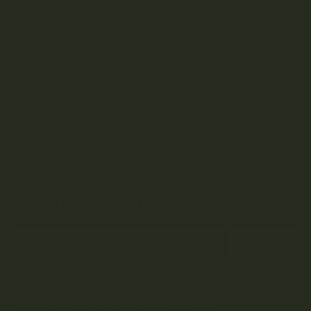
DISCOVER
Weed Delivery
HELP
Join Team Craft...
Subscribe
By submitting this form and signing up for our Newsletter, you consent to
receive marketing emails (e.g. promos, cart reminders) from Kootenay
Botanicals at the email provided.
Privacy Policy & Terms.