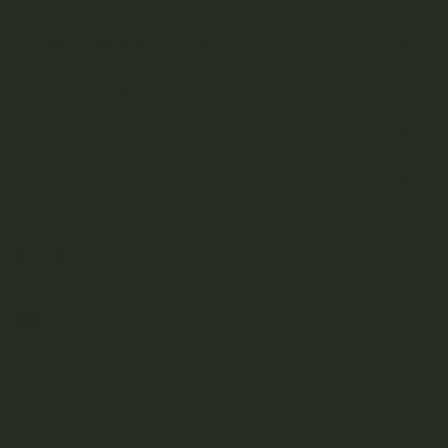
CBD (Cannabidiol) Products
Cannabis Topicals
Seasonal
Featured
BRANDS
A
B
C
D
E
F
G
H
J
K
L
M
N
O
P
R
S
T
U
V
W
Z
Aftermath
Albatross Collection