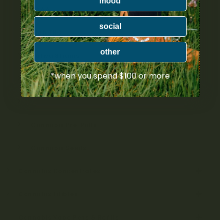
mood
AAAA
social
High THC
other
Sativa Strains
*when you spend $100 or more
Indica Strains
Hybrid Strains
Cannabis Pre-Rolls
Cannabis Seeds
Cannabis Concentrates
Cannabis Edibles
Cannabis Vape Pens & Refills