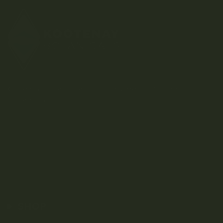
Kootenay-based direct-to-consumer craft cannabis
dispensary.
SHOP