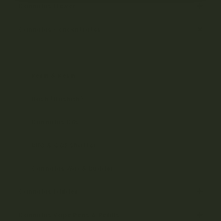
Cannabis Flower
Cannabis Concentrates
Diamonds
Resin & Rosin
Hash (Hashish)
Cannabis Oils
BHO & CO2 Shatter
Cannabis Wax & Budder
Cannabis Edibles
Cannabis Vape Pens & Refills