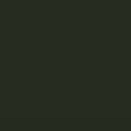
Amazeballs
Animalitos
Apollo Edibles
Ascend
Ascera
Astro Edibles
Atomic THC
AVEO