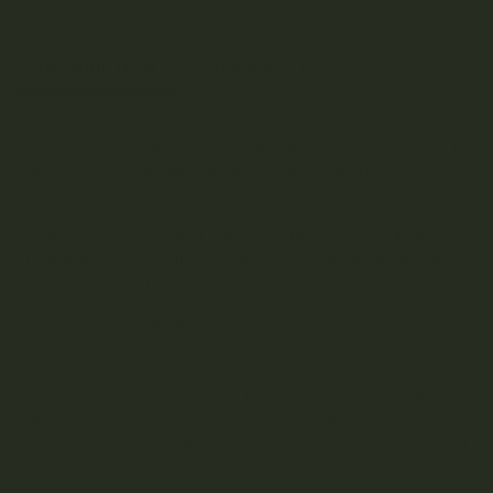
DESCRIPTION
REVIEWS (0)
Introducing our exquisite diamonds, the pinnacle of
cannabis concentrates. Each sparkling gem represents the
purest essence of the cannabis plant, meticulously crafted
through advanced extraction techniques. Our diamonds
are rich in cannabinoids, particularly THC, and boast a
crystalline structure that glistens with potency. With their
unparalleled purity and potency, our diamonds offer a
truly elevated experience for cannabis connoisseurs.
Indulge in the luxury of cannabis excellence with our
premium diamonds today.
What are Diamonds?
Cannabis isolate with such a high degree of purity that
cannabinoids form a crystalline solid, like a diamond.
Cannabis diamonds are usually made from concentrated
THCA or CBD.