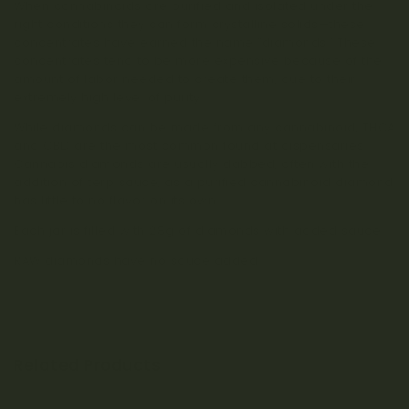
When cannabinoids are purified and isolated under the
right conditions they can form crystalline solids—these
concentrates have earned the name “diamonds.” These
concentrates tend to be more expensive because of the
amount of labor needed to create them, due to their
extremely high level of purity.
While diamonds can be made from any cannabinoid, THCA
and CBD are the most common found at dispensaries.
Cannabis diamonds are usually dabbed, often with the
addition of terp sauce, as a purified cannabinoid diamond
has little to no flavor on its own.
Each jar is filled with 28g of diamonds with added sauce.
RAW diamonds have no sauce added.
Related Products