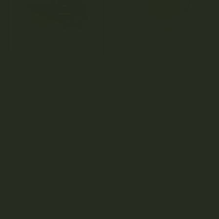
28g
Introducing our exquisite diamonds, the pinnacle of
cannabis concentrates. Each sparkling gem represents the
purest essence of the cannabis plant, meticulously crafted
through advanced extraction techniques.
Each jar is filled with 28g of diamonds with added sauce.
RAW diamonds have no sauce added.
This product is currently out of stock and unavailable.