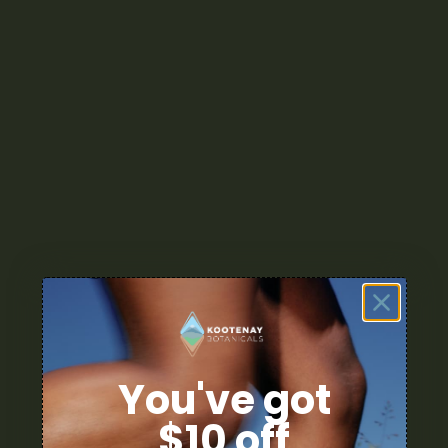
You've got
$10 off