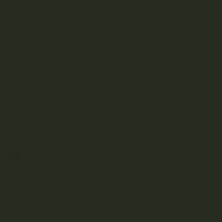
CBD (Cannabidiol) Products
Cannabis Topicals
Seasonal
Featured
BRANDS
A
B
C
D
E
F
G
H
J
K
L
M
N
O
P
R
S
T
U
V
W
Z
Aftermath
Albatross Collection