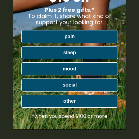
YOUR DELIVERY
Plus 2 free gifts.*
To claim it, share what kind of
Enter your Shipping Address
support your looking for.
pain
PRODUCT CATEGORIES
sleep
Nicotine
mood
Ounce Deals
Uncategorized
social
Bulk
other
Exclusive
*when you spend $100 or more
Mix & Match