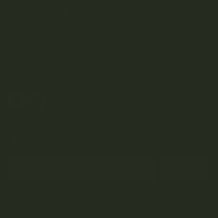
DISCOVER
Weed Delivery
HELP
Join Team Craft...
Subscribe
By submitting this form and signing up for our Newsletter, you consent to
receive marketing emails (e.g. promos, cart reminders) from Kootenay
Botanicals at the email provided.
Privacy Policy & Terms.