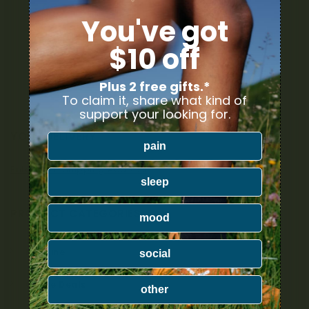
You've got
$10 off
Plus 2 free gifts.*
To claim it, share what kind of
support your looking for.
YOUR DELIVERY
pain
Enter your Shipping Address
sleep
PRODUCT CATEGORIES
mood
Nicotine
social
Ounce Deals
other