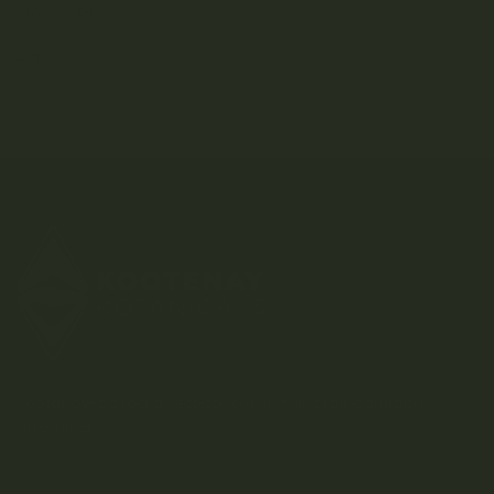
Atomic THC
AVEO
Kootenay-based direct-to-consumer craft cannabis
dispensary.