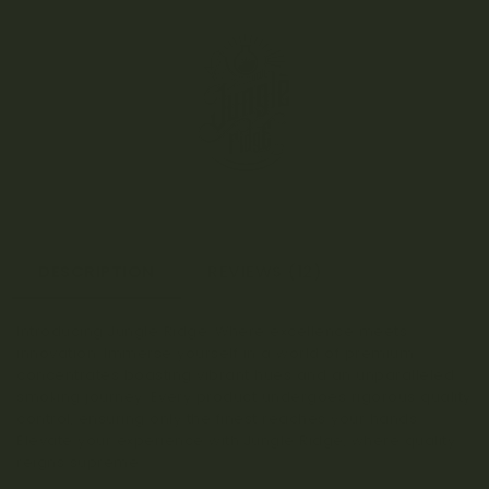
DESCRIPTION
REVIEWS (12)
Introducing Jungle Ridge: Where excellence meets
innovation. Immerse yourself in a world of premium
concentrates boasting vibrant hues and an unparalleled
smoking journey. Every product undergoes rigorous quality
control, ensuring only the finest reaches your hands.
Elevate your experience with Jungle Ridge, where quality
reigns supreme.