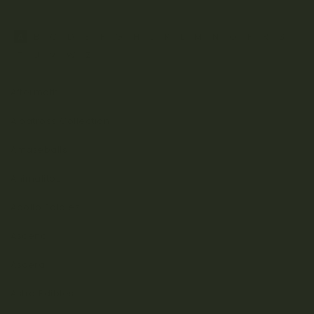
A
B
C
D
E
F
G
H
J
K
L
M
N
O
P
R
S
T
U
V
W
Z
Aftermath
Albatross Collection
Amazeballs
Animalitos
Apollo Edibles
Ascend
Ascera
Astro Edibles