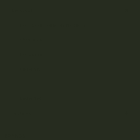
Seasonal
Halloween Cannabis Products
Christmas
Halloween
Under $15
Under $25
Under $50
Featured
BRANDS