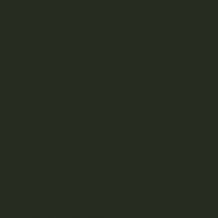
What’s Live Resin?
Live resin is a premium concentrate made from flash-
frozen cannabis, preserving its cannabinoids and
terpenes. This sticky, golden substance offers rich flavor
and potent effects, making it highly esteemed among
cannabis enthusiasts.
How’s It Made?
Produced by professionals using closed-loop systems, live
resin extraction involves flash-freezing harvested
cannabis, grinding it, then extracting compounds like THC,
CBD, terpenes, and flavonoids using solvents. After purging
the solvents, the resin is preserved for distribution to
dispensaries.
Using Live Resin:
Live resin offers versatility in consumption:
Dab it: Heat the nail in your dab rig, place a bit of live resin
on it, and inhale the vapor.
Vape it: Attach a live resin cartridge to a battery-operated
vape pen for easy inhalation.