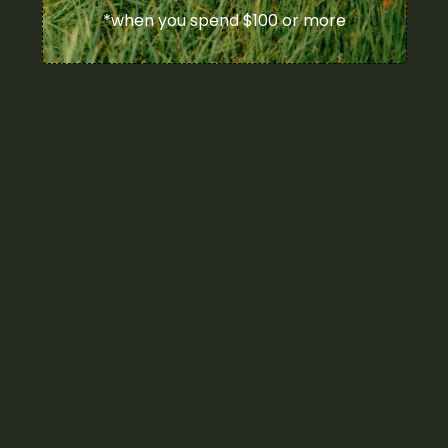
Uncategorized
*when you spend $100 or more
Bulk
Exclusive
Mix & Match
Cannabis Flower
Cannabis Concentrates
Cannabis Edibles
Cannabis Vape Pens & Refills
CBD (Cannabidiol) Products
Cannabis Topicals