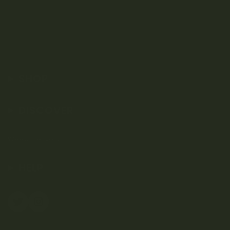
SHOP
DISCOVER
Weed Delivery
HELP