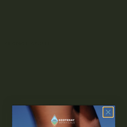
Mix it with flower: Enhance the flavor and potency of your
joint or bowl by adding a small amount of live resin.
Related Products