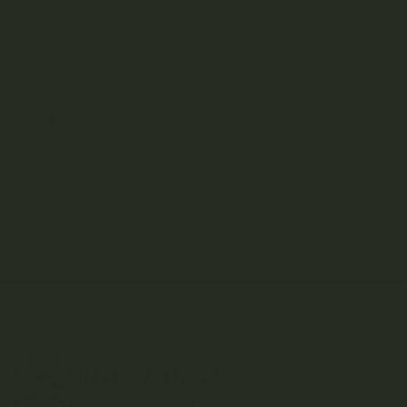
Apollo Edibles
Ascend
Ascera
Astro Edibles
Atomic THC
AVEO