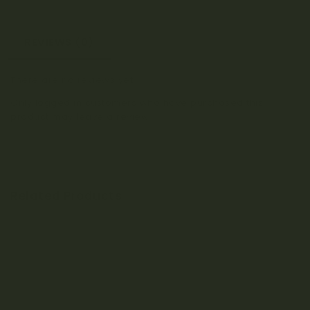
REVIEWS (0)
There are no reviews yet.
Only logged in customers who have purchased this
product may leave a review.
Related Products