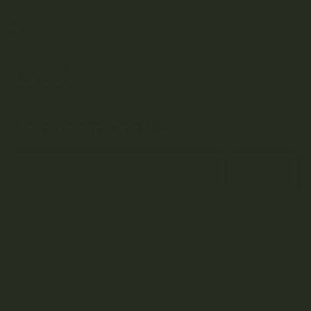
HELP
Join Team Craft...
Subscribe
By submitting this form and signing up for our Newsletter, you consent to
receive marketing emails (e.g. promos, cart reminders) from Kootenay
Botanicals at the email provided.
Privacy Policy & Terms.