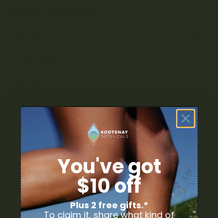
PRODUCT CATEGORIES
Nicotine
Ounce Deals
Uncategorized
Bulk
Exclusive
Mix & Match
You've got
Cannabis Flower
$10 off
Cannabis Concentrates
Plus 2 free gifts.*
To claim it, share what kind of