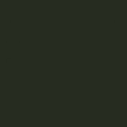
Under $50
Featured
BRANDS
A
B
C
D
E
F
G
H
J
K
L
M
N
O
P
R
S
T
U
V
W
Z
Aftermath
Albatross Collection
Amazeballs
Animalitos