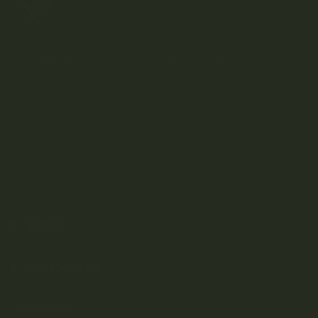
Kootenay-based direct-to-consumer craft cannabis
dispensary.
SHOP
DISCOVER
Weed Delivery