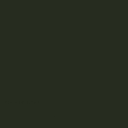
YOUR DELIVERY
Enter your Shipping Address