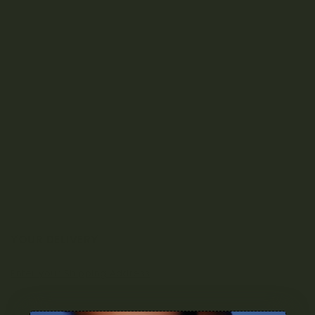
YOUR DELIVERY
Enter your Shipping Address