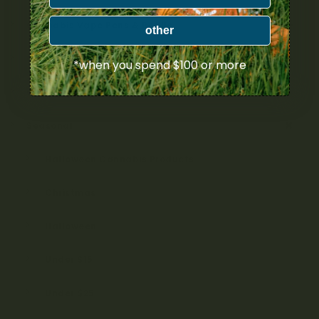
Cannabis Vape Pens & Refills
other
CBD (Cannabidiol) Products
*when you spend $100 or more
Cannabis Topicals
Seasonal
Halloween Cannabis Products
Christmas
Halloween
Under $15
Under $25