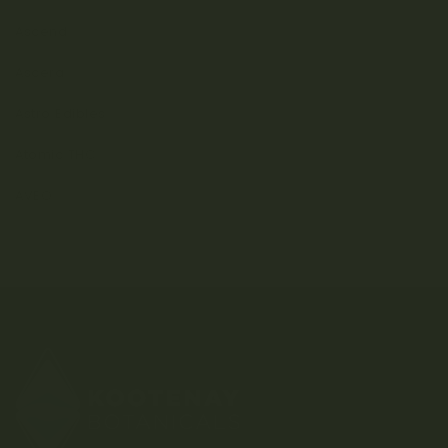
Ascend
Ascera
Astro Edibles
Atomic THC
AVEO