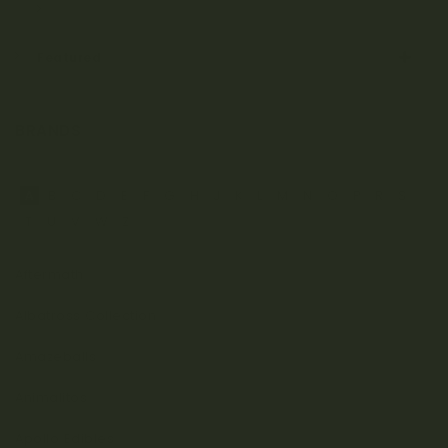
Under $50
Featured
BRANDS
A
B
C
D
E
F
G
H
J
K
L
M
N
O
P
R
S
T
U
V
W
Z
Aftermath
Albatross Collection
Amazeballs
Animalitos
Apollo Edibles