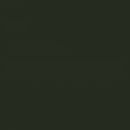
HELP
Join Team Craft...
Subscribe
By submitting this form and signing up for our Newsletter, you consent to
receive marketing emails (e.g. promos, cart reminders) from Kootenay
Botanicals at the email provided.
Privacy Policy & Terms.
Terms and Conditions
Privacy Policy