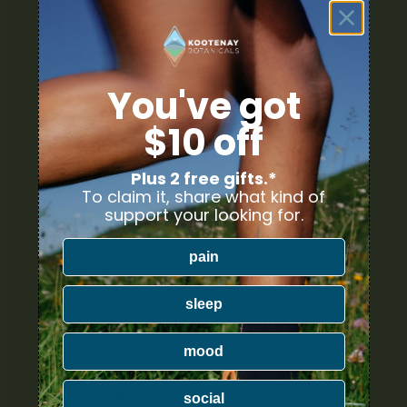
PRODUCT CATEGORIES
Nicotine
You've got
Ounce Deals
$10 off
Uncategorized
Plus 2 free gifts.*
Bulk
To claim it, share what kind of
support your looking for.
Exclusive
pain
Mix & Match
sleep
Cannabis Flower
mood
Cannabis Concentrates
Cannabis Edibles
social