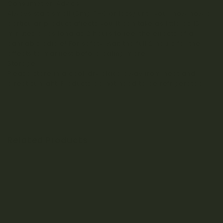
Consumption Advice:
Always start small (5mg THC or less) until you know how a
particular product affects you. It can take as little as 15
minutes or as long as 2 hours to feel the effects of a
cannabis edible! For safety, wait the full 2 hours for the
effects to manifest before eating more.
Storage:
Please store in a cool, dry place away from heat and
direct sunlight. Products do not need to be refrigerated.
Related Products