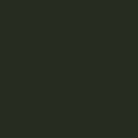
DESCRIPTION
REVIEWS (9)
Don’t schedule your day to be busy, schedule it to be fun
with our 1080mg gummies. Pair these vibrant, sweet-tart
flavour gummies with brunch, a good playlist, and sitting
outside.
9 pieces of cannabis-infused gummies
Each piece contains 120mg of THC
Package contains a total of 1080mg THC
Ingredients:
Organic Cane Sugar, Glucose Syrup, Gelatin, Sorbitol, Citric
Acid, Natural & Artificial Flavours, Tapioca Starch, Cannabis
Extract Infused With Coconut Oil