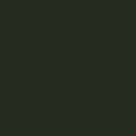
Kootenay-based direct-to-consumer craft cannabis
dispensary.
SHOP
DISCOVER
Weed Delivery