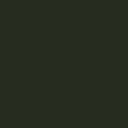
What is CBG?
CBG is derived from young cannabis plants, which contain
higher amounts of this cannabinoid than plants that are
fully developed. Both CBD and THC start as CBGA, an
acidic form of CBG. This is why younger cannabis plants
contain higher concentrations.
Conversely, in fully developed plants with high
concentrations of THC and CBD, you’ll find very low
concentrations of CBG. In most plant strains, only 1% of CBG
can be found.1 This happens because most of the CBG has
already been converted as the plant developed.
Some strains of cannabis have higher CBG content due to
their genetic and biochemical makeup.2 Because of the
difficulty in getting CBG, cannabis growers have been
experimenting with cross-breeding and genetic
manipulation to help cannabis plants produce more of this
cannabinoid.
CBG is processed by the body’s endocannabinoid system.
The endocannabinoid system is made up of molecules