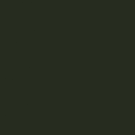
T
U
V
W
Z
Aftermath
Albatross Collection
Amazeballs
Animalitos
Apollo Edibles
Ascend
Ascera
Astro Edibles
Atomic THC
AVEO