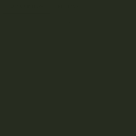
DESCRIPTION
REVIEWS (0)
Trichome Gardens CocoCaps® are made with premium
ethanol-extracted cannabis oil (EHO) infused in cold
pressed organic extra virgin coconut oil. Due to a high
content of saturated fatty acids (over 80%), Coconut oil is
an ideal carrier for cannabinoids by providing ample
binding and absorption, and therefore enhanced
bioavailability.
Why Ethanol?
As opposed to hydrocarbon solvents commonly used in
cannabis extractions, ethanol is an environmentally
friendly renewable compound that is safe for human
consumption. As opposed to more refined extractions, EHO
is a broad-spectrum extraction that contains the full
cannabinoid, terpene and phytonutrient profile that give
cannabis its full range of medicinal and health benefits.