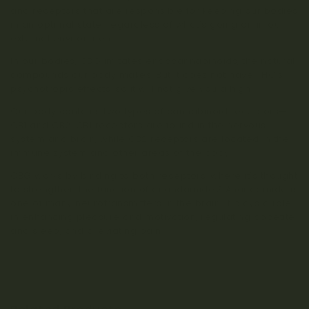
and receptors that are responsible for keeping our bodies
in an optimal state, regardless of what’s going on in our
external environment.
In our bodies, CBG imitates endocannabinoids, the natural
compounds our body makes. But it does not have THC’s
psychotropic effects, so it will not give you a high.
Our body contains two types of cannabinoid receptors—
CB1 and CB2. CB1 receptors are found in the nervous
system and brain, while CB2 receptors are located in the
immune system and other areas of the body.
CBG works by binding to both receptors, where it’s thought
to strengthen the function of anandamide.3 Anandamide is
one of many neurotransmitters in the brain. It plays a role
in enhancing pleasure and motivation, regulating appetite
and sleep, and alleviating pain.