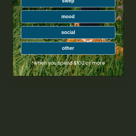
sleep
mood
YOUR DELIVERY
social
Enter your Shipping Address
other
PRODUCT CATEGORIES
*when you spend $100 or more
Nicotine
Ounce Deals
Uncategorized
Bulk
Exclusive