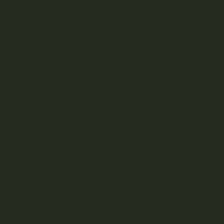
Mix & Match
Cannabis Flower
Cannabis Concentrates
Cannabis Edibles
Strong Edibles
Cannabis Candy
Misc
Cannabis Candy & Gummies
Cannabis Infused Chocolate