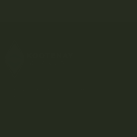
Kootenay-based direct-to-consumer craft cannabis
dispensary.