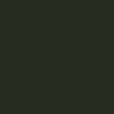
This product is currently out of stock and unavailable.