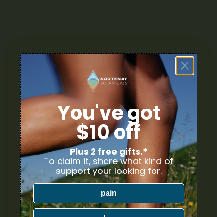
Related Products
You've got
$10 off
Plus 2 free gifts.*
To claim it, share what kind of
support your looking for.
pain