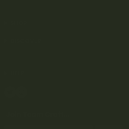
SHOP
DISCOVER
Weed Delivery
HELP
Join Team Craft...