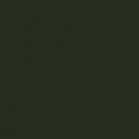
Cannabis Tinctures & Capsules
Cannabis Beverages
Cannabis Vape Pens & Refills
CBD (Cannabidiol) Products
Cannabis Topicals
Seasonal
Featured
BRANDS
A
B
C
D
E
F
G
H
J
K
L
M
N
O
P
R
S