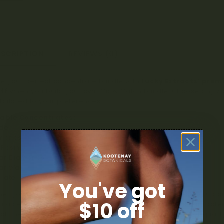
ESCRIPTION
REVIEWS (0)
e your perfect concentrate bundle with
Lucky Extracts’ prem
ff
when you build your own Mix & Match bundle. Choose any 7 di
tailored to your preferences.
lable Concentrates:
der
amonds
e Resin
gar Diamonds
ar Wax
illate
You've got
er you’re exploring new textures and flavours or stocking up on
$10 off
table value and quality. Lucky Extracts is known for clean, pote
ch the perfect way to enjoy variety, savings, and top-tier quality