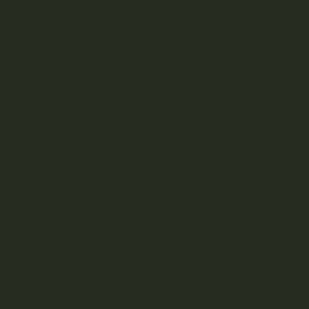
ium selection of 2g concentrates
— and enjoy
fferent 2g varieties to create a custom 14g
 your go-to favourites, this bundle offers
nt, and flavourful concentrates — making this Mix
 all in one.