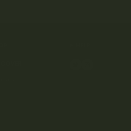
OP
HELP
SCOVER
elivery