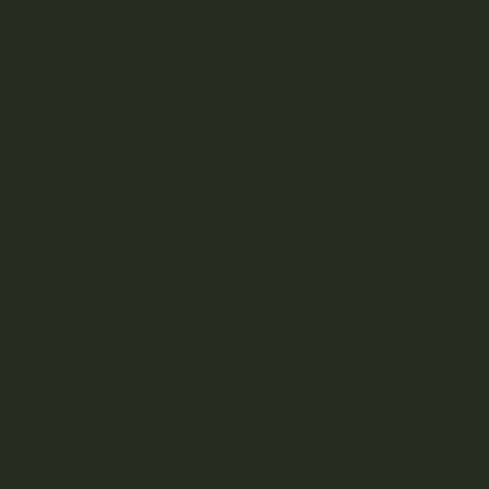
duct is currently unavailable.