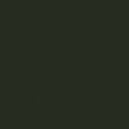
Cannabis Vape Pens &
Refills
CBD (Cannabidiol) Products
Re
Cannabis Topicals
Seasonal
Featured
BRANDS
A
B
C
D
E
F
G
H
J
K
L
M
N
O
P
R
S
T
U
V
W
Z