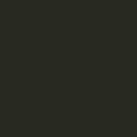
Cannabis Flower
Cannabis Concentrates
D
Diamonds
Creat
Resin & Rosin
10% o
pack 
Hash (Hashish)
Avai
• Bud
• Di
Cannabis Oils
• Liv
• Su
BHO & CO2 Shatter
• Sug
• Dist
Cannabis Wax & Budder
Wheth
unbea
Cannabis Edibles
& Mat