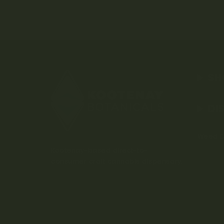
SH
DI
Weed D
Kootenay-based direct-to-
consumer craft cannabis dispensary.