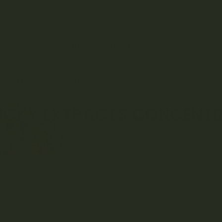
HELP
LOGIN
REGISTER
CO
EDIBLES
VAPES
CONCENTRATES
CBD &
UCKY EXTRACTS CONCENTRA
NCENTRATES
BHO & CO2 SHATTER
MIX & MATCH – LUCKY EXTRACTS C