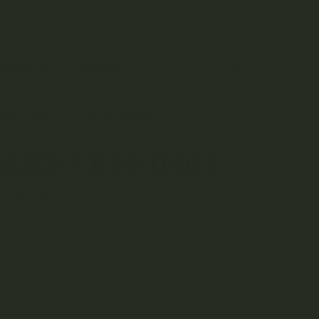
0
NTACT US
POINTS
 TOPICALS
ACCESSORIES
TES 7 X 2G (14G)
ONCENTRATES 7 X 2G (14G)