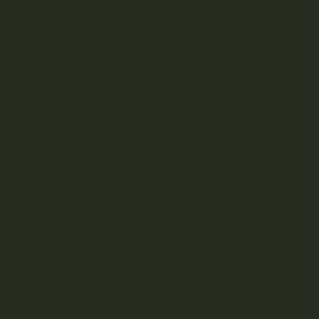
Aftermath
Albatross Collection
Amazeballs
Animalitos
Apollo Edibles
Ascend
Ascera
Astro Edibles
Atomic THC
AVEO