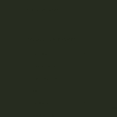
Bo
YOUR DELIVERY
Enter your Shipping Address
ta
PRODUCT CATEGORIES
ni
Nicotine
Ounce Deals
ca
Uncategorized
Bulk
ls
Exclusive
Mix & Match