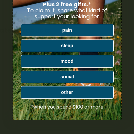
Plus 2 free gifts.*
To claim it, share what kind of
support your looking for.
lated Products
pain
sleep
mood
social
other
*when you spend $100 or more