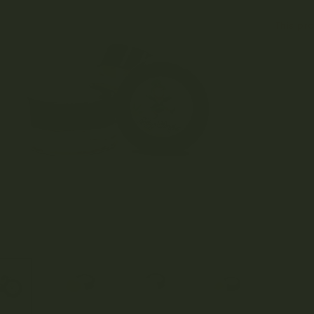
This pro