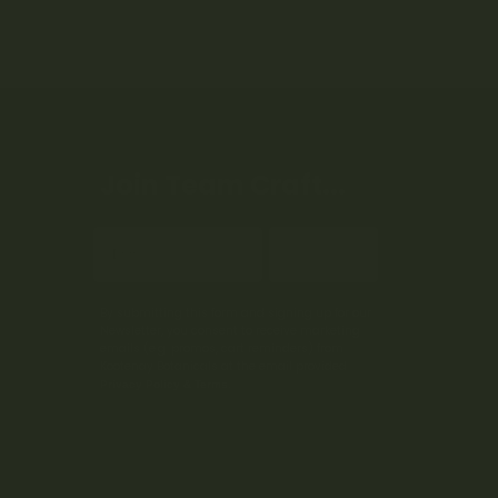
Join Team Craft...
Subscribe
By submitting this form and signing up for our
Newsletter, you consent to receive marketing
emails (e.g. promos, cart reminders) from
Kootenay Botanicals at the email provided.
Privacy Policy & Terms.