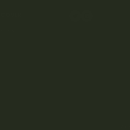
SCOVER
elivery
Copy