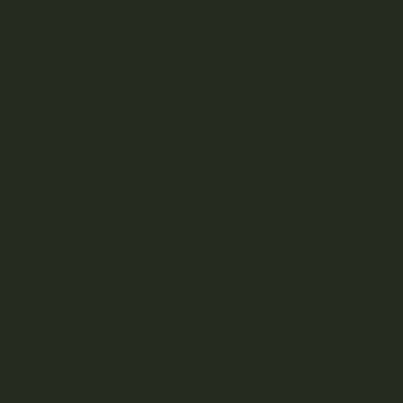
← NEW DEALS JUST DROPPED →
HELP
LOGIN
REGISTER
CO
EDIBLES
VAPES
CONCENTRATES
CBD &
ANNABIS – MINT CHOCOLA
CANNABIS FLOWER
INDICA STRAINS
HOOT CANNABIS – MINT CHOCO
Rated
6
4.
out of 5