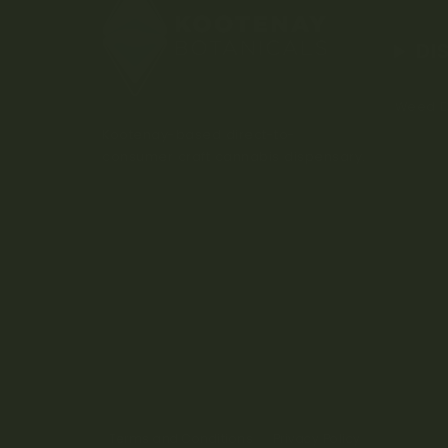
DI
Weed D
Kootenay-based direct-to-
consumer craft cannabis dispensary.
Terms and Conditions
Privacy Policy