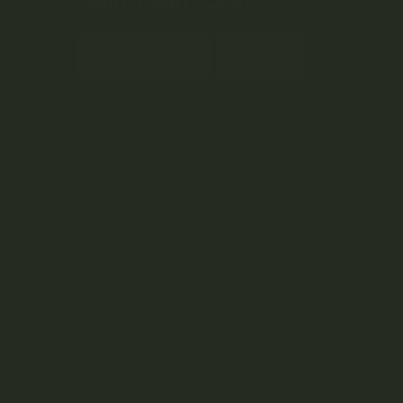
Join Team Craft...
Subscribe
By submitting this form and signing up for our
Newsletter, you consent to receive marketing
emails (e.g. promos, cart reminders) from
Kootenay Botanicals at the email provided.
Privacy Policy & Terms.
right © 2024 Kootenay Botanicals. All rights reserved.