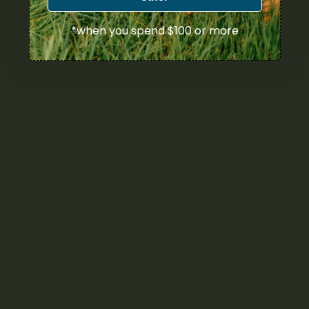
*when you spend $100 or more