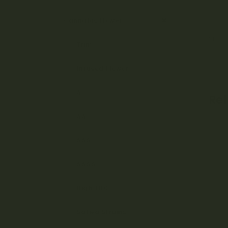
stres
Flavo
Cannabis Flower
Effec
Medic
Trim
Infused Flower
A
Re
AA
AAA
AAAA
High THC
Sativa Strains