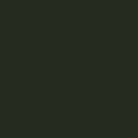
Indica Strains
Hybrid Strains
Cannabis Pre-Rolls
Cannabis Seeds
Cannabis Concentrates
Cannabis Edibles
Cannabis Vape Pens &
Refills
CBD (Cannabidiol) Products
Cannabis Topicals