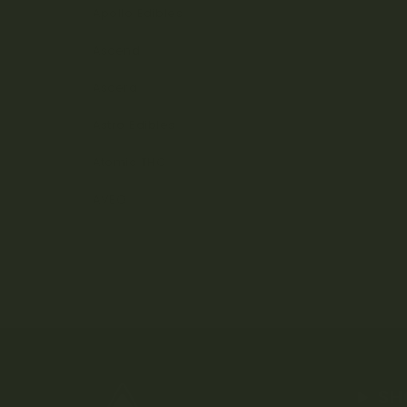
Apollo Edibles
Ascend
Ascera
Astro Edibles
Atomic THC
AVEO
SH