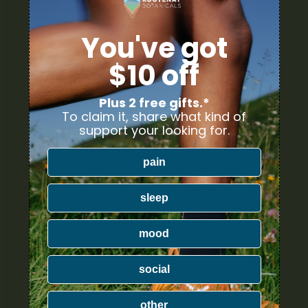
You've got
$10 off
Plus 2 free gifts.*
To claim it, share what kind of
support your looking for.
pain
sleep
mood
social
other