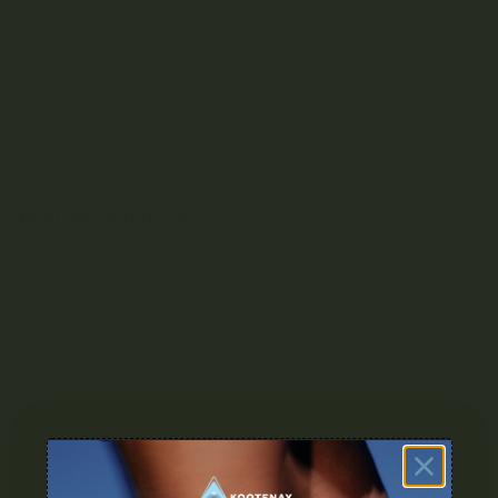
s, and insomnia.
rs/Aromas: Earthy, Herbal, Sweet, Nutty
ts: Body High, Happy, Relaxing, Uplifting
al Uses: Headaches, Insomnia, Stress
lated Products