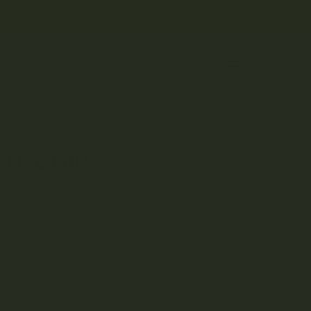
0
NTACT US
POINTS
 TOPICALS
ACCESSORIES
TE CHIP
LATE CHIP
(
6
customer reviews)
83