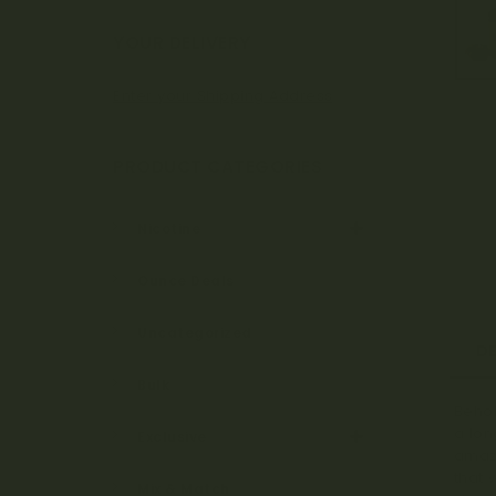
Bo
YOUR DELIVERY
Enter your Shipping Address
ta
PRODUCT CATEGORIES
ni
Nicotine
Ounce Deals
ca
Uncategorized
D
Bulk
Behol
ls
a lon
Exclusive
amazi
that 
Mix & Match