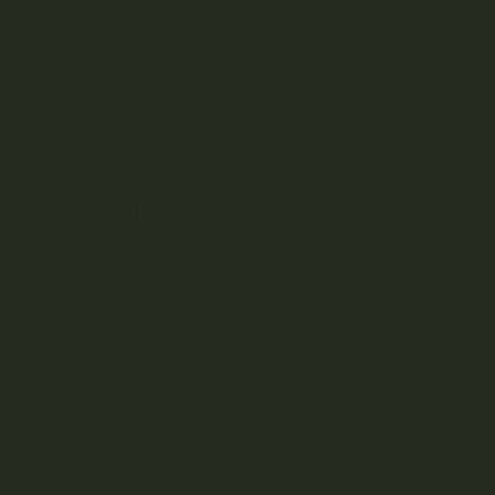
Seasonal
Featured
BRANDS
A
B
C
D
E
F
G
H
J
K
L
M
N
O
P
R
S
T
U
V
W
Z
Aftermath
Albatross Collection
Amazeballs
Animalitos