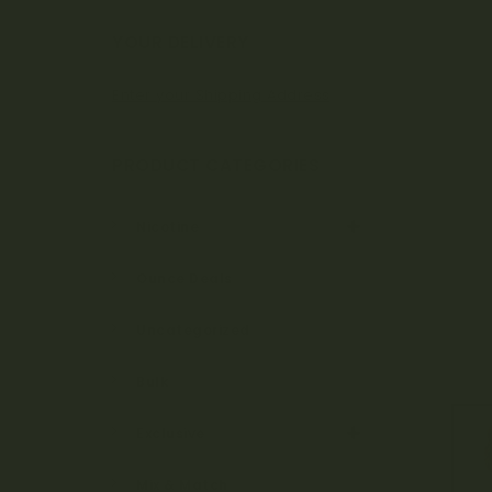
Bo
YOUR DELIVERY
Enter your Shipping Address
ta
PRODUCT CATEGORIES
ni
Nicotine
Ounce Deals
ca
Uncategorized
Bulk
ls
Exclusive
Mix & Match