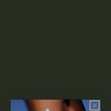
ESCRIPTION
REVIEWS (0)
y Garcia is a balanced hybrid created from the flavorful cross o
d aroma of diesel and cherry with earthy, nutty undertones that l
, making it perfect for elevating mood and enhancing social mo
ation follows, easing both body and mind. Cherry Garcia is of
s, and insomnia. Its dense, trichome-coated buds deliver a smoot
ng use, it brings on a calming buzz without heavy sedation. Whet
a strikes the perfect balance.
rs/Aromas: Diesel, Cherry, Earthy, Nutty
ts: Happy, Hungry, Relaxing, Uplifting
al Uses: Depression, Insomnia, Stress