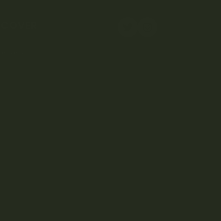
SCOVER
elivery
Copy