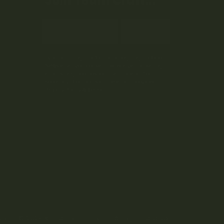
Join Team Craft...
Subscribe
By submitting this form and signing up for our
Newsletter, you consent to receive marketing
emails (e.g. promos, cart reminders) from
Kootenay Botanicals at the email provided.
Privacy Policy & Terms.
right © 2024 Kootenay Botanicals. All rights reserved.