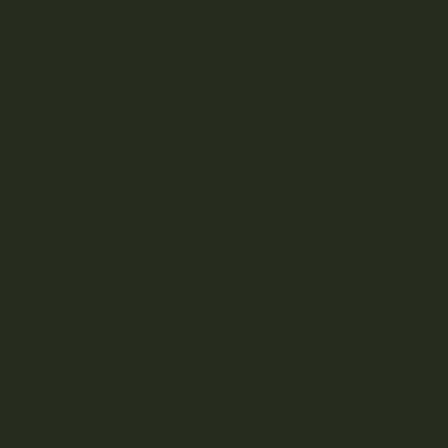
Indica Strains
Re
Hybrid Strains
Cannabis Pre-Rolls
Cannabis Seeds
Cannabis Concentrates
Cannabis Edibles
Cannabis Vape Pens &
Refills
CBD (Cannabidiol) Products
Cannabis Topicals