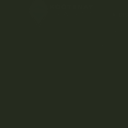
DI
Weed D
Kootenay-based direct-to-
consumer craft cannabis dispensary.
Terms and Conditions
Privacy Policy