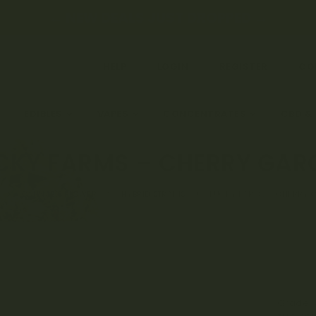
← NEW DEALS JUST DROPPED →
HELP
LOGIN
REGISTER
CO
EDIBLES
VAPES
CONCENTRATES
CBD &
CKY FARMS – CHERRY GAR
CANNABIS FLOWER
HYBRID STRAINS
LUCKY FARMS – CHERRY 
Grade: 