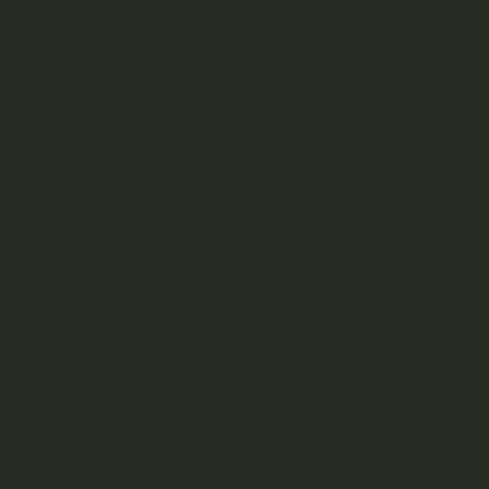
Cannabis Flower
Trim
D
Infused Flower
Cherr
A
a bol
happy
relax
AA
stres
eveni
AAA
Garci
Flavo
AAAA
Effec
Medic
High THC
Sativa Strains