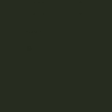
Seasonal
Featured
BRANDS
A
B
C
D
E
F
G
H
J
K
L
M
N
O
P
R
S
T
U
V
W
Z
Aftermath
Albatross Collection
Amazeballs
Animalitos