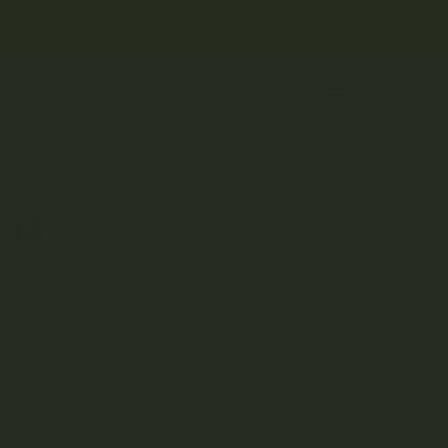
0
NTACT US
POINTS
 TOPICALS
ACCESSORIES
CIA
GARCIA
AA