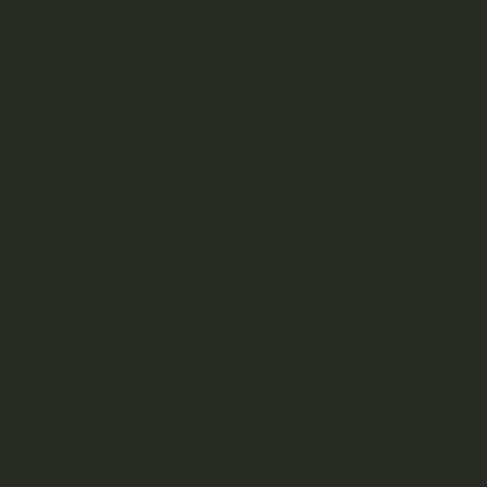
f 3X Crazy and Animal Cookies. This strain offers
inger on the palate. Its effects are uplifting and
ments. As the high settles in, a deep sense of
ten used to help combat symptoms of depression,
h, flavorful smoke with every hit. Ideal for
her you’re winding down or lifting spirits, Cherry