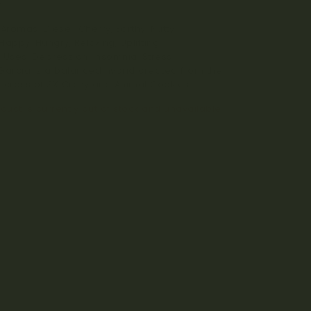
%
Aromas: Diesel, Cherry, Earthy, Nutty
 Happy, Hungry, Relaxing, Uplifting
 Uses: Depression, Insomnia, Stress
Garcia is a balanced hybrid created from the
ul cross of 3X Crazy and Animal Cookies.
duct is currently out of stock and unavailable.