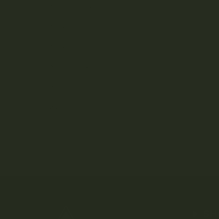
Apollo Edibles
Ascend
Ascera
Astro Edibles
Atomic THC
AVEO
SH