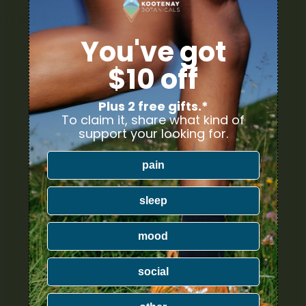
lated Products
You've got
$10 off
Plus 2 free gifts.*
To claim it, share what kind of
support your looking for.
pain
sleep
mood
social