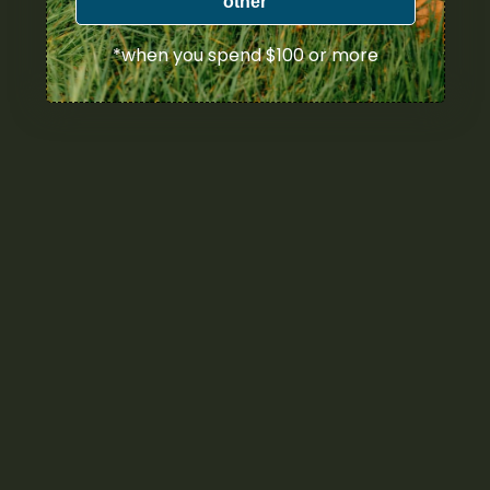
other
*when you spend $100 or more