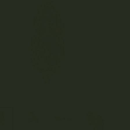
THC: 19
Hybrid.
Flavors/
Effects:
Medical
Cherry 
flavorf
This pro