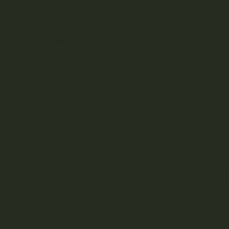
BRANDS
of Ju
Junip
A
B
C
D
E
F
G
H
J
K
2400
L
M
N
O
P
R
S
T
U
V
Ingre
of Ju
W
Z
Winte
Aftermath
800m
Ingre
Albatross Collection
Essen
Amazeballs
Animalitos
Re
Apollo Edibles
Ascend
Ascera