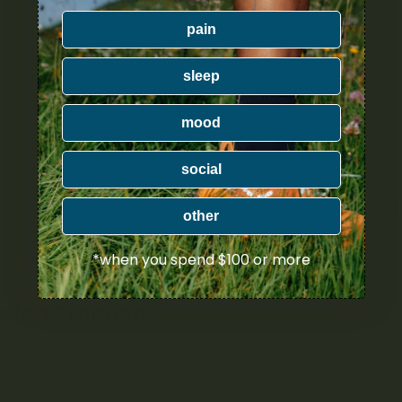
niper, Black Spruce, Birch, & Rosemary
pain
er (Triple Strength) – 35mL
mg THC
sleep
dients: Calendula, Spruce and Lavender Infused Olive Oil, Coconut
niper, Black Spruce, Birch & Rosemary
mood
rgreen (1:1 THC/CBD) – 35mL
social
g THC : 800mg CBD
dients: Calendula, Arnica and Pine, Infused Olive Oil, Coconut Oil,
tial Oils of Wintergreen, Peppermint, Lemon, Balsam Fir, Clove,
other
*when you spend $100 or more
lated Products