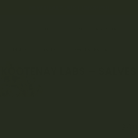
← NEW DEALS JUST DROPPED →
HELP
LOGIN
REGISTER
CO
EDIBLES
VAPES
CONCENTRATES
CBD &
KOOTENAY LABS – SALVES
CBD (CANNABIDIOL) PRODUCTS
CBD CREAMS (TOPICAL)
KOOTENAY LA
$
60