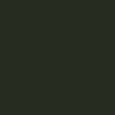
ished your soothing bath? Finish your skin care
 with the Kootenay Labs Salve! Once again, this
r of quality cannabis products are on a tear
ir skin salve / balm. Their Salve has been a
 guarded family recipe. Until now that is. Made
ld herbs extracted from the Slocan Valley of
 British Columbia. Compared to other topicals on
nabis market, Kootenay Labs Salves have one
nt over the rest. Love (and also lot’s of THC).
n
47-60
Points worth
$
3.00
!
e