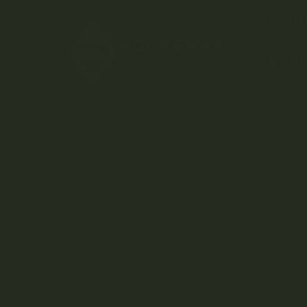
SH
DI
Weed D
Kootenay-based direct-to-
consumer craft cannabis dispensary.