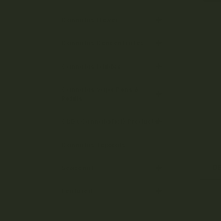
Cannabis Flower
Cannabis Concentrates
Cannabis Edibles
Cannabis Vape Pens &
Refills
CBD (Cannabidiol) Products
Cannabis Topicals
D
Seasonal
Featured
Junip
800m
Ingre