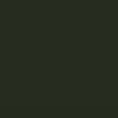
Astro Edibles
Atomic THC
AVEO