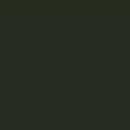
0
NTACT US
POINTS
 TOPICALS
ACCESSORIES
BS – SALVES
.38