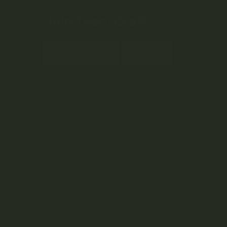
Join Team Craft...
Subscribe
By submitting this form and signing up for our
Newsletter, you consent to receive marketing
emails (e.g. promos, cart reminders) from
Kootenay Botanicals at the email provided.
Privacy Policy & Terms.