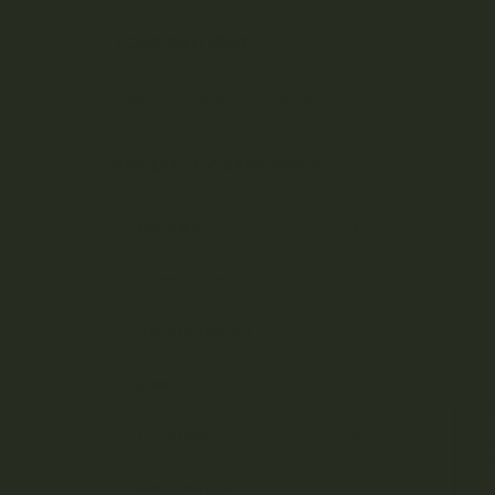
Bo
YOUR DELIVERY
Enter your Shipping Address
ta
PRODUCT CATEGORIES
ni
Nicotine
Ounce Deals
ca
Uncategorized
Bulk
ls
Exclusive
Mix & Match