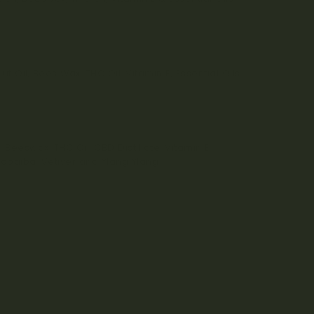
 Oil, Bees Wax, THC Oil, Vitamin E, Essential Oils
 Beeswax, THC Oil, CBD Distillate, Vitamin E,
 Copaiba, Vetiver and Ylang Ylang