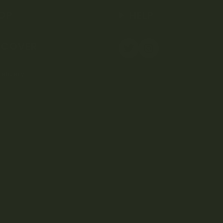
OP
HELP
SCOVER
elivery