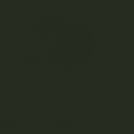
Just fin
routine
produce
with the
closely
with wi
eastern
the can
ingredie
Ear
Choos