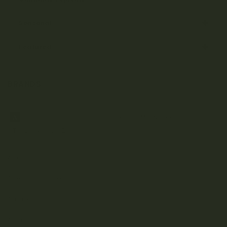
Seasonal
Featured
BRANDS
A
B
C
D
E
F
G
H
J
K
L
M
N
O
P
R
S
T
U
V
W
Z
Aftermath
Albatross Collection
Amazeballs
Animalitos