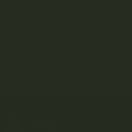
Apollo Edibles
Ascend
Ascera
Astro Edibles
Atomic THC
AVEO