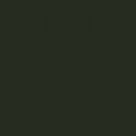
ADD TO CART
DESCRIPTION
REVIEWS (0)
Introducing Lucky Farms smoke tips for cannabis joints,
available in both 10 mm and 12 mm sizes. Crafted with
precision and quality, our smoke tips enhance your
smoking experience with smooth draws and enhanced
flavor. Made from durable materials, these tips are
designed to withstand repeated use while maintaining
optimal airflow. Additionally, they are easy to clean and
reusable, ensuring a hassle-free and eco-friendly
smoking experience. Elevate your smoking sessions with
Lucky Extracts’ smoke tips for a seamless and enjoyable