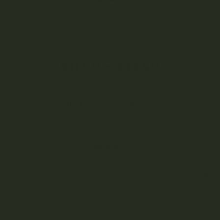
$
11.50
–
$
13.50
Earn
11-13
Points worth
$
0.55
-
$
0.65
!
Choose