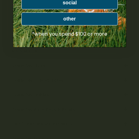
social
Uncategorized
other
Bulk
*when you spend $100 or more
Exclusive
Mix & Match
Cannabis Flower
Cannabis Concentrates
Cannabis Edibles
Cannabis Vape Pens & Refills
CBD (Cannabidiol) Products
Cannabis Topicals