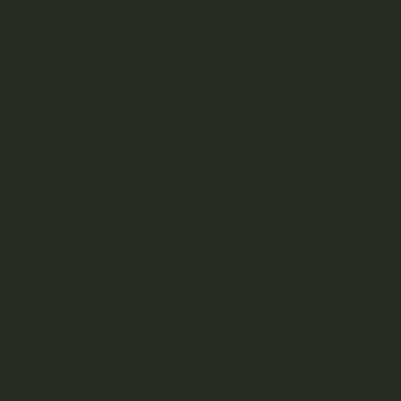
Kootenay-based direct-to-consumer craft cannabis
dispensary.
SHOP
DISCOVER