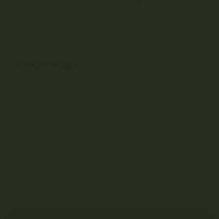
experience every time.
Related Products