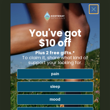
You've got
$10 off
YOUR DELIVERY
Plus 2 free gifts.*
To claim it, share what kind of
support your looking for.
Enter your Shipping Address
pain
PRODUCT CATEGORIES
sleep
Nicotine
mood
Ounce Deals