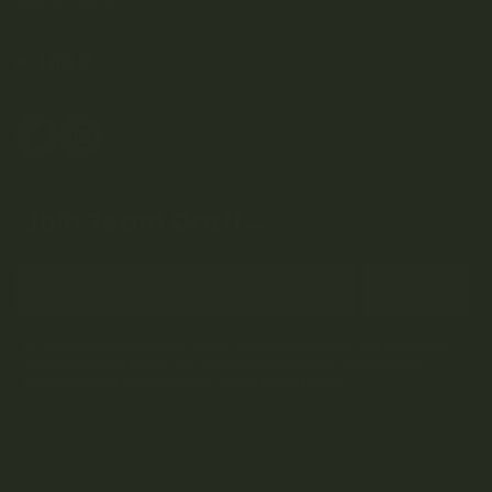
Weed Delivery
HELP
Join Team Craft...
Subscribe
By submitting this form and signing up for our Newsletter, you consent to
receive marketing emails (e.g. promos, cart reminders) from Kootenay
Botanicals at the email provided.
Privacy Policy & Terms.