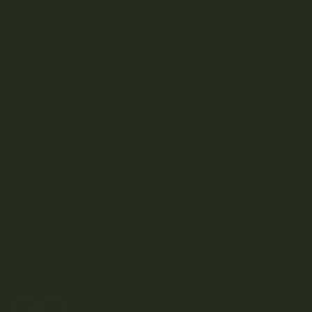
SHOP
DISCOVER
Weed Delivery
HELP