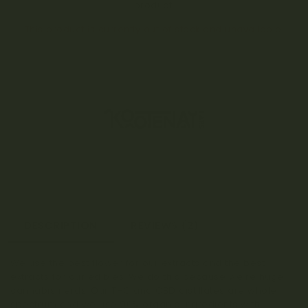
product!
This product is currently out of stock and unavailable.
DESCRIPTION
REVIEWS (2)
We use the best flower for our extracts and the best
extracts for our edibles. We do this because we’re huge
cannabis nerds. Our THC and CBD distillates are whole
spectrum and we use 90% organic ingredients with