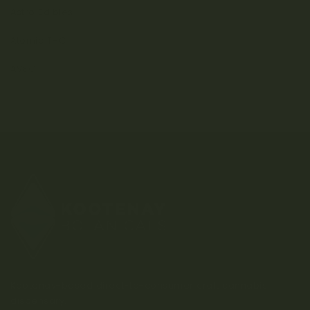
Astro Edibles
Atomic THC
AVEO
Kootenay-based direct-to-consumer craft cannabis
dispensary.