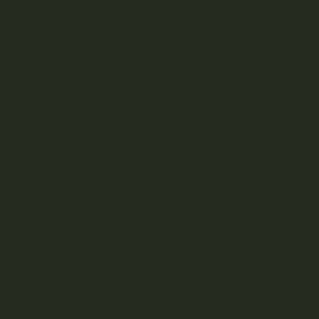
Cannabis Vape Pens & Refills
CBD (Cannabidiol) Products
Cannabis Topicals
Seasonal
Featured
Freebies
Gift Cards
New Arrivals
On Sale