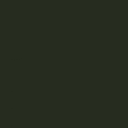
biodegradable packaging. Why? It’s the change we want
to see in the world. A lot of people can see a quick buck,
They started with an MBA and saw cannabis as a way to
cash in. We started as farmers and stoners and saw a way
to make people’s lives better through our business.
Whether you’re a connoisseur or looking for pain relief,
we’ve got you covered. Our CBD and THC extracts are
highly refined medicines. Explore our diverse selection of
vapes, distillate, butter, shatter and oil.
Live resin
is a potent, high-profile marijuana concentrate
with a robust terpene and cannabinoid profile. It is
produced by flash-freezing fresh cannabis plant matter,
extracting its compounds with chemical solvents, and
pressing it into a final product.
Fresh plant material undergoes a hydrocarbon
extraction process in which chemical solvents are
used to draw out its compounds.
Most producers use butane and propane to
accomplish this, so they must then remove these
harmful solvents through heat.
The cannabis extract is further refined and a vacuum