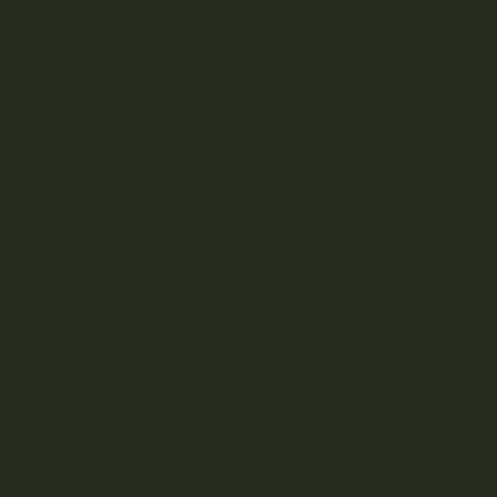
Join Team Craft...
Subscribe
By submitting this form and signing up for our Newsletter, you consent to
receive marketing emails (e.g. promos, cart reminders) from Kootenay
Botanicals at the email provided.
Privacy Policy & Terms.
Terms and Conditions
Privacy Policy
Copyright © 2024 Kootenay Botanicals. All rights reserved.