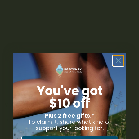
You've got
$10 off
YOUR DELIVERY
Plus 2 free gifts.*
Enter your Shipping Address
To claim it, share what kind of
support your looking for.