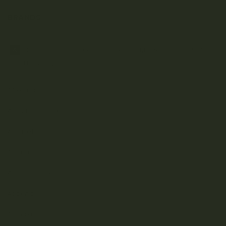
BRANDS
A
B
C
D
E
F
G
H
J
K
L
M
N
O
P
R
S
T
U
V
W
Z
Aftermath
Albatross Collection
Amazeballs
Animalitos
Apollo Edibles
Ascend
Ascera