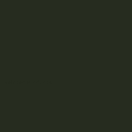
recollects the solvent so it can be used for another
batch.
This extraction process initially yields a sticky yellow to
brown liquid, but live resin can be found in many forms
from glassy or buttery to crumbly or brittle, there’s a live
resin for every preference. Live resin’s full spectrum of
terpenes, cannabinoids, and flavonoids make for a full-
flavored, intense cannabis experience.
Related Products