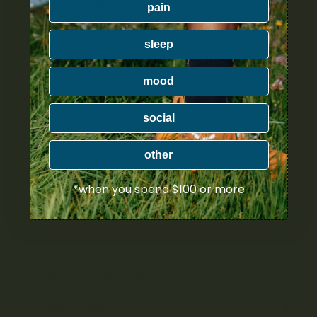
PRODUCT CATEGORIES
pain
Nicotine
sleep
Ounce Deals
mood
Uncategorized
social
Bulk
other
Exclusive
*when you spend $100 or more
Mix & Match
Cannabis Flower
Cannabis Concentrates
Cannabis Edibles