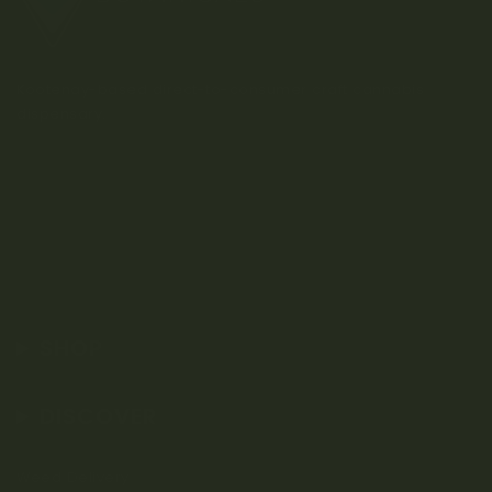
Kootenay-based direct-to-consumer craft cannabis
dispensary.
SHOP
DISCOVER
Weed Delivery