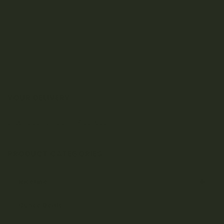
a
t
i
o
n
YOUR DELIVERY
Enter your Shipping Address
PRODUCT CATEGORIES
Nicotine
Ounce Deals