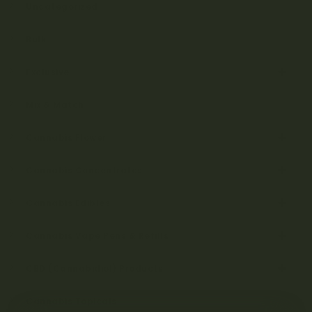
Uncategorized
Bulk
Exclusive
Mix & Match
Cannabis Flower
Cannabis Concentrates
Cannabis Edibles
Cannabis Vape Pens & Refills
CBD (Cannabidiol) Products
Cannabis Topicals