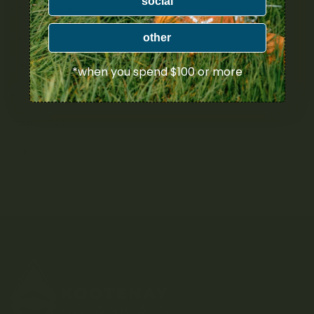
social
Apollo Edibles
Ascend
other
Ascera
*when you spend $100 or more
Astro Edibles
Atomic THC
AVEO