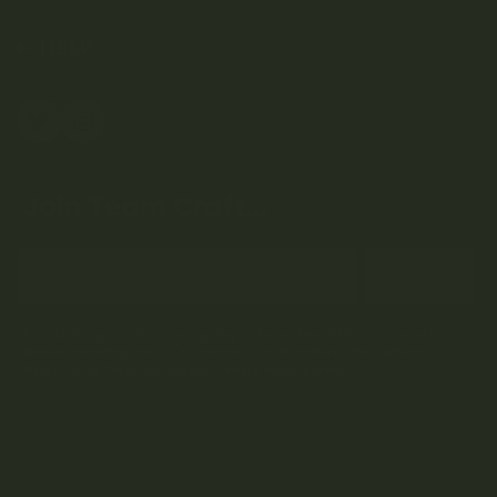
HELP
Join Team Craft...
Subscribe
By submitting this form and signing up for our Newsletter, you consent to
receive marketing emails (e.g. promos, cart reminders) from Kootenay
Botanicals at the email provided.
Privacy Policy & Terms.