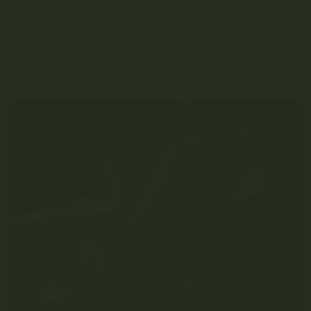
FEBRUARY 8, 2022
READ MORE