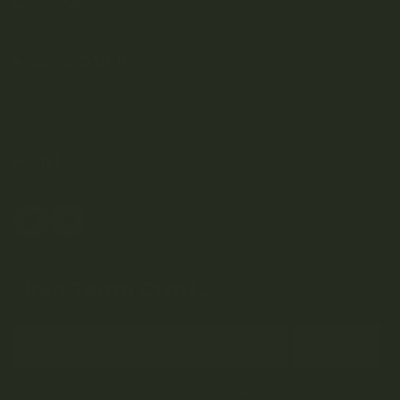
SHOP
DISCOVER
Weed Delivery
HELP
Join Team Craft...
Subscribe
By submitting this form and signing up for our Newsletter, you consent to