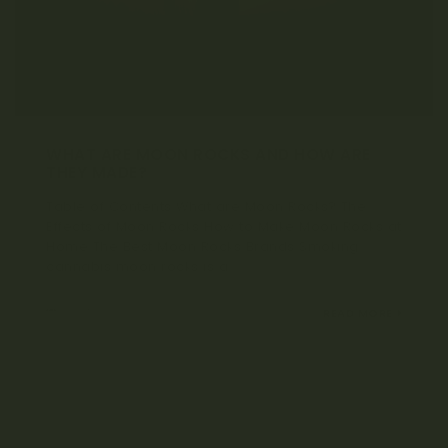
WHAT ARE MOON ROCKS AND HOW ARE
THEY MADE?
Table of Contents What are Moon Rocks? The
Effects of Moon Rocks How to Make Moon Rocks at
Home The Best Moon Rocks Brands Smoking
cannabis moon rocks is a...
SEPTEMBER 6, 2021
READ MORE