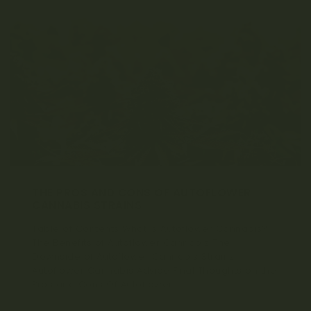
a
t
i
o
n
THE PROS AND CONS OF AUTOFLOWER
CANNABIS STRAINS
Table of Contents What is Autoflower Cannabis?
The Benefits of Autoflower Cannabis The
Downside of Autoflower Cannabis Strains
Autoflower Cannabis Advice Final Thoughts on the
Pros and Cons Of Autoflower...