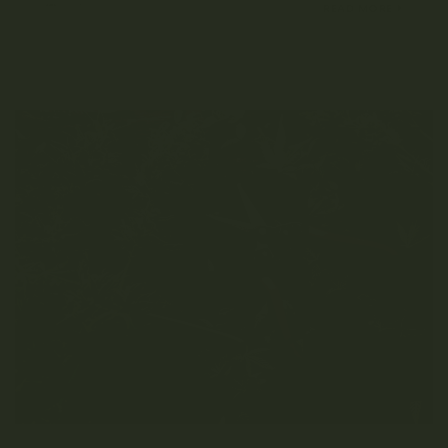
MARCH 28, 2022
READ MORE