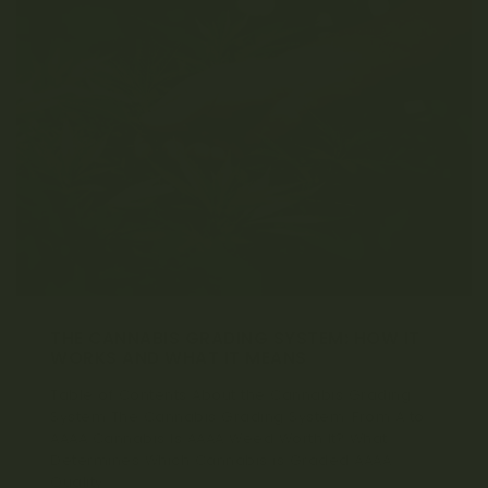
THE CANNABIS GRADING SYSTEM: HOW IT
WORKS AND WHAT IT MEANS
Table of Contents About the Cannabis Grading
System The Cannabis Grading System: From A to
AAAA Cannabis Is AAAA Weed Worth It? What
Determines Which Cannabis is Graded AAAA
Quality...