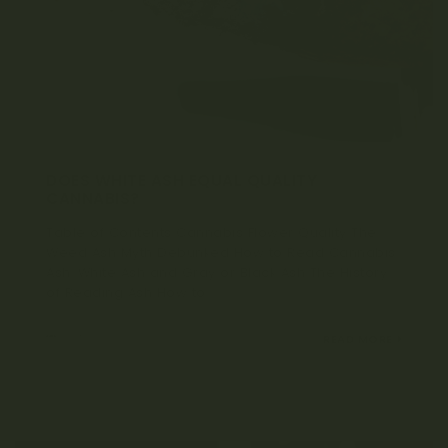
DOES WHITE ASH EQUAL QUALITY
CANNABIS?
Table of Contents Cannabis Flower Quality The
Weed Ash Myth Debunked How to Read Cannabis
Ash: White Ash and Gray or Black Ash The History
of Reading Ash How to...
MARCH 7, 2022
READ MORE