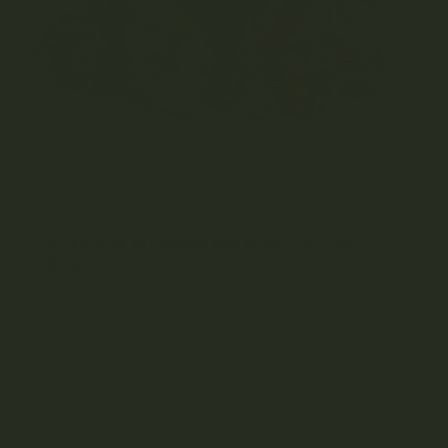
DOES SIZE MATTER? BIG NUGS VS SMALL
NUGS
Table of Contents Nug basics Small nugs vs large
nugs: the difference between small and big nugs
Benefits of small nugs for cannabis users
Regulated cannabis growing for online cannabis...
OCTOBER 13, 2021
READ MORE