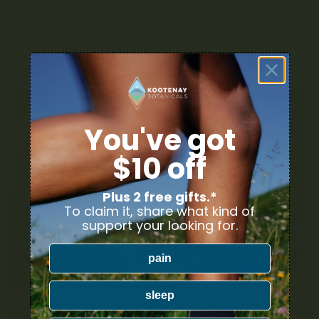
JANUARY 28, 2022
READ MORE
You've got
$10 off
Plus 2 free gifts.*
To claim it, share what kind of
support your looking for.
pain
sleep
THE DIFFERENT TYPES OF CANNABIS EDIBLES