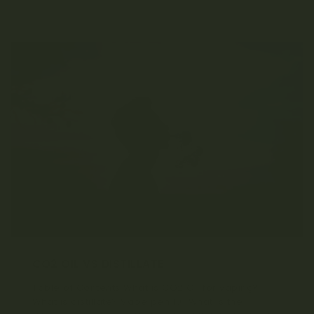
CO2 OIL VS DISTILLATE
Table of Contents What is CO2 Oil for vaping?
What is distillate? Vape pen 101 What is the