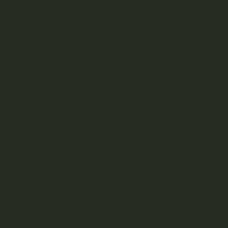
Kootenay-based direct-to-consumer craft cannabis
dispensary.