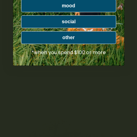
mood
Table of Contents What are the different types of
cannabis edibles? What are edibles? Cannabis
edibles: Sativa vs Indica Which types of edibles
social
are the best? How to choose the...
other
NOVEMBER 30, 2021
READ MORE
*when you spend $100 or more