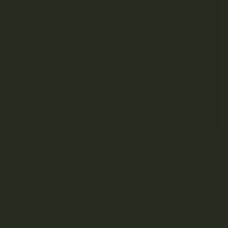
WHAT IS CRAFT CANNABIS? AND IS IT
WORTH IT?
Table of Contents What is Craft Cannabis? Craft
Cannabis vs Commercial Cannabis Small-Batch
Cannabis Brands and Sustainability Organic
Cannabis Growing Craft Cannabis and Food Who
is Buying Craft Cannabis? The...