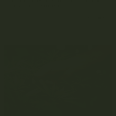
difference between C02 and distillate? The best
vape products Vaping Co2 Oil...
SEPTEMBER 29, 2021
READ MORE