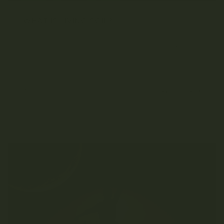
WHAT IS LIVING SOIL?
Table of Contents What is Living Soil? Why Living
Soil is Better for Cannabis Growing How to Make
Living Soil for Cannabis Growing How to
Encourage Organic Living Soil The...
SEPTEMBER 21, 2021
READ MORE