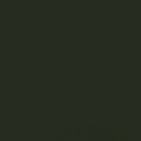
WET TRIM VS. DRY TRIM: WHICH IS BETTER
AND WHY?
Table of Contents What’s the Difference Between
Wet Trim and Dry Trim? Options for Cannabis
Trimming Scissors Dry or Wet Trimming for Home
Grown? Is Wet or Dry Trimming Better...
MARCH 17, 2022
READ MORE