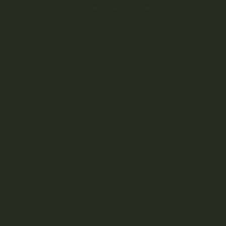
The Effects of CBD on
Dreams
With THC being the main dream-blocking component of
cannabis products, what does that mean for CBD and
dreaming?
Studies on the effects of CBD on dreaming are still in the
works. The cannabinoid can both increase or decrease the
REM phase of sleep, depending on factors such as
consumption volume, strain, and the user’s individual sleep
personality.
The effects of CBD on dreaming are based on a
combination of factors.
When used as a sleep aid, some find that CBD increases
the vividity of their dreams, sometimes even resulting in
more positive nightly imaginings. Others say that CBD
increases their dream recall – meaning they remember
more of their unconscious adventures than without a
nighttime treat.