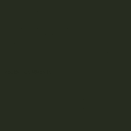
What Is Live Resin? A Canada Guide to the Most Flavour-
Forward Concentrate
Best THC Vape Pens in Canada 2026 | 6 Top Picks
Unexpected Remedies for Menstrual Cramps: CBD,
Psilocybin & Supplements
Does Cannabis Affect Hormones? What Science Says
How Many Joints Can You Roll With a Gram of Weed?
RECENT COMMENTS
nextlevels777
on
Oiligarchs – Live Resin & Diamonds
(5g)
nextlevels777
on
Lucky Extracts – Live Resin (28g)
nextlevels777
on
Lucky Extracts – Live Resin (10g)
tanya.greenland
on
Trichome Gardens – Sativa
Coconut Capsules