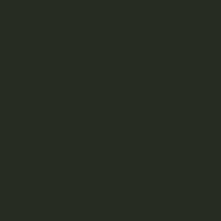
cannabis...
READ MORE
Leave a reply
You must be
logged in
to post a comment.
S
e
a
r
RECENT POSTS
c
h