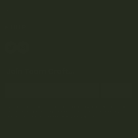
Weed Delivery
HELP
Join Team Craft...
Subscribe
By submitting this form and signing up for our Newsletter, you consent to
receive marketing emails (e.g. promos, cart reminders) from Kootenay
Botanicals at the email provided.
Privacy Policy & Terms.