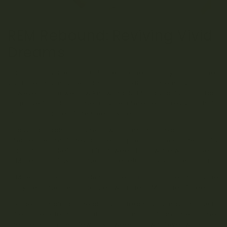
REM Rebound: Reviving Vivid
Dreams
For cannabis users accustomed to their nightly THC routine,
vivid dreams may be nothing but a distant memory.
However, since we now know that REM is a vital function for
cognitive function, some may be interested in reviving that
important phase of the sleep cycle.
Heavy cannabis consumers will sometimes experience
intense dreams if they happen to press pause on their daily
consumption. Refraining from weed for a while will cause a
REM “rebound”, which means the return of vivid dreaming.
REM rebound can include strange or unusual dreams as the
body becomes reacquainted with the REM stage of sleep.
In order to maintain the ability to dream, you may choose to
take a break from cannabis consumption from time to time.
The break can be a few days, weeks, or whatever works