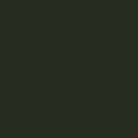
Without the REM process during sleep, our bodies don’t get
that necessary restorative process and can result in mood
swings and cognitive dysfunction. A lack of restful sleep can
also lead to issues like depression, weight gain, and
problems concentrating.
How does Cannabis Affect
Dreaming?
Regular cannabis users may notice that they dream less
vividly after smoking. At the same time, refraining from
cannabis after everyday use can cause deeper, more
intense dreaming.
Do you ever wonder if cannabis blocks dreams?
Regular consumption can either decrease or completely
block vivid dreams. While not scientifically proven,
studies
show
that THC consumption often blocks us from cycling
through the REM phase of sleep for a significant period of
time – suppressing our ability to dream.