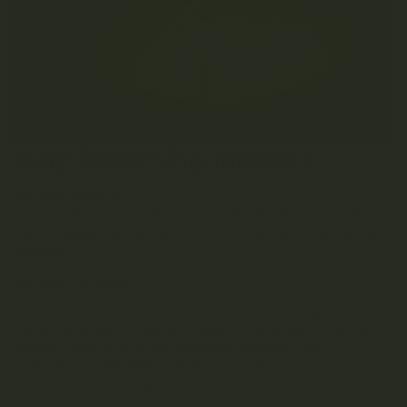
Why Dreaming Matters
The REM stage of
sleep is helpful for health and wellness
.
While in REM, our minds can more effectively process the
day’s happenings and emotions through visual recaps, AKA
dreams
.
We need to dream!
Dreams aren’t just random scenarios strung together by
our unconscious – they’re a natural, therapeutic method for
memory, learning, and processing emotions. This
restoration of the mind’s intake can even
help us deal with
traumas
and find an emotional resolution.