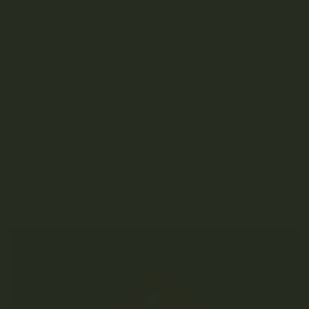
Before we can understand how cannabis consumption
affects dreaming, we have to talk about what dreams are
and how they happen.
While asleep, our brains and bodies go through four main
cycles that affect dreaming:
NREM Stage 1 – Transition between awake and asleep
NREM Stage 2 – Light sleep
NREM Stage 3 – Deep sleep
REM (Rapid Eye Movement) Sleep
Our bodies cycle through these stages a number of times
during nightly slumber. Dreaming occurs during the fourth
part of the cycle – the REM phase – when the brain is more
active, and the body is completely relaxed.