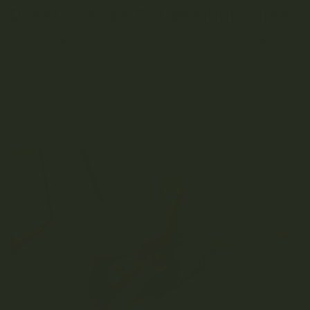
Does Cannabis Cause Nightmares?
With cannabis, bad dreams can also occur, depending on
your unique body and brain functions. Suddenly stopping
cannabis consumption after heavy use can also result in
elevated dream recall and even scary nightmares.
Other cannabinoids and terpenes found in cannabis
products may also affect sleep and dreams, but there isn’t
enough research yet to know for sure!