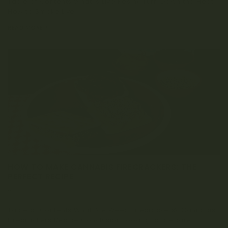
Table of Contents What is Live Resin? Turn Down the Heat:
How to Smoke Live...
READ MORE
HOW TO MAKE CANNABIS FIRECRACKERS: THE
PERFECT RECIPE
MARCH 25, 2020
Table of Contents What Are Weed Firecrackers? Cannabis
Firecrackers Recipe Conclusion Looking to prepare