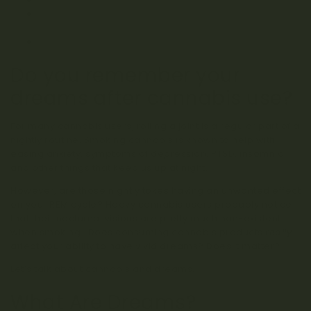
REM Rebound: Reviving Vivid Dreams
How to Consume Cannabis for Sleep AND Maintain
Dreams
CBD Products for Dreams
Do you remember your
dreams after cannabis use?
For many cannabis users, rolling a joint is a regular part of a
nightly routine. Smoking cannabis is known to help with
easing anxiety, symptoms of depression, PTSD, insomnia,
and other things that keep us up at night.
However, are those nightly tokes having an unwanted effect
on your REM cycle? Heavy cannabis users probably notice
that their nocturnal visions are pretty much non-existent
when smoking. Does consuming cannabis products
really
affect your ability to have vivid dreams? Does it matter?
Let’s talk about cannabis and dreams.
What Are Dreams?