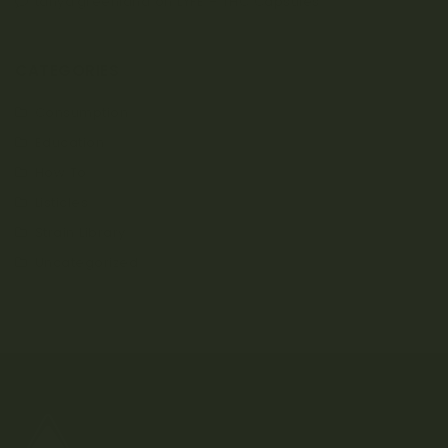
tanya.greenland
on
LYFE – THC Capsules
CATEGORIES
Consumption
Education
How To
Listicles
Strain Library
Uncategorized