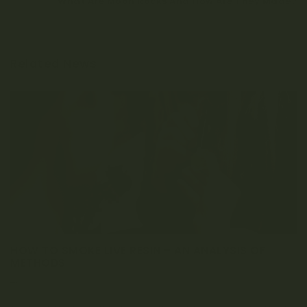
What Are Moon Rocks And How Are They Made?
Related News
HOW TO SMOKE LIVE RESIN – AN ANALYSIS OF
METHODS
MARCH 1, 2023
0 COMMENT