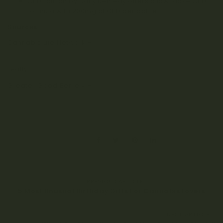
CBD roll-on by Daily Remedy
offers a low-dose CBD
formula with 200mg of CBD per bottle.
Sources:
Cannabis Life Network –
Does Smoking Cannabis Affect
Your Ability to Dream?
Leafly –
Does Cannabis Affect Dreaming
Greater Good Berkely –
Why your Brain Needs to Dream
UK Biobank REM Sleep Study
SHARE:
PREVIOUS ARTICLE
5 Most Unusual Birthday Gifts For Cannabis Lovers
NEXT ARTICLE