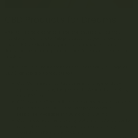
CBD Products for Dreams
After talking to a cannabis-literate physician, you may
decide to incorporate CBD products into your pre-sleep
ritual.
CBD products like gummies, candies, oils, and
tinctures can all be a great, dream-friendly alternative to
smoking.
Online retailers like Kootenay Botanicals carry a range of
CBD (cannabidiol) products
to try.
CBD Gummies (Vitalita)
come in a range of dose
options for finding the perfect fit. Available in 750mg
and 1500mg.
CBD Isolate
offers anti-inflammatory and anti-anxiety
properties without a dominant psychoactive
response. Available in 500mg and 1000mg.
CBD Tinctures
offer a quality option for CBD isolate for
relief of tension, headaches, pain, and anxiety.
Available in 50mg and 1500 mg.