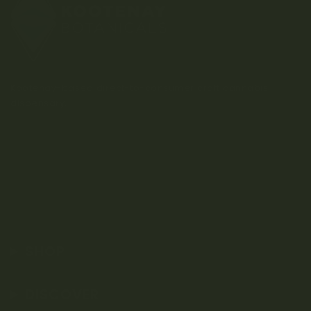
Kootenay-based direct-to-consumer craft cannabis
dispensary.
SHOP
DISCOVER