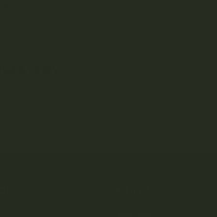
 MORE
READ MO
ve a reply
must be
logged in
to post a comment.
OP
HELP