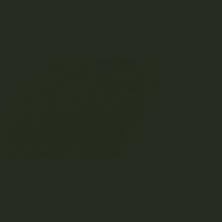
lated News
ILING THE ALLURING BLUE DREAM STRAIN
BLUE 
TOBER 16, 2023
0 COMMENT
SEPTE
u're a connoisseur of marijuana strains, you've likely
Blue Ca
 whispers of the captivating Blue...
indica d