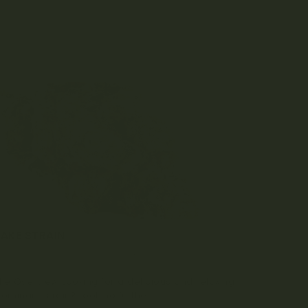
CAKE STRAIN
MBER 22, 2022
0 COMMENT
ke Overview Looking for a delicious and relaxing
ominant strain? Look no further...