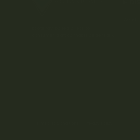
DI
Weed D
Kootenay-based direct-to-
consumer craft cannabis dispensary.
Terms and Conditions
Privacy Policy