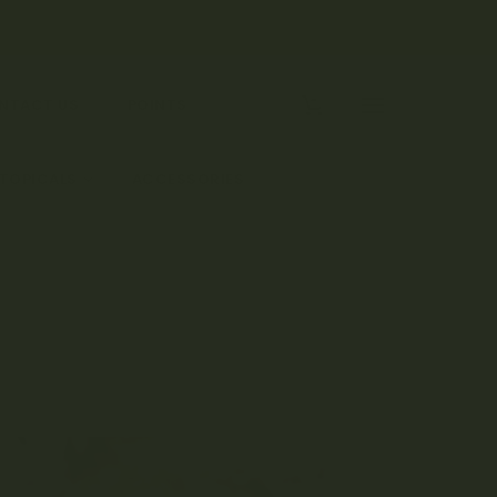
0
NTACT US
POINTS
 TOPICALS
ACCESSORIES