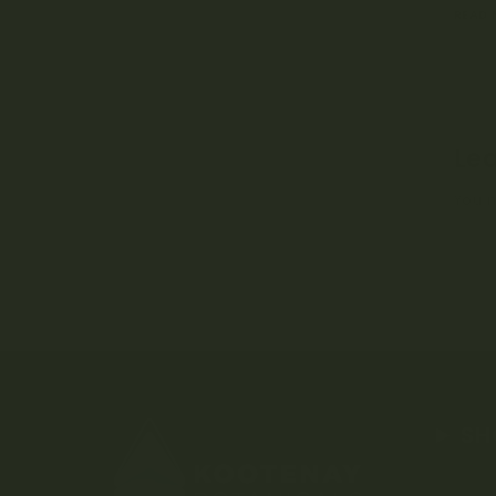
READ
Lea
You 
SH