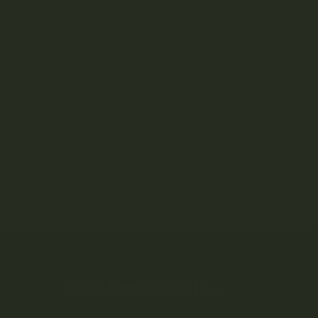
RE
Join Team Craft...