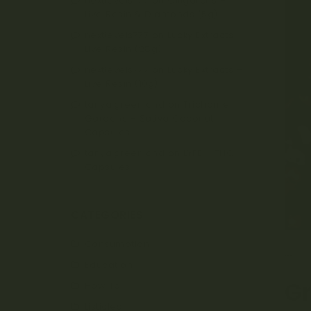
nextlevels777
on
Oiligarchs –
Live Resin & Diamonds (5g)
nextlevels777
on
Lucky Extracts –
Live Resin (28g)
nextlevels777
on
Lucky Extracts –
Live Resin (10g)
tanya.greenland
on
Trichome
Gardens – Sativa Coconut
Capsules
tanya.greenland
on
LYFE – THC
Capsules
CATEGORIES
Consumption
MA
Education
G
How To
Listicles