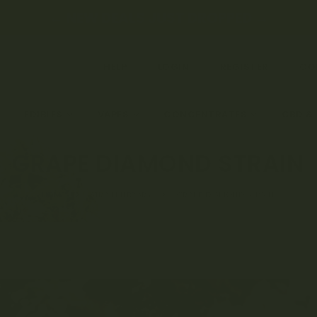
← NEW DEALS JUST DROPPED →
HELP
LOGIN
REGISTER
CO
EDIBLES
VAPES
CONCENTRATES
CBD &
GRAPE DIAMOND STRAIN
HOME
STRAIN LIBRARY
GRAPE DIAMOND STRAIN