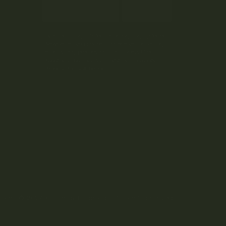
Subscribe
By submitting this form and signing up for our
Newsletter, you consent to receive marketing
emails (e.g. promos, cart reminders) from
Kootenay Botanicals at the email provided.
Privacy Policy & Terms.
right © 2024 Kootenay Botanicals. All rights reserved.