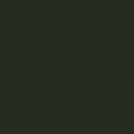
RCH 23, 2023
MRS. GREEN
STRAIN LIBRARY
0 COMMENT
rape Diamond Overview