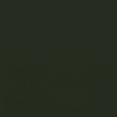
flowering stage by adjusting the light schedule to 12
hours of light and 12 hours of darkness per day.
Harvest when ready: Monitor the plant during the
flowering stage and watch for signs of maturity, such
as the trichomes turning from clear to cloudy and
then amber. Harvest the buds when they’re ready,
typically after 8-12 weeks of flowering, depending on
the strain.
By using the fimming technique, you’ll promote the growth
of multiple colas, which can lead to a higher yield of
cannabis buds at harvest time.