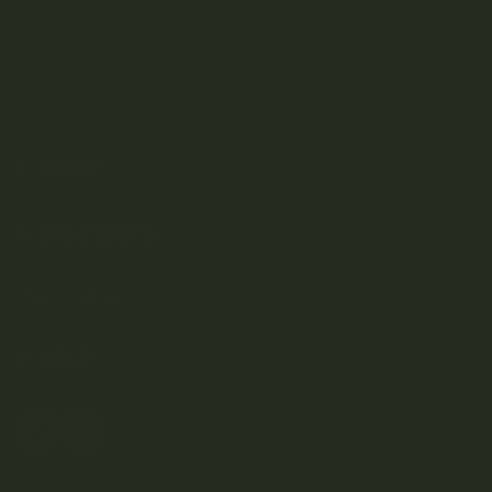
SHOP
DISCOVER
Weed Delivery
HELP