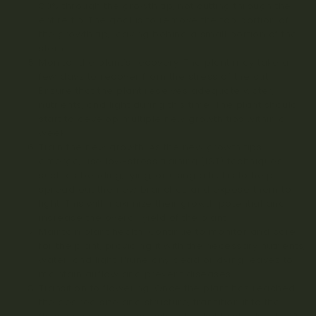
80% through the growth tip, not cutting through the
entire tip. The goal is to remove the top portion of
the growth tip, leaving behind a small portion of the
stem.
Monitor the plant’s recovery: The plant may take a
few days to recover from the stress of the cut.
Ensure that the plant receives adequate water,
nutrients, and light during this time. The plant should
start to develop multiple new growth tips within a
week.
Train the new growth: As the new growth tips
emerge, use low-stress training (LST) techniques
such as bending, tying, or using a trellis to help
spread out the new branches and expose them to
light. This will maximize their growth potential and
increase the overall yield of the plant.
Maintain plant health: Continue to monitor and care
for the plant, providing it with the necessary nutrients,
water, and light. Prune any dead or dying leaves to
maintain airflow and prevent diseases.
Transition to flowering: Once the plant has reached
the desired size and structure, transition it to the