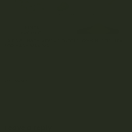
DRY SIFT HASH VERSUS BUBBLE: WHICH IS BETTER
FOR HASH MAKING
NOVEMBER 15, 2025
0 COMMENT
Dry sift hash versus bubble hash: Both are solventless
concentrates that celebrate the resin glands...
READ MORE
Leave a reply