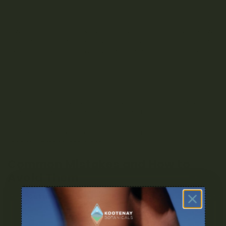
Low-Stress Training (LST)
Low-Stress Training involves gently bending and tying down
branches to promote an even canopy and increased light
exposure. LST is less invasive than fimming and topping but
may not provide as significant a boost in yield.
Super Cropping
Supercropping involves carefully bending and slightly
damaging the plant’s stems to promote increased
branching and yield. This technique can be more
challenging to execute than fimming and may require more
recovery time for the plant.
Common Mistakes and How to
Avoid Them
Cutting too much or too little
: When fimming,
cutting approximately 75-80% of the growth tip is
essential. Cutting too much can severely stress the