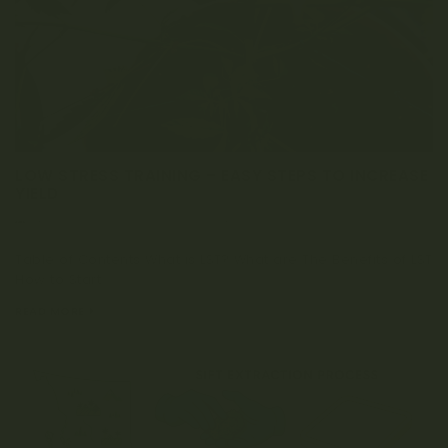
LOW STRESS TRAINING – EASY STEPS TO INCREASE
YIELD
APRIL 3, 2023
0 COMMENT
Table of Contents What is LST? What are The Benefits of LST
How to Start...
READ MORE