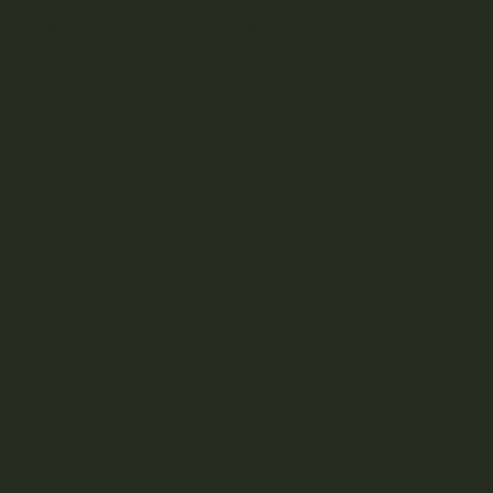
Frequently Asked
Questions
What does “fimming” stand for?
Fimming is an acronym for “F**k, I missed,” referring to the
accidental discovery of the technique.
Can I fim an auto-flowering
cannabis plant?
Yes, you can fim auto-flowering plants, but it’s crucial to do
so early in the vegetative stage to allow enough time for
recovery and new growth.
How long does it take for a
cannabis plant to recover from
fimming?
Cannabis plants typically begin to show new growth within