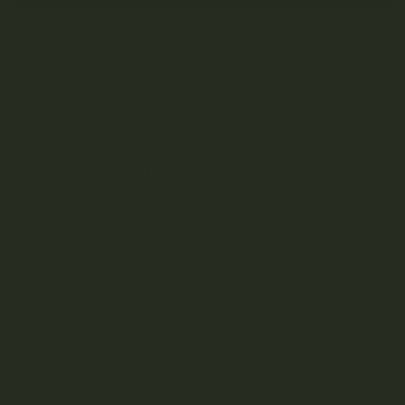
Tools You’ll Need
Sterilized scissors or a sharp knife
Gloves (optional)
Rubbing alcohol for sterilization
Fimming vs. Other Training Techniques
Other Methods
Cannabis growers use several other training techniques to
maximize yield and improve plant health. Let’s explore how
fimming compares to some of these methods:
Topping
As mentioned earlier, topping involves cutting off the entire
top growth of the plant. While this technique also
encourages branching and increased yield, it can be more
stressful for the plant than fimming, leaving some growth
tips intact.