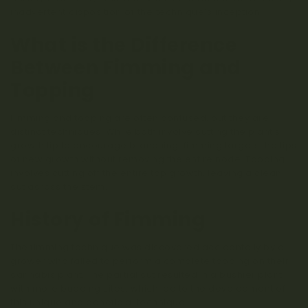
inadvertent disposition of the technique’s inception.
What is the Difference
Between Fimming and
Topping
Fimming and topping are often confused, but they are
distinct techniques. While both involve cutting the plant’s
growth tip to encourage branching, fimming targets the tips
of new growth without removing the entire node. Topping
involves cutting off the entire top growth, leaving a clean
cut across the stem.
History of Fimming
The fimming technique was discovered accidentally by a
grower who failed to perform a complete topping on their
cannabis plant. The partial cut resulted in a bushier plant
with more budding sites, which led to the development of
this unique and beneficial technique.