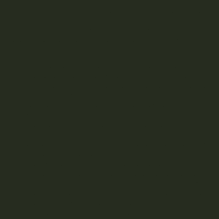
Fimming (short for “F***, I missed”) is a pruning technique
used to increase the yield of a cannabis plant by
promoting the growth of multiple colas (flowering sites).
Here’s a detailed step-by-step guide on how to fim a
cannabis plant:
Choose the right time: Fimming is best done during
the vegetative stage of the plant’s growth when it
has at least 3 to 5 nodes (sets of leaves) but before
it enters the flowering stage. This allows the plant to
recover and grow new branches before it starts to
focus on bud production.
Sterilize your tools: Use a sharp, sterilized pair of
scissors or a razor blade to cut. Sterilize the cutting
edge with rubbing alcohol to prevent the spread of
bacteria or diseases.
Identify the growth tip: Locate the newest growth tip
at the top of the main stem, where the new leaves
emerge. This is the apical meristem responsible for
the plant’s vertical growth. Cutting it will encourage
the growth of multiple branches and colas.
Cut the growth tip: Position the cutting tool about 75-