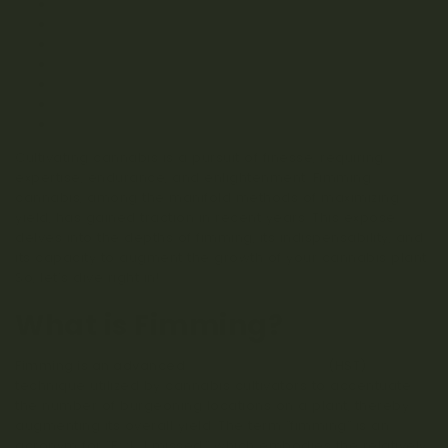
History of Fimming
Why Fim Cannabis Plants?
When to Fim Your Cannabis Plant
How to Fim Cannabis
Other Methods
Pros and Cons of Fimming
Frequently Asked Questions
Cultivating cannabis is a pursuit of finesse, requiring
expertise, endurance, and enlightenment. Fimming
cannabis, among the manifold methods of maximizing
yield, has gained traction in recent years. This exposé
delves into the depths of fimming, its indispensability, and
its capacity to augment the growth of your cannabis plant.
So, let’s dive right in!
What is Fimming?
Fimming is an advanced
high-stress training
(HST)
technique utilized by cannabis cultivators to accentuate
the number of burgeoning locations on a plant, thereby
augmenting its overall yield. The term “fimming” is an
acronym for “F**k, I missed,” which embodies the relatively