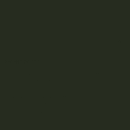
You must be
logged in
to post a comment.
S
e
a
r
RECENT POSTS
c
h
What Is Live Resin? A Canada Guide to the Most Flavour-
Forward Concentrate
Best THC Vape Pens in Canada 2026 | 6 Top Picks
Unexpected Remedies for Menstrual Cramps: CBD,
Psilocybin & Supplements
Does Cannabis Affect Hormones? What Science Says
How Many Joints Can You Roll With a Gram of Weed?