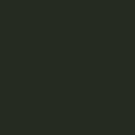
Strain Library
Uncategorized
Kootenay-based direct-to-consumer craft cannabis
dispensary.