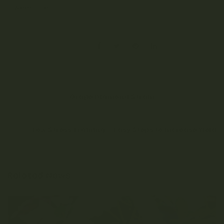
a week after fimming.
SHARE:
PREVIOUS ARTICLE
Grape Diamond Strain
NEXT ARTICLE
Low Stress Training – Easy Steps to Increase Yield
Related News