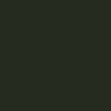
RECENT COMMENTS
nextlevels777
on
Oiligarchs – Live Resin & Diamonds
(5g)
nextlevels777
on
Lucky Extracts – Live Resin (28g)
nextlevels777
on
Lucky Extracts – Live Resin (10g)
tanya.greenland
on
Trichome Gardens – Sativa
Coconut Capsules
tanya.greenland
on
LYFE – THC Capsules
CATEGORIES
Consumption
Education
How To
Listicles