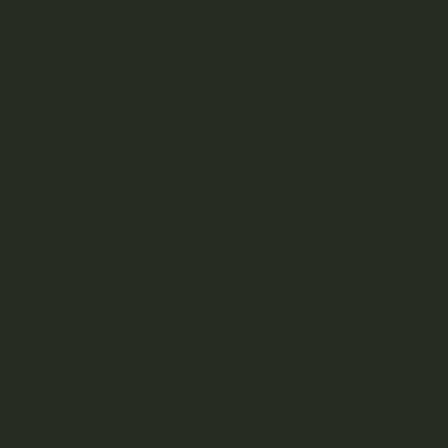
Why Fim Cannabis Plants?
Fimming offers several benefits to cannabis growers,
including:
Increased Yield
By encouraging branching and increasing the number of
budding sites, fimming can significantly boost a plant’s
overall yield.
Improved Light Distribution
Bushier plants with more branches allow for better light
distribution, ensuring that all plant parts receive adequate
light exposure for optimal growth.
Enhanced Airflow
Fimming promotes a more open plant structure, which
improves airflow and helps prevent issues like mould and