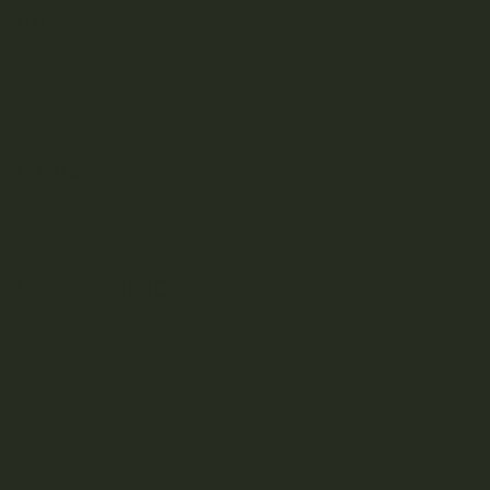
Pros:
Increased yield
Improved light distribution
Enhanced airflow
Less stress to the plant compared to topping
Cons:
May slow growth temporarily
Requires careful execution to avoid mistakes
Conclusion
Fimming cannabis is an effective high-stress training
technique that can significantly increase your plants’ yield
while promoting better light distribution and airflow. By
understanding the principles and benefits of fimming and
following the step-by-step guide provided, you can
maximize your cannabis plants’ potential and enjoy the
bountiful harvest you deserve.