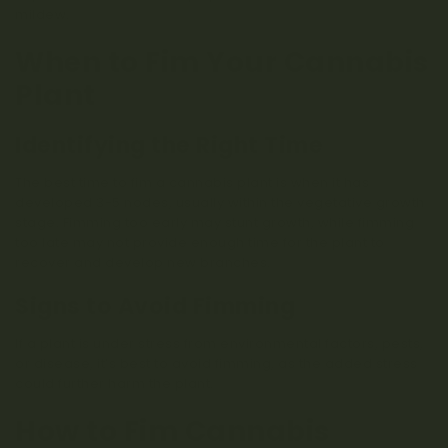
mildew.
When to Fim Your Cannabis
Plant
Identifying the Right Time
The best time to fim a cannabis plant is when it has
developed 3-5 nodes, usually within the vegetative growth
stage. Fimming too early may stunt growth, while fimming
too late may not provide enough time for the plant to
recover and develop new branches.
Signs to Avoid Fimming
If a plant is under stress from environmental factors, pests,
or disease, it’s best to avoid fimming, as the added stress
could further harm the plant.
How to Fim Cannabis