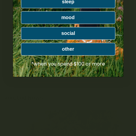
sleep
mood
SHARE:
social
PREVIOUS ARTICLE
other
Sweet & Spooky Strains For Halloween
*when you spend $100 or more
NEXT ARTICLE
Grease Monkey Strain
Related News