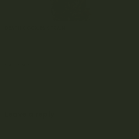
DEATH COOKIES STRAIN
MARCH 2, 2023
0 COMMENT
Death Cookies is a strain that will knock you off your feet
with its potent...
READ MORE
Leave a reply
You must be
logged in
to post a comment.