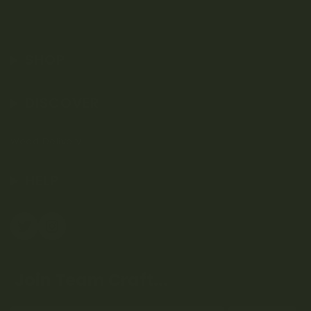
SHOP
DISCOVER
Weed Delivery
HELP
Join Team Craft...