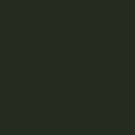
UNVEILING THE ALLURING BLUE DREAM STRAIN
OCTOBER 16, 2023
0 COMMENT
If you're a connoisseur of marijuana strains, you've likely
heard whispers of the captivating Blue...
READ MORE