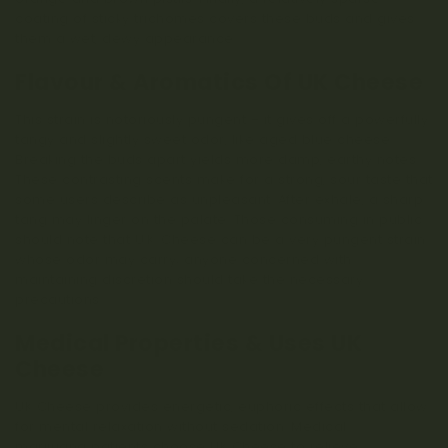
coating of sticky trichomes covers these buds and gives
them a wet, dewy appearance.
Flavour & Aromatics Of UK Cheese
This strain is notoriously pungent – it gives off a powerfully
tangy and slightly sweet odor, like aged blue cheese.
Breaking the buds apart yields more damp, earthy notes.
These contrasting scents make for a strong, sour taste that
some users describe as unpleasant. After exhale, a sharp
tang may linger on the palate. Those consuming in public
should note that U.K. Cheese can be a very pungent strain
whose odor may carry; anyone concerned with
maintaining discretion should take the necessary
precautions.
Medical Properties & Uses UK
Cheese
UK Cheese provides energetic, euphoric effects that allow
for mental relaxation without sedation. Medical
marijuana patients choose UK Cheese to relieve