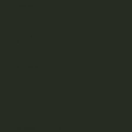
coppino
(verified owner)
–
March 4, 2021
Surprised by the smell! Has that strong “Kraft Dinner
powder” smell to it. Smoked great and felt even
better afterwards.
Rated
5
out of 5 -⭐⭐⭐⭐⭐
Day
(verified owner)
–
February 15, 2021
This is the cheese! That smell though. Potent
Rated
5
out of 5 – ⭐⭐⭐⭐⭐
Pash Hrnic
(verified owner)
–
January 5, 2021
Fluffy mix of thumb
sized nugs
, Like someone else
said, cant go wrong. I get the sour part…still not sure
why this strain is called ‘cheese’. My pallet was hit
with more of a key lime cheesecake. Now that I think
of it…it was totall a sour cream caramel limey pine
cheesecake flavour. I looked at houseplant for over
an hour while on da’ cheese.
Rated
5
out of 5 – ⭐⭐⭐⭐⭐
Slimjawb
(verified owner)
–
January 5, 2021