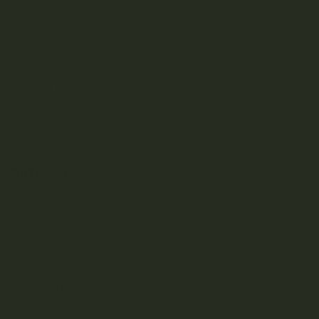
nextlevels777
on
Oiligarchs – Live Resin & Diamonds
(5g)
nextlevels777
on
Lucky Extracts – Live Resin (28g)
nextlevels777
on
Lucky Extracts – Live Resin (10g)
tanya.greenland
on
Trichome Gardens – Sativa
Coconut Capsules
tanya.greenland
on
LYFE – THC Capsules
CATEGORIES
Consumption
Education
How To
Listicles
Strain Library
Uncategorized