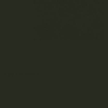
farmers who
created this
strain by
inbreeding
Skunk #1, a
sativa-
dominant
hybrid. UK
Cheese itself is
indica dominant with an 80% Indica and 20% Sativa ratio
but its effects are balanced delivering both head high as
well body blissful relaxation. In addition to being potent at
around 20%. The THC levels top out near 24%, making it
one of those hits you’ll want again soon after consumption
Appearance
UK Cheese is also known as Exodus Cheese and has large,
fluffy buds that adhere in an elongated, roughly cylindrical
shape. The flowers’ loose, sativa-like leaves spiral off of
their calyxes. When cured, these leaves are typically a
dark shade of forest green and are twisted through with
orange and brown pistils. Finally, a relatively sparse