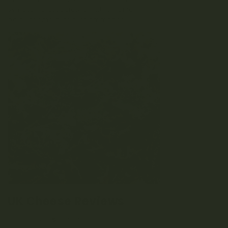
symptoms associated with chronic
pain, insomnia and inflammation.
UK Cheese Reviews
Rated
5
out of 5 – ⭐⭐⭐⭐⭐