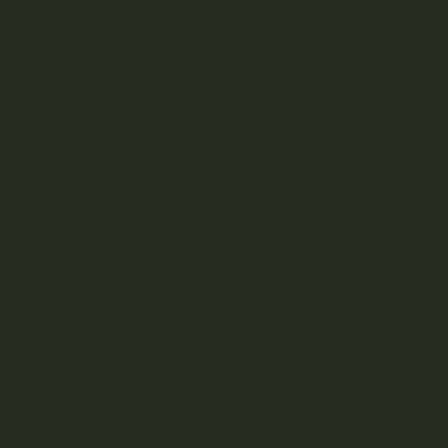
S
e
a
r
RECENT POSTS
c
h
What Is Live Resin? A Canada Guide to the Most Flavour-
Forward Concentrate
Best THC Vape Pens in Canada 2026 | 6 Top Picks
Unexpected Remedies for Menstrual Cramps: CBD,
Psilocybin & Supplements
Does Cannabis Affect Hormones? What Science Says
How Many Joints Can You Roll With a Gram of Weed?
RECENT COMMENTS