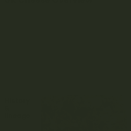
UK Cheese Overview
If you’re looking for a powerful hybrid marijuana strain that
delivers both mental and physical relaxation, UK Cheese is
the perfect choice. Also known as “Cognitiva,” this potent
strain features THC levels of 20%, making it ideal for
experienced cannabis users. UK Cheese provides
energizing and euphoric effects that allow you to relax
without feeling sedated.Medical marijuana patients often
choose UK Cheese to relieve symptoms associated with
chronic pain, insomnia, and inflammation. UK Cheese also
features a unique flavor profile, with undertones of berry
and spicy cheese. And growers say its dense nugs are
light green and coated in orange hairs. So if you’re looking
for a potent, flavorful, and visually-appealing weed strain,
UK Cheese is the way to go!
History
&
lineage
The English