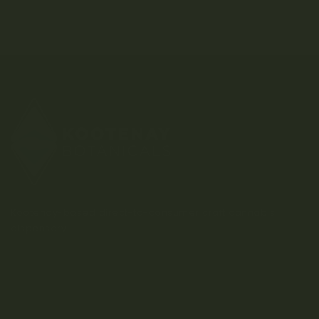
Kootenay-based direct-to-consumer craft cannabis
dispensary.