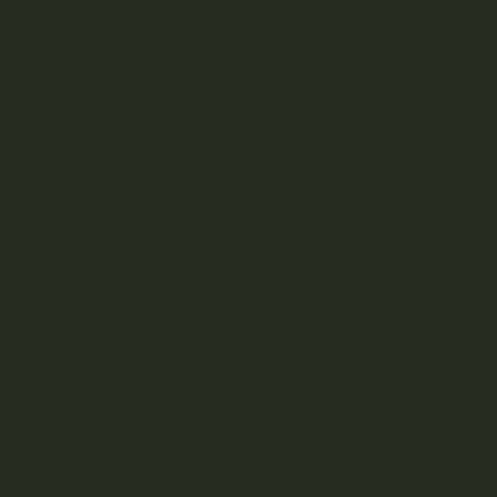
betwe
eczem
While
consu
tailo
Ch
Choos
eczem
There
domin
THC-d
relie
compo
When 
oils 
other
oil. 
The m