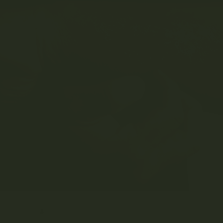
LY 7, 2023
MRS. GREEN
EDUCATION
0 COMMENT