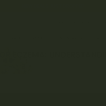
← NEW DEALS JUST DROPPED →
HELP
LOGIN
REGISTER
CO
EDIBLES
VAPES
CONCENTRATES
CBD &
FOR ECZEMA: UNDERSTANDI
E
EDUCATION
CANNABIS OIL FOR ECZEMA: UNDERSTANDING THE SCI