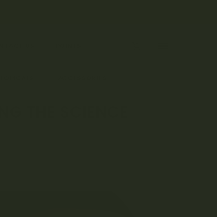
0
NTACT US
POINTS
 TOPICALS
ACCESSORIES
NG THE SCIENCE
ENCE