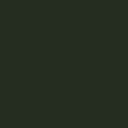
itch responses and help individuals with
ng and comfort.
sential to approach its use with caution and
 achieved through personalized treatment plans
l for Eczema
l for maximizing its potential benefits in managing
 and utilizing cannabis oil for eczema relief.
unique composition and potential benefits. CBD-
ovides anti-inflammatory and soothing effects.
hydrocannabinol and may offer additional pain-
nabinoids, terpenes, and other beneficial
ugh the
entourage effect
.
quality products from reputable sources. Look for
minimizes the risk of exposure to pesticides and
it ensures the potency, purity, and safety of the
ication
is the most common approach for