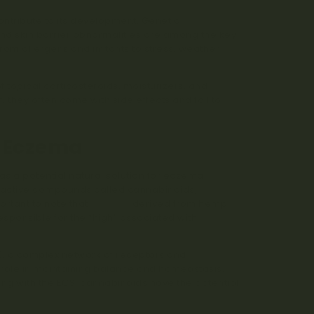
ntribute to its development. Genetic
and skin barrier abnormalities are among the key
rom allergens and irritants to stress, weather
 topical corticosteroids, moisturizers, and
they often come with side effects and fail to
r Eczema
s a potential natural solution for eczema.
us active compounds called cannabinoids,
ortant to note that
CBD oils
derived from hemp
sponsible for the “high” associated with
, a complex network of receptors and
 role in maintaining balance and homeostasis,
ng with the ECS, cannabinoids have the potential