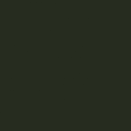
. By interacting with the body’s endocannabinoid
tion.
 soothe itching. Eczema often triggers intense
e condition. The cannabinoids in cannabis oil can
e skin and reducing the release of inflammatory
duce redness and inflammation associated with
arly CBD, can help calm the skin and reduce the
, cannabis oil may contribute to the overall
ier function. Eczema is characterized by a
ulnerability to irritants and allergens. The
gulate oil production, can help restore the skin’s
inst external triggers.
l effects. Some studies suggest that cannabinoids,
bat infections commonly associated with eczema
ay contribute to the overall management of
m the persistent urge to scratch. The interaction