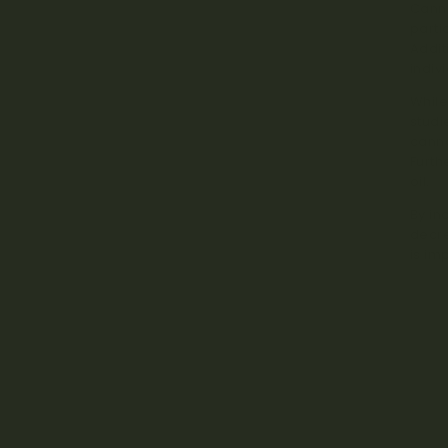
Canna
parti
Addit
indiv
While
studi
canna
Furth
oil.
By in
decre
is im