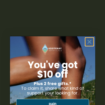
bis oil, when applied topically, can provide relief by reducing i
cular, has shown promising anti-inflammatory properties and may 
ionally, cannabis oil’s moisturizing properties can aid in com
iduals with eczema.
 scientific research on the use of cannabis oil for eczema is stil
es have shown promising results. A
study published in the Journ
binoids inhibited the release of inflammatory cytokines, suggest
ermore, many individuals have reported significant improvemen
corporating cannabis oil into their eczema management routine, 
ased redness and inflammation, and an overall improvement in 
portant to consult with a healthcare professional before embar
You've got
$10 off
Plus 2 free gifts.*
To claim it, share what kind of
support your looking for.
pain