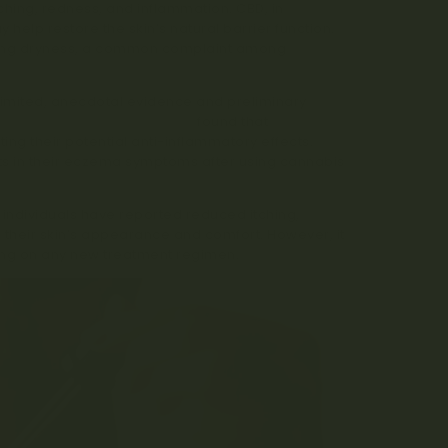
tching, redness, and inflammation. CBD, in
help restore the skin’s natural barrier function.
bating dryness, a common complaint among
l limited, anecdotal evidence and preliminary
al of Dermatological Science
found that
ing their potential anti-inflammatory effects.
ts in their eczema symptoms after using cannabis
individuals have reported reduced itching,
their skin’s appearance and comfort. However, it
king on any new treatment regimen.