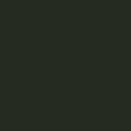
ficant roles in the development and persistence of the condition
m, cannabinoids can help restore balance and reduce inflamma
f the primary benefits of cannabis oil for eczema is its ability to
ng sensations, leading to scratching and further exacerbating th
alleviate itching by interacting with cannabinoid receptors in th
ances.
dition to soothing itching, cannabis oil can also effectively re
ma. The
anti-inflammatory properties of cannabinoids
, particul
le signs of inflammation. By targeting the underlying inflammation
ovement of eczema symptoms.
ermore, cannabis oil has the potential to promote the skin’s barr
omised skin barrier, which leads to increased moisture loss and v
urizing properties of cannabis oil, combined with its ability to re
al barrier, enhancing its ability to retain moisture and protect aga
er intriguing aspect of cannabis oil is its potential antimicrobia
cularly CBD, possess
antimicrobial properties
that may help com
-ups. By reducing the microbial load on the skin, cannabis oil m
ma symptoms.
ver, cannabis oil may have anti-itch effects, providing relief fro