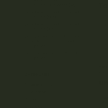
nextlevels777
on
Oiligarchs –
Ta
Live Resin & Diamonds (5g)
nextlevels777
on
Lucky Extracts –
Live Resin (28g)
nextlevels777
on
Lucky Extracts –
Live Resin (10g)
tanya.greenland
on
Trichome
Gardens – Sativa Coconut
Capsules
tanya.greenland
on
LYFE – THC
Looki
Capsules
scien
can b
this n
CATEGORIES
Un
Consumption
Education
Eczem
infla
How To
but a
Listicles
scali