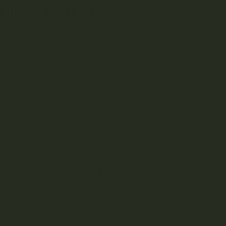
ble of Contents
Understanding Eczema
The Potential of Cannabis Oil for Eczema
Benefits and Mechanisms of Cannabis Oil for Eczema
Choosing and Using Cannabis Oil for Eczema
Complementary Approaches and Lifestyle Changes
Safety Considerations and Side Effects
Conclusion
FAQs
ng for a natural solution to soothe your eczema? Dive into the w
ce behind this promising remedy. Get ready to explore the healin
ring relief to your skin. Let’s delve into the exciting journey of 
atural solution.
derstanding Eczema
a, also known as atopic dermatitis, is a chronic inflammatory ski
med patches on the skin. This condition can be particularly challe
lso takes a toll on mental and emotional health. Common sympto
ng, and the formation of blisters or crusts.