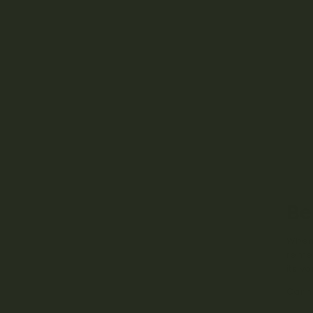
Be
When 
remed
its v
Canna
prope