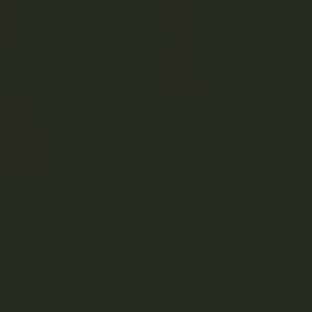
nabis Oil for Eczema
ntial benefits that make it an intriguing natural
oil may alleviate eczema symptoms and explore
both anti-inflammatory and
immunomodulatory
nflammation and immune system dysfunction play