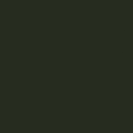
signi
syste
One o
itchi
help 
subst
In ad
ecze
visib
impr
Furth
compr
moist
natur
Anoth
parti
flare
ecze
Moreo