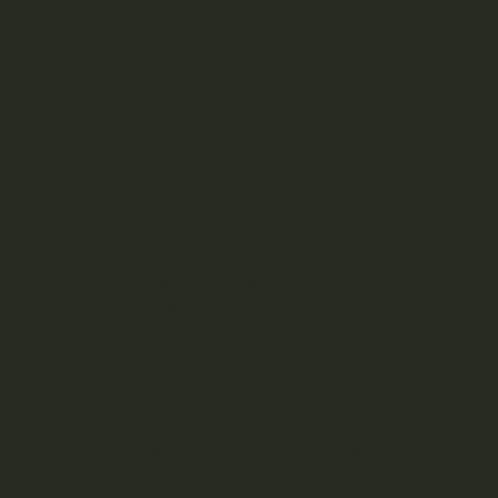
orld of cannabis oil for eczema and uncover the
g potential of cannabis oil and discover how it
cannabis oil for eczema and unlock the secrets of
n condition characterized by dry, itchy, and
nging, as it not only affects physical well-being
ms of eczema include intense itching, redness,