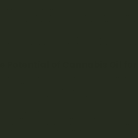
 the exact cause of eczema remains unknown, various factors co
sposition, immune system dysfunction, environmental triggers, 
rs that can lead to eczema flare-ups. These triggers can range f
ges, and hormonal imbalances.
ntional treatment options for eczema typically involve the use of
istamines. While these approaches may provide temporary relief, 
ss the underlying causes of eczema.
e Potential of Cannabis Oil fo
t the quest for alternative remedies, cannabis oil has emerged a
ed from the Cannabis sativa plant, cannabis oil contains vario
ding cannabidiol (CBD) and tetrahydrocannabinol (THC). It is imp
s contain negligible levels of THC, the psychoactive compound re
uana.
binoids interact with our body’s
endocannabinoid system
(ECS)
transmitters found throughout the body. The ECS plays a crucial
ding regulating immune responses and inflammation. By interacti
leviate symptoms associated with eczema.