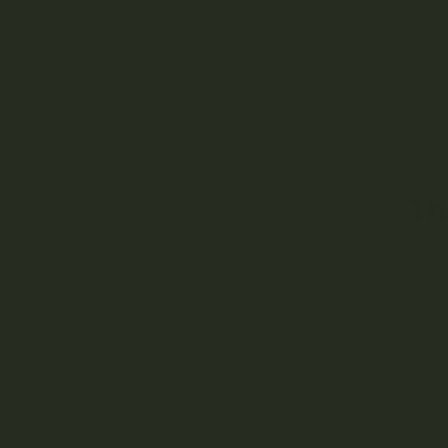
Strain Library
While
predi
Uncategorized
facto
chan
Conve
antih
addre
Th
Amids
Deriv
inclu
plant
marij
Canna
neuro
inclu
to al