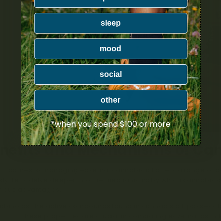
sleep
mood
social
other
*when you spend $100 or more
nefits and Mechanisms of Can
it comes to managing eczema, cannabis oil offers a range of pote
y. Let’s delve deeper into the mechanisms by which cannabis 
arious advantages.
binoids, the active compounds found in cannabis oil, possess 
rties
. These properties are crucial in combating eczema, as i