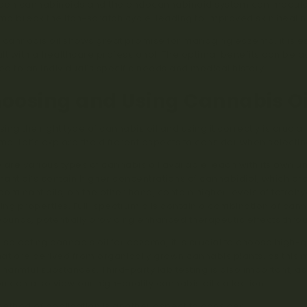
en cannabinoids and the endocannabinoid system can modulate 
a break the itch-scratch cycle, leading to improved skin heali
 cannabis oil shows great promise for managing eczema, it is es
lt with a healthcare professional. The optimal benefits can be
red to an individual’s specific needs and medical history.
oosing and Using Cannabis Oi
ing the right type of cannabis oil and using it correctly is crucia
a. Let’s explore the different aspects to consider when selecting
 are various types of cannabis oil available, each with its own 
ant oils contain higher concentrations of cannabidiol, which pr
ominant oils, on the other hand, contain higher levels of tetra
ving properties. Full-spectrum oils contain a combination of can
unds, potentially providing enhanced therapeutic effects thro
selecting cannabis oil for eczema, it is crucial to choose high-
that are derived from organically grown cannabis plants, as this 
 harmful substances. Third-party lab testing is also important, as 
You can also view our high-quality cannabis oil collection
here
.
ethod of application is another aspect to consider.
Topical appl