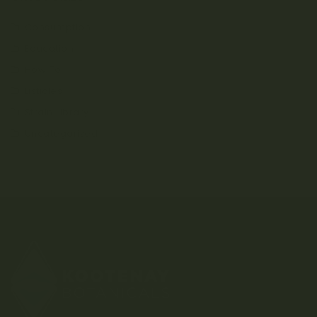
Consumption
Education
How To
Listicles
Strain Library
Uncategorized