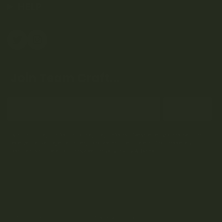
HELP
Join Team Craft...
Subscribe
By submitting this form and signing up for our Newsletter, you consent to
receive marketing emails (e.g. promos, cart reminders) from Kootenay
Botanicals at the email provided.
Privacy Policy & Terms.
Terms and Conditions
Privacy Policy