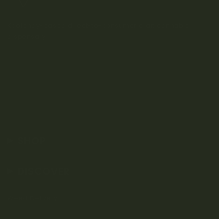
Kootenay-based direct-to-consumer craft cannabis
dispensary.
SHOP
DISCOVER
Weed Delivery