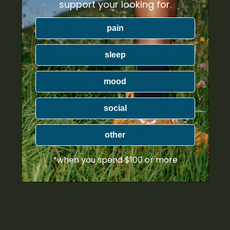
support your looking for.
Unexpected Remedies for Menstrual Cramps: CBD,
Psilocybin & Supplements
pain
Does Cannabis Affect Hormones? What Science Says
How Many Joints Can You Roll With a Gram of Weed?
sleep
mood
RECENT COMMENTS
social
nextlevels777
on
Oiligarchs – Live Resin & Diamonds
(5g)
other
nextlevels777
on
Lucky Extracts – Live Resin (28g)
nextlevels777
on
Lucky Extracts – Live Resin (10g)
*when you spend $100 or more
tanya.greenland
on
Trichome Gardens – Sativa
Coconut Capsules
tanya.greenland
on
LYFE – THC Capsules
CATEGORIES