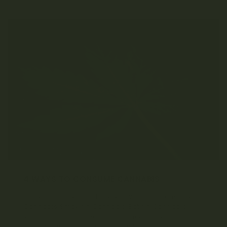
4 WAYS TO CONSUME CANNABIS
Table of Contents 4 Different Ways to Consume
Cannabis Smoking Cannabis Eating Cannabis
Vaping Cannabis Dabbing Concentrates Topical
Use of Cannabis Conclusion When it comes to