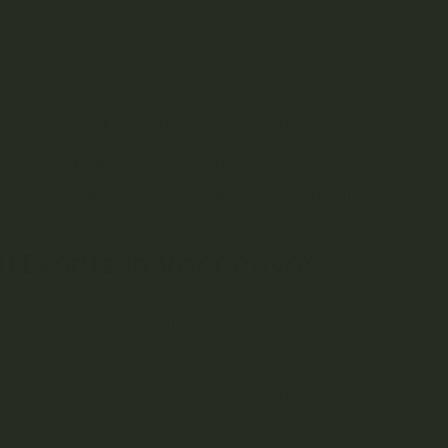
420 Events in Vancouver
The History of the 420 Celebration in Vancouver
Why 420 in 2022 Was a Let-Down
Who Goes to 420 in Vancouver?
Celebrating 420 in Vancouver Your Way
years, 420 marks a celebratory get-together for cannabis enthus
ns are slightly more complicated than the party it’s become, the
rs to celebrate a common interest in some of the
best BC weed
s the perfect time to connect with your cannabis culture communit
city. Here’s a brief history of 420 and some of the many things 
0 Events in Vancouver
 to Covid regulations, the date of April 20th was famous for its un
ization of cannabis consumption in Canada in 2018, Vancouver 
better day to gather than the day marked to celebrate cannabis
attending a 420 event in Vancouver, you can typically expect to
rmers, speakers, and more. It’s an excellent place for dispensar
up paraphernalia, edibles, or other cannabis products. You’ll lik
sories or maybe even some tie-dye t-shirts.