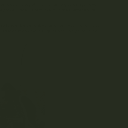
her reason altogether. The large gatherings have
y take place – not to mention the unintentional
 no longer be described as a “protest” – and must
nt would face many more regulations and yellow tape