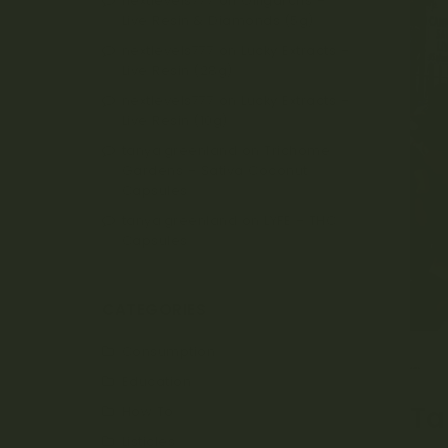
nextlevels777
on
Oiligarchs –
Live Resin & Diamonds (5g)
nextlevels777
on
Lucky Extracts –
Live Resin (28g)
nextlevels777
on
Lucky Extracts –
Live Resin (10g)
tanya.greenland
on
Trichome
Gardens – Sativa Coconut
Capsules
tanya.greenland
on
LYFE – THC
Capsules
CATEGORIES
Consumption
AP
Education
Ta
How To
Listicles