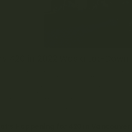
y 420 in 2022 Was a Let-Down
 20th of 2022 was met with as much disappointment as the two year
ing time and government regulations, the previously-annual Va
fficial 420 Vancouver Cannabis Festival organizers announced th
gard to planning the annual event. They also shared that they are 
20 celebrations” to steer clear of legal ramifications from unoffi
said, in an unofficial capacity, several cannabis groups planned
rate the day with live music and guest speakers.
t’s Happening for 420 in Vancouver 