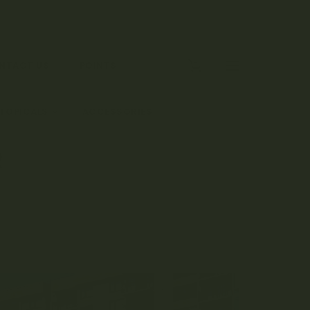
0
NTACT US
POINTS
 TOPICALS
ACCESSORIES
R