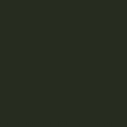
ou ready to celebrate 420 in Vancouver in 2023? Here are some
420 Vancouver
: Join the largest 420 events in Vancouver at Su
until 10 pm. This event is a powerful protest for cannabis righ
With guest speakers and musicians, this event promises to be 
Annual 420 Party
: The New Amsterdam Cafe is hosting the Annua
More details to come, but there is a $10 cover charge.
Smoked Out
: Join Phantom Sound Media at the legendary New
marijuana in the Blunt Bros Lounge on April 22nd at 9 pm.
Vancouver’s 420 Yacht Party Cruise 2023
: Take your 420 celebr
departing from Vancouver’s pier. The Burrard Queen boat feat
outdoor open-air deck to take in the views. The boat has a club-
smoking is permitted on the outside decks. Check-in starts at 
8:30 pm.
Afroman
: Love of Live Entertainment presents Afroman 420 Live
CENTRE. Special guests include Hooper Turnt Sanger, Tre Nyce, 
4/20 After Party
: After the main 4/20 festival, head to the Railw
after-party with finance, DJs, and performing artists from Vanc
Fortune Sound Club
: High Fi Live, Endgame, and Blueprint presen
Fortune Sound Club on April 20th from 10 pm to 1 am.
re to celebrate 420 in Vancouver