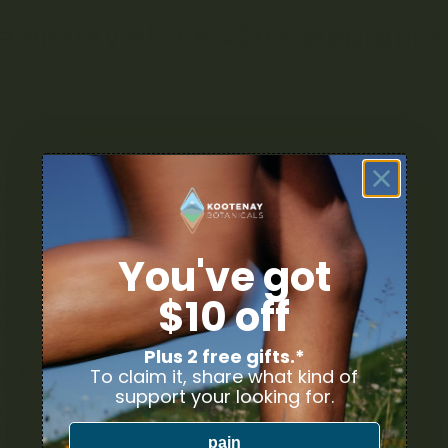
e History of the 420 Celebratio
ugh cancelled in 2020, the year would have marked the 26th an
e “420 Vancouver Protest and Farmer’s Market”. Despite the thr
s the longest-running Cannabis Festival event in the world.
ery first cannabis protest gathering of 420, however, had a very 
nally, the event was organized as a protest against the illegal 
erculture movement adopted the day as one to perpetually advoc
also believed that the term “4/20” actually came from a
secret co
nts
in the 70s. The legend says the kids would use the code to i
You've got
ommon time for consuming cannabis (4:20 PM) and the date, Apri
$10 off
 then, the term has gone from a teenage code for getting high to
bis culture. In 2007, over 7,000 people attended the 4/20 even
Plus 2 free gifts.*
 is 420 Controversial?
To claim it, share what kind of
support your looking for.
may be legal these days, but the topic of cannabis and related 
heme of the event alone is enough to get certain people seeing 
pain