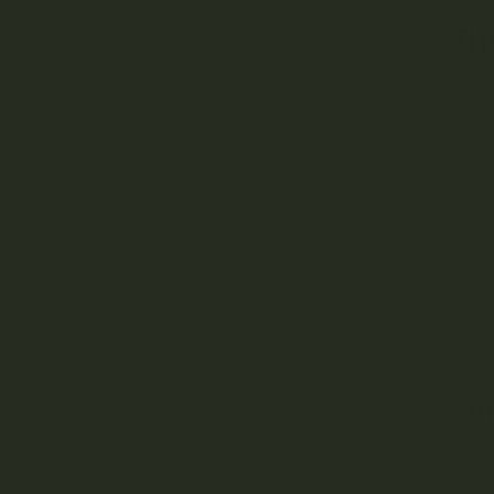
Th
Altho
as th
boast
The v
Origi
count
It’s 
stude
the c
Since
canna
Why
Weed 
The t