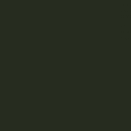
Latel
creat
dama
Now t
trans
to ge