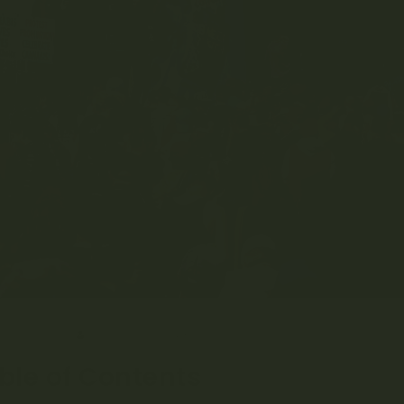
RIL 6, 2023
MRS. GREEN
EDUCATION
,
LISTICLES
0 COMME
ble of Contents