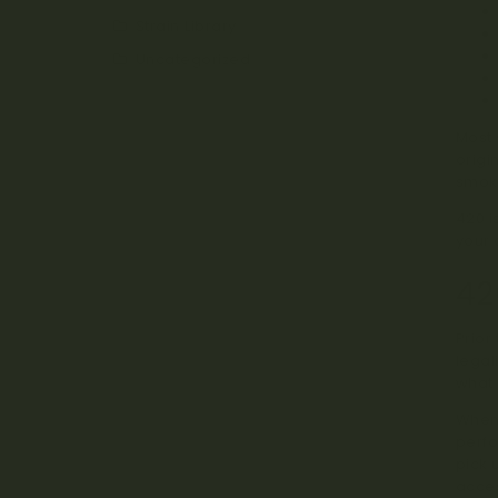
Strain Library
Uncategorized
Most 
origi
smoke
420 i
your 
42
Prior
legal
what 
When 
perfo
pick 
acces