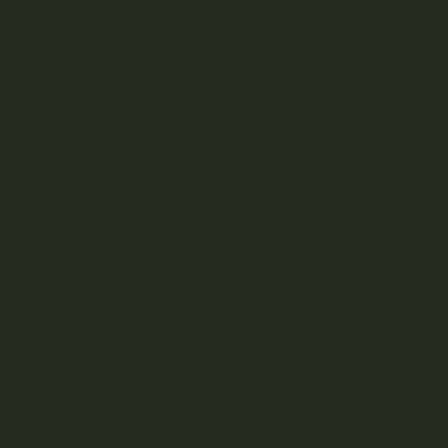
HELP
LOGIN
REGISTER
CO
EDIBLES
VAPES
CONCENTRATES
CBD &
420 EVENTS IN VANCOUVE
HOME
EDUCATION
420 EVENTS IN VANCOUVER