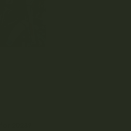
s prior. Unfortunately, due to insufficient
ncouver cannabis celebration could not occur.
at mandates and restrictions left their hands tied
“not affiliated with any other group holding their
cial gatherings.
 to
gather outside of the Vancouver Art Gallery
to
for 2023?