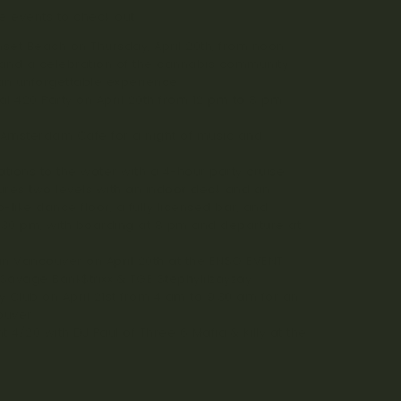
 events to check out:
nset Beach on Thursday, April 20th, from noon
ts and a celebration of the cannabis community.
an unforgettable experience.
l 420 Party on April 20th from 12 pm to 8 pm.
 Amsterdam Cafe for a night of music and
ations to the water with a 4-hour party cruise
ures two levels with an indoor deck and an
like dance floor, a fully licensed bar, and
7:30 pm, with boarding at 8 pm and departure at
 in Vancouver on April 20th at the ENSO EVENT
Savage Bank$trixx & TGE Stephylilzayzay.
ay Club on April 21st from 4 am to 9:30 am for an
ouver.
t 4/20 with DJ Paul of Three 6 Mafia & Killy at the