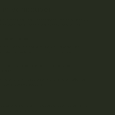
n in Vancouver
nual gathering and protest that came to be known
ee consecutively cancelled events, Vancouver
different purpose.
status of cannabis consumption in Canada. The
ate for the liberation of cannabis use.
de passed between Californian high school
ndicate a marijuana meetup. This developed into
l 20th.
 a global counterculture event in celebration of
t in downtown Vancouver!
culture remains a controversial subject for many.
red, rather than green.