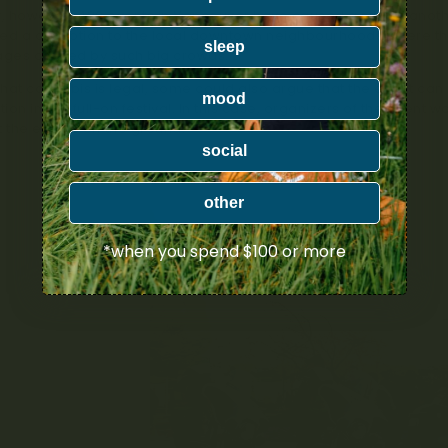
y, however, 420 events in Vancouver have caused a stir for anot
ed a disruption to the local downtown neighbourhoods where the
sleep
ges caused by such big crowds.
hat cannabis is legal, some could also argue that the event can
mood
ition into a full-on festival. In this case, organizers of the eve
t the events off the ground.
social
other
*when you spend $100 or more