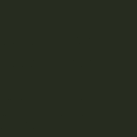
iasts in Canada and the US. While the day’s
 event has evolved into a day for like-minded
 strains
.
y. It’s also a great time to try something new in
Vancouver residents can do to celebrate.
official holiday known simply as 420. Since the
has become a hub for smokers and tokers. And
 culture?
 see crowds of hundreds, live music, vendors,
ies and growers to talk shop or for consumers to
ely also see a few stalls selling hand-made