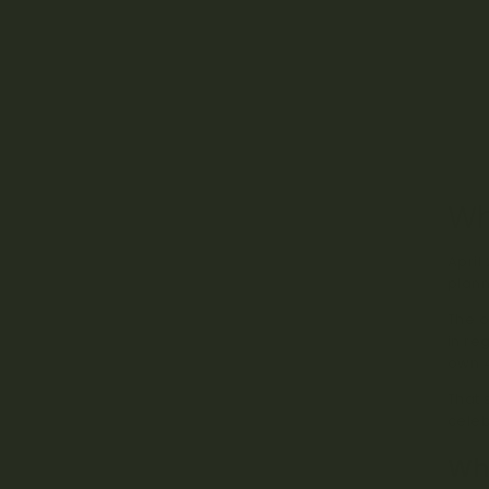
Wh
April
plann
The o
in re
own 4
That 
celeb
Wha